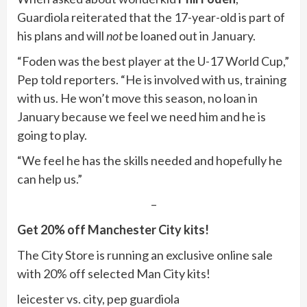
Guardiola reiterated that the 17-year-old is part of
his plans and will
not
be loaned out in January.
“Foden was the best player at the U-17 World Cup,”
Pep told reporters. “He is involved with us, training
with us. He won’t move this season, no loan in
January because we feel we need him and he is
going to play.
“We feel he has the skills needed and hopefully he
can help us.”
–
Get 20% off Manchester City kits!
The City Store is running an exclusive online sale
with 20% off selected Man City kits!
leicester vs. city, pep guardiola