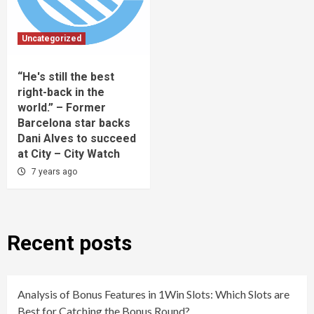
Uncategorized
“He's still the best
right-back in the
world.” – Former
Barcelona star backs
Dani Alves to succeed
at City – City Watch
7 years ago
Recent posts
Analysis of Bonus Features in 1Win Slots: Which Slots are
Best for Catching the Bonus Round?