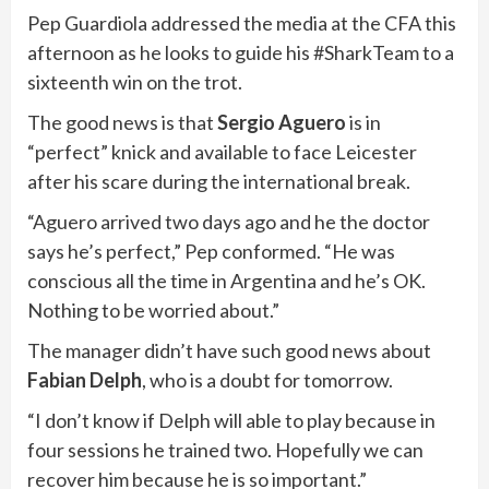
Pep Guardiola addressed the media at the CFA this
afternoon as he looks to guide his #SharkTeam to a
sixteenth win on the trot.
The good news is that
Sergio Aguero
is in
“perfect” knick and available to face Leicester
after his scare during the international break.
“Aguero arrived two days ago and he the doctor
says he’s perfect,” Pep conformed. “He was
conscious all the time in Argentina and he’s OK.
Nothing to be worried about.”
The manager didn’t have such good news about
Fabian Delph
, who is a doubt for tomorrow.
“I don’t know if Delph will able to play because in
four sessions he trained two. Hopefully we can
recover him because he is so important.”