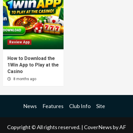
Review App
How to Download the
1Win App to Play at the
Casino
8 months ago
News
Features
Club Info
Site
Copyright © All rights reserved.
|
CoverNews
by AF