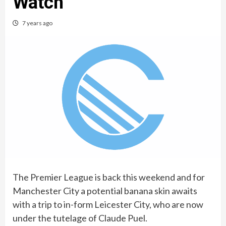
Watch
7 years ago
The Premier League is back this weekend and for
Manchester City a potential banana skin awaits
with a trip to in-form Leicester City, who are now
under the tutelage of Claude Puel.