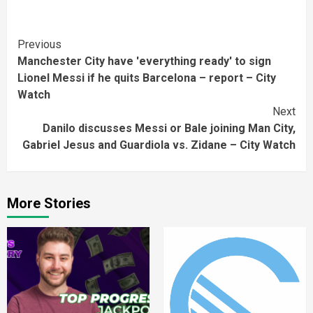
Continue
Previous
Manchester City have 'everything ready' to sign
Reading
Lionel Messi if he quits Barcelona – report – City
Watch
Next
Danilo discusses Messi or Bale joining Man City,
Gabriel Jesus and Guardiola vs. Zidane – City Watch
More Stories