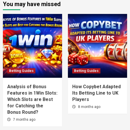
You may have missed
Betting Guides
Betting Guides
Analysis of Bonus
How Copybet Adapted
Features in 1Win Slots:
Its Betting Line to UK
Which Slots are Best
Players
for Catching the
8 months ago
Bonus Round?
7 months ago