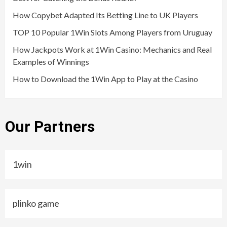
How Copybet Adapted Its Betting Line to UK Players
TOP 10 Popular 1Win Slots Among Players from Uruguay
How Jackpots Work at 1Win Casino: Mechanics and Real
Examples of Winnings
How to Download the 1Win App to Play at the Casino
Our Partners
1win
plinko game