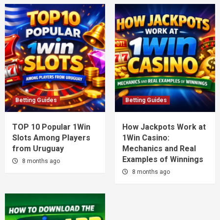
Betting Guides
Betting Guides
TOP 10 Popular 1Win
How Jackpots Work at
Slots Among Players
1Win Casino:
from Uruguay
Mechanics and Real
Examples of Winnings
8 months ago
8 months ago