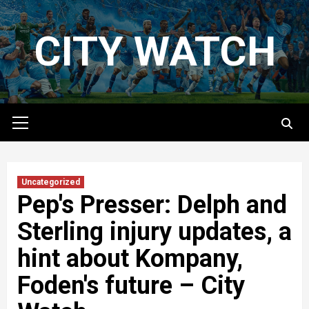
Skip
to
CITY WATCH
content
Primary
Menu
Uncategorized
Pep's Presser: Delph and
Sterling injury updates, a
hint about Kompany,
Foden's future – City