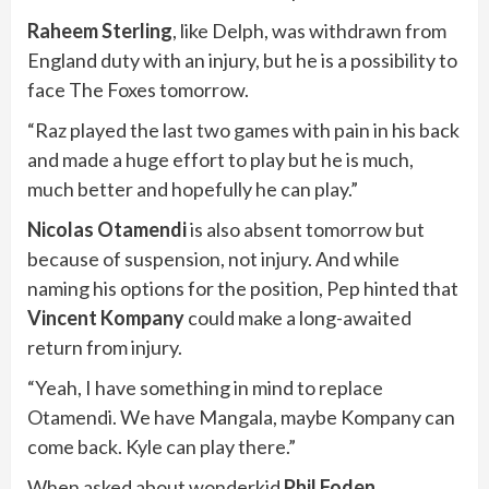
Raheem Sterling
, like Delph, was withdrawn from
England duty with an injury, but he is a possibility to
face The Foxes tomorrow.
“Raz played the last two games with pain in his back
and made a huge effort to play but he is much,
much better and hopefully he can play.”
Nicolas Otamendi
is also absent tomorrow but
because of suspension, not injury. And while
naming his options for the position, Pep hinted that
Vincent Kompany
could make a long-awaited
return from injury.
“Yeah, I have something in mind to replace
Otamendi. We have Mangala, maybe Kompany can
come back. Kyle can play there.”
When asked about wonderkid
Phil Foden
,