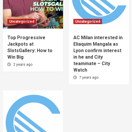
Uncategorized
Uncategorized
Top Progressive
AC Milan interested in
Jackpots at
Eliaquim Mangala as
SlotsGallery: How to
Lyon confirm interest
Win Big
in he and City
teammate – City
2 years ago
Watch
7 years ago