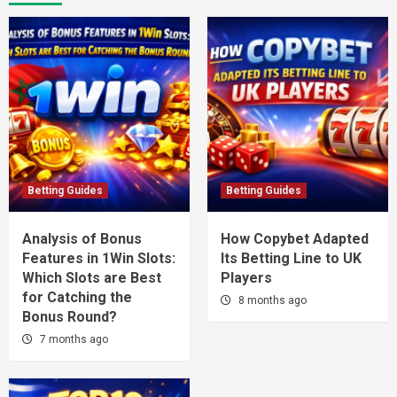
Betting Guides
Betting Guides
Analysis of Bonus
How Copybet Adapted
Features in 1Win Slots:
Its Betting Line to UK
Which Slots are Best
Players
for Catching the
8 months ago
Bonus Round?
7 months ago