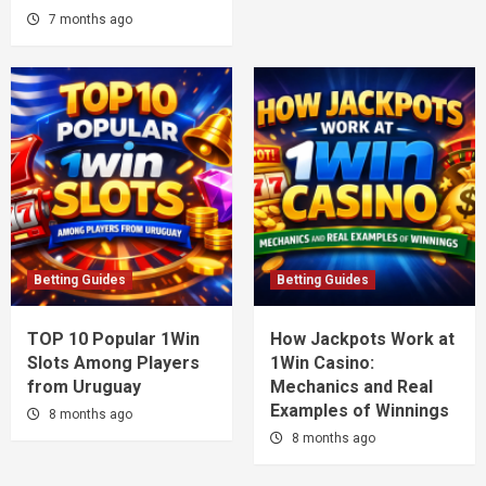
7 months ago
Betting Guides
Betting Guides
TOP 10 Popular 1Win
How Jackpots Work at
Slots Among Players
1Win Casino:
from Uruguay
Mechanics and Real
Examples of Winnings
8 months ago
8 months ago