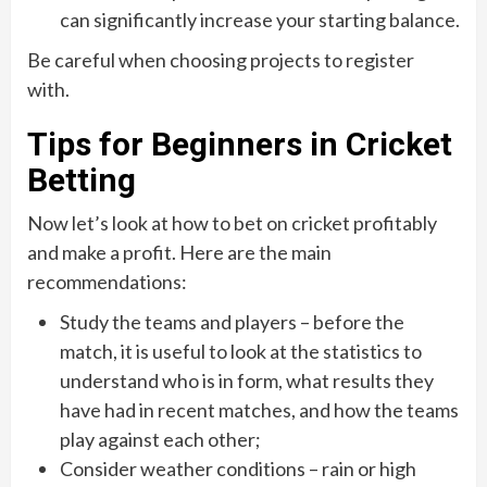
can significantly increase your starting balance.
Be careful when choosing projects to register
with.
Tips for Beginners in Cricket
Betting
Now let’s look at how to bet on cricket profitably
and make a profit. Here are the main
recommendations:
Study the teams and players – before the
match, it is useful to look at the statistics to
understand who is in form, what results they
have had in recent matches, and how the teams
play against each other;
Consider weather conditions – rain or high