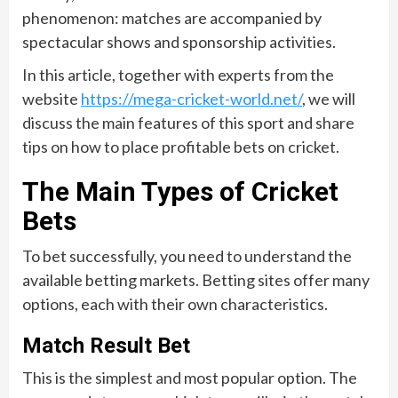
phenomenon: matches are accompanied by
spectacular shows and sponsorship activities.
In this article, together with experts from the
website
https://mega-cricket-world.net/
, we will
discuss the main features of this sport and share
tips on how to place profitable bets on cricket.
The Main Types of Cricket
Bets
To bet successfully, you need to understand the
available betting markets. Betting sites offer many
options, each with their own characteristics.
Match Result Bet
This is the simplest and most popular option. The