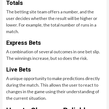
Totals
The betting site team offers a number, and the
user decides whether the result will be higher or
lower. For example, the total number of runs in a
match.
Express Bets
A combination of several outcomes in one bet slip.
The winnings increase, but so does the risk.
Live Bets
A unique opportunity to make predictions directly
during the match. This allows the user to react to
changes in the game using their understanding of
the current situation.