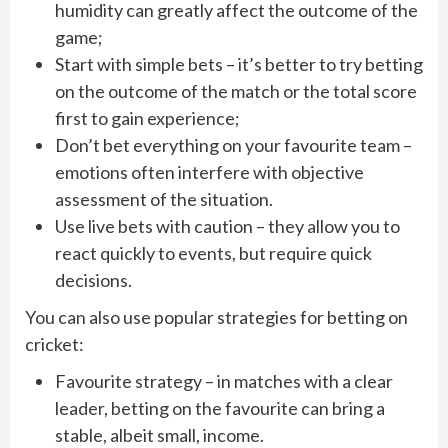
humidity can greatly affect the outcome of the
game;
Start with simple bets – it’s better to try betting
on the outcome of the match or the total score
first to gain experience;
Don’t bet everything on your favourite team –
emotions often interfere with objective
assessment of the situation.
Use live bets with caution – they allow you to
react quickly to events, but require quick
decisions.
You can also use popular strategies for betting on
cricket:
Favourite strategy – in matches with a clear
leader, betting on the favourite can bring a
stable, albeit small, income.