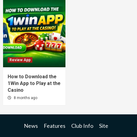
Review App
How to Download the
1Win App to Play at the
Casino
8 months ago
News
Features
Club Info
Site