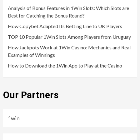
Analysis of Bonus Features in 1Win Slots: Which Slots are
Best for Catching the Bonus Round?
How Copybet Adapted Its Betting Line to UK Players
TOP 10 Popular 1Win Slots Among Players from Uruguay
How Jackpots Work at 1Win Casino: Mechanics and Real
Examples of Winnings
How to Download the 1Win App to Play at the Casino
Our Partners
1win