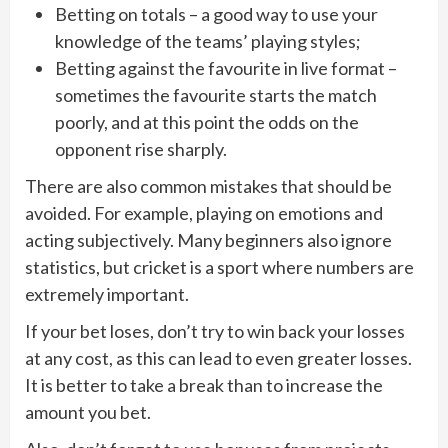
Betting on totals – a good way to use your
knowledge of the teams’ playing styles;
Betting against the favourite in live format –
sometimes the favourite starts the match
poorly, and at this point the odds on the
opponent rise sharply.
There are also common mistakes that should be
avoided. For example, playing on emotions and
acting subjectively. Many beginners also ignore
statistics, but cricket is a sport where numbers are
extremely important.
If your bet loses, don’t try to win back your losses
at any cost, as this can lead to even greater losses.
It is better to take a break than to increase the
amount you bet.