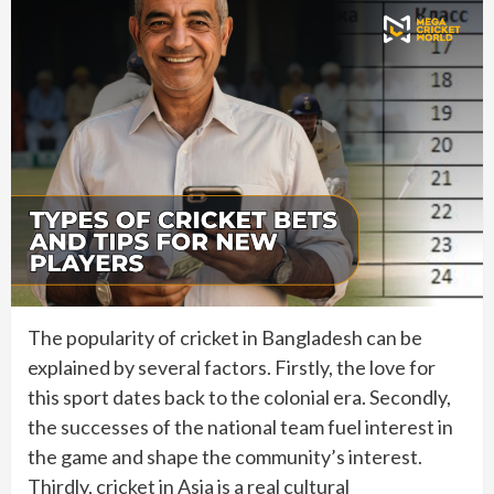
The popularity of cricket in Bangladesh can be
explained by several factors. Firstly, the love for
this sport dates back to the colonial era. Secondly,
the successes of the national team fuel interest in
the game and shape the community’s interest.
Thirdly, cricket in Asia is a real cultural