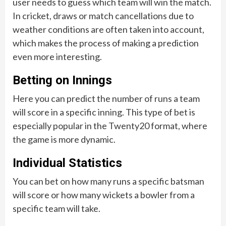
user needs to guess which team will win the match.
In cricket, draws or match cancellations due to
weather conditions are often taken into account,
which makes the process of making a prediction
even more interesting.
Betting on Innings
Here you can predict the number of runs a team
will score in a specific inning. This type of bet is
especially popular in the Twenty20 format, where
the game is more dynamic.
Individual Statistics
You can bet on how many runs a specific batsman
will score or how many wickets a bowler from a
specific team will take.