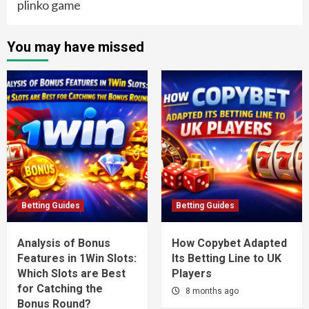
plinko game
You may have missed
Betting Guides
Betting Guides
Analysis of Bonus
How Copybet Adapted
Features in 1Win Slots:
Its Betting Line to UK
Which Slots are Best
Players
for Catching the
8 months ago
Bonus Round?