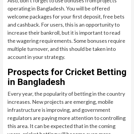
Also, don’t forget to use bonuses from projects
operating in Bangladesh. You will be offered
welcome packages for your first deposit, free bets
and cashback. For users, this is an opportunity to
increase their bankroll, but it is important to read
the wagering requirements. Some bonuses require
multiple turnover, and this should be taken into
account in your strategy.
Prospects for Cricket Betting
in Bangladesh
Every year, the popularity of betting in the country
increases. New projects are emerging, mobile
infrastructure is improving, and government
regulators are paying more attention to controlling
this area. It can be expected that in the coming
years, cricket betting will become even more