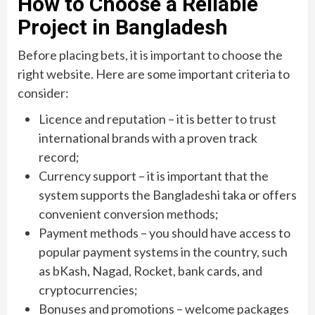
How to Choose a Reliable
Project in Bangladesh
Before placing bets, it is important to choose the
right website. Here are some important criteria to
consider:
Licence and reputation – it is better to trust
international brands with a proven track
record;
Currency support – it is important that the
system supports the Bangladeshi taka or offers
convenient conversion methods;
Payment methods – you should have access to
popular payment systems in the country, such
as bKash, Nagad, Rocket, bank cards, and
cryptocurrencies;
Bonuses and promotions – welcome packages