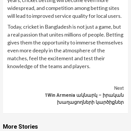
widespread, and competition among betting sites
will lead to improved service quality for local users.
Today, cricket in Bangladesh is not just a game, but
a real passion that unites millions of people. Betting
gives them the opportunity to immerse themselves
even more deeply in the atmosphere of the
matches, feel the excitement and test their
knowledge of the teams and players.
Continue
Next
1Win Armenia ակնարկ – իրական
Reading
խաղացողների կարծիքներ
More Stories