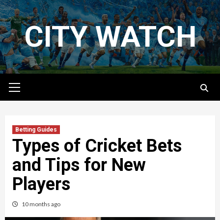
Skip
to
CITY WATCH
content
Primary
Menu
Betting Guides
Types of Cricket Bets
and Tips for New
Players
10 months ago