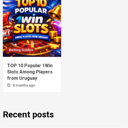
Betting Guides
TOP 10 Popular 1Win
Slots Among Players
from Uruguay
8 months ago
Recent posts