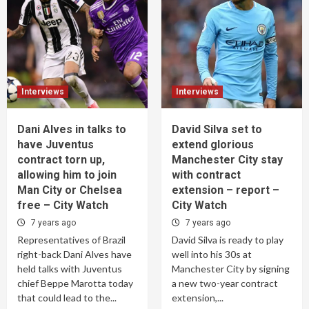
Interviews
Interviews
Dani Alves in talks to
David Silva set to
have Juventus
extend glorious
contract torn up,
Manchester City stay
allowing him to join
with contract
Man City or Chelsea
extension – report –
free – City Watch
City Watch
7 years ago
7 years ago
Representatives of Brazil
David Silva is ready to play
right-back Dani Alves have
well into his 30s at
held talks with Juventus
Manchester City by signing
chief Beppe Marotta today
a new two-year contract
that could lead to the...
extension,...