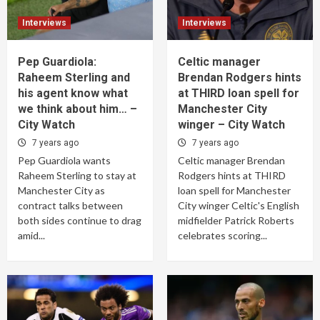
Interviews
Interviews
Pep Guardiola:
Celtic manager
Raheem Sterling and
Brendan Rodgers hints
his agent know what
at THIRD loan spell for
we think about him… –
Manchester City
City Watch
winger – City Watch
7 years ago
7 years ago
Pep Guardiola wants
Celtic manager Brendan
Raheem Sterling to stay at
Rodgers hints at THIRD
Manchester City as
loan spell for Manchester
contract talks between
City winger Celtic's English
both sides continue to drag
midfielder Patrick Roberts
amid...
celebrates scoring...