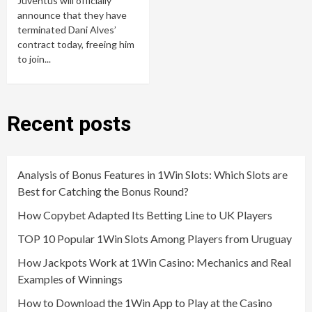
Juventus will officially
announce that they have
terminated Dani Alves’
contract today, freeing him
to join...
Recent posts
Analysis of Bonus Features in 1Win Slots: Which Slots are
Best for Catching the Bonus Round?
How Copybet Adapted Its Betting Line to UK Players
TOP 10 Popular 1Win Slots Among Players from Uruguay
How Jackpots Work at 1Win Casino: Mechanics and Real
Examples of Winnings
How to Download the 1Win App to Play at the Casino