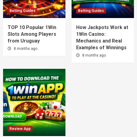
Betting Guides
Betting Guides
TOP 10 Popular 1Win
How Jackpots Work at
Slots Among Players
1Win Casino:
from Uruguay
Mechanics and Real
Examples of Winnings
8 months ago
8 months ago
Review App