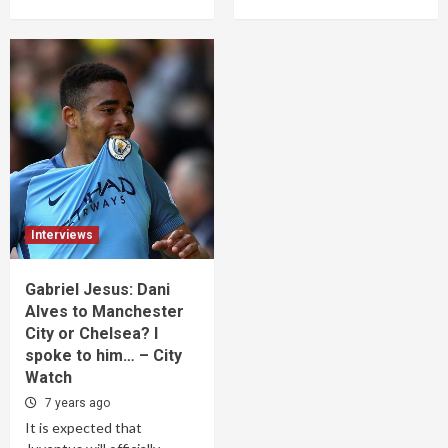
Interviews
Gabriel Jesus: Dani
Alves to Manchester
City or Chelsea? I
spoke to him… – City
Watch
7 years ago
It is expected that