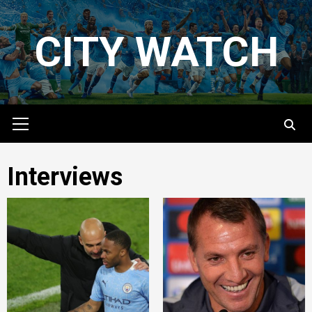
Skip
to
CITY WATCH
content
Primary
Menu
Interviews