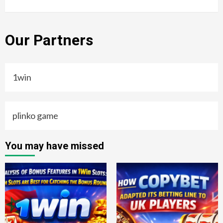
Our Partners
1win
plinko game
You may have missed