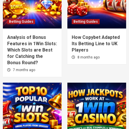
Betting Guides
Betting Guides
Analysis of Bonus
How Copybet Adapted
Features in 1Win Slots:
Its Betting Line to UK
Which Slots are Best
Players
for Catching the
8 months ago
Bonus Round?
7 months ago