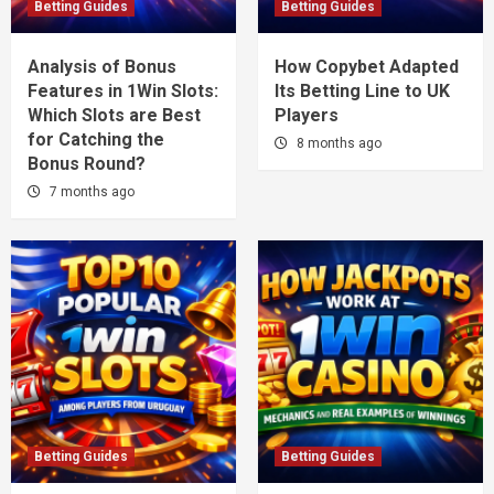
Betting Guides
Betting Guides
Analysis of Bonus
How Copybet Adapted
Features in 1Win Slots:
Its Betting Line to UK
Which Slots are Best
Players
for Catching the
8 months ago
Bonus Round?
7 months ago
Betting Guides
Betting Guides