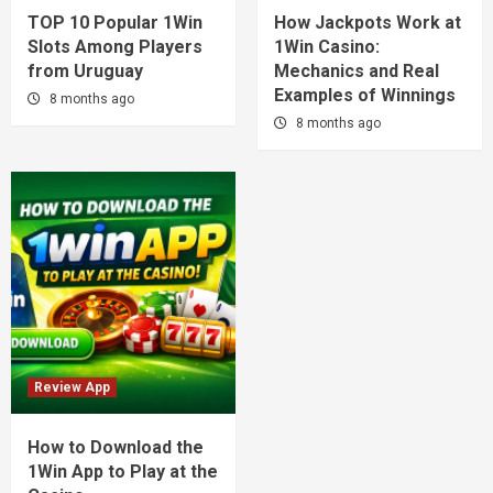
TOP 10 Popular 1Win
How Jackpots Work at
Slots Among Players
1Win Casino:
from Uruguay
Mechanics and Real
Examples of Winnings
8 months ago
8 months ago
Review App
How to Download the
1Win App to Play at the