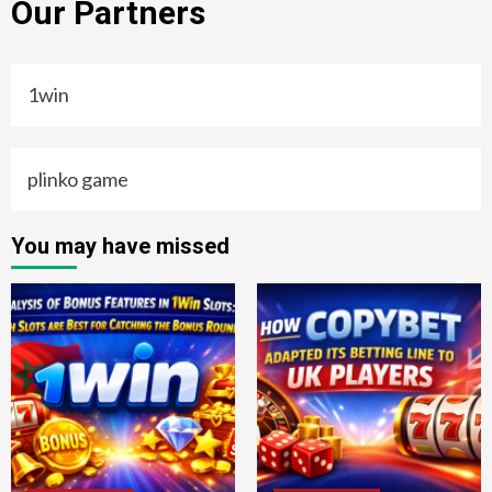
Our Partners
1win
plinko game
You may have missed