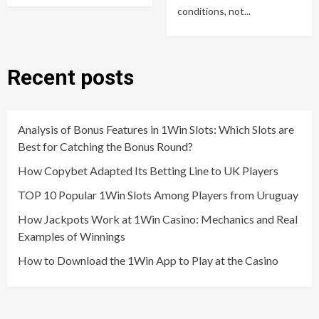
conditions, not...
Recent posts
Analysis of Bonus Features in 1Win Slots: Which Slots are
Best for Catching the Bonus Round?
How Copybet Adapted Its Betting Line to UK Players
TOP 10 Popular 1Win Slots Among Players from Uruguay
How Jackpots Work at 1Win Casino: Mechanics and Real
Examples of Winnings
How to Download the 1Win App to Play at the Casino