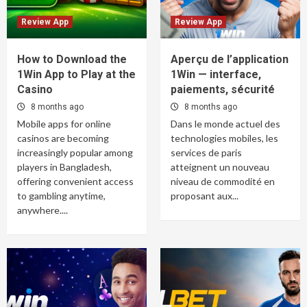
Review App
Review App
How to Download the
Aperçu de l’application
1Win App to Play at the
1Win — interface,
Casino
paiements, sécurité
8 months ago
8 months ago
Mobile apps for online
Dans le monde actuel des
casinos are becoming
technologies mobiles, les
increasingly popular among
services de paris
players in Bangladesh,
atteignent un nouveau
offering convenient access
niveau de commodité en
to gambling anytime,
proposant aux...
anywhere....