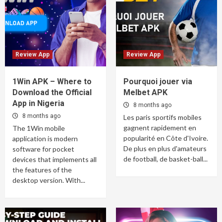
Review App
Review App
1Win APK – Where to
Pourquoi jouer via
Download the Official
Melbet APK
App in Nigeria
8 months ago
8 months ago
Les paris sportifs mobiles
gagnent rapidement en
The 1Win mobile
popularité en Côte d'Ivoire.
application is modern
De plus en plus d'amateurs
software for pocket
de football, de basket-ball...
devices that implements all
the features of the
desktop version. With...