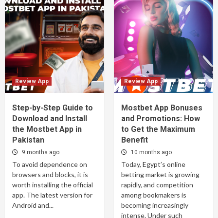
Review App
Review App
Step-by-Step Guide to
Mostbet App Bonuses
Download and Install
and Promotions: How
the Mostbet App in
to Get the Maximum
Pakistan
Benefit
9 months ago
10 months ago
To avoid dependence on
Today, Egypt’s online
browsers and blocks, it is
betting market is growing
worth installing the official
rapidly, and competition
app. The latest version for
among bookmakers is
Android and...
becoming increasingly
intense. Under such