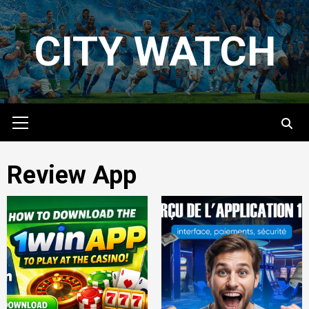
Skip
to
CITY WATCH
content
Primary
Menu
Review App