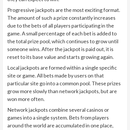
Progressive jackpots are the most exciting format.
The amount of such a prize constantly increases
due to the bets of all players participating in the
game. A small percentage of each bet is added to
the total prize pool, which continues to grow until
someone wins. After the jackpot is paid out, it is
reset to its base value and starts growing again.
Local jackpots are formed within a single specific
site or game. All bets made by users on that
particular site go into a common pool. These prizes
grow more slowly than network jackpots, but are
won more often.
Network jackpots combine several casinos or
games into a single system. Bets from players
around the world are accumulated in one place,