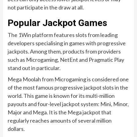
not participate in the draw at all.
Popular Jackpot Games
The 1Win platform features slots from leading
developers specialising in games with progressive
jackpots. Among them, products from providers
such as Microgaming, NetEnt and Pragmatic Play
stand out in particular.
Mega Moolah from Microgaming is considered one
of the most famous progressive jackpot slots in the
world. This game is known for its multi-million
payouts and four-level jackpot system: Mini, Minor,
Major and Mega. It is the Mega jackpot that
regularly reaches amounts of several million
dollars.