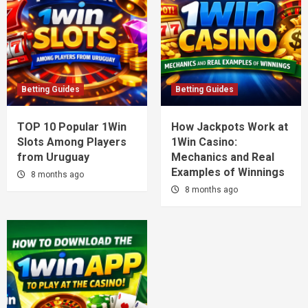
Betting Guides
Betting Guides
TOP 10 Popular 1Win
How Jackpots Work at
Slots Among Players
1Win Casino:
from Uruguay
Mechanics and Real
Examples of Winnings
8 months ago
8 months ago