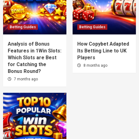
Betting Guides
Betting Guides
Analysis of Bonus
How Copybet Adapted
Features in 1Win Slots:
Its Betting Line to UK
Which Slots are Best
Players
for Catching the
8 months ago
Bonus Round?
7 months ago