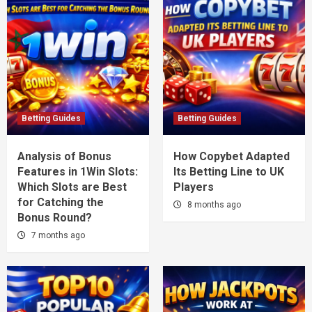
Betting Guides
Betting Guides
Analysis of Bonus
How Copybet Adapted
Features in 1Win Slots:
Its Betting Line to UK
Which Slots are Best
Players
for Catching the
8 months ago
Bonus Round?
7 months ago