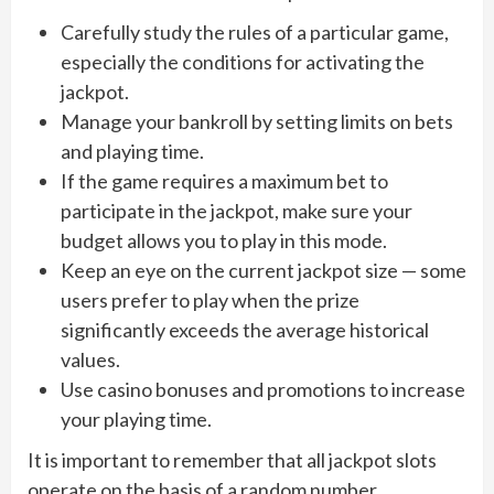
Carefully study the rules of a particular game,
especially the conditions for activating the
jackpot.
Manage your bankroll by setting limits on bets
and playing time.
If the game requires a maximum bet to
participate in the jackpot, make sure your
budget allows you to play in this mode.
Keep an eye on the current jackpot size — some
users prefer to play when the prize
significantly exceeds the average historical
values.
Use casino bonuses and promotions to increase
your playing time.
It is important to remember that all jackpot slots
operate on the basis of a random number