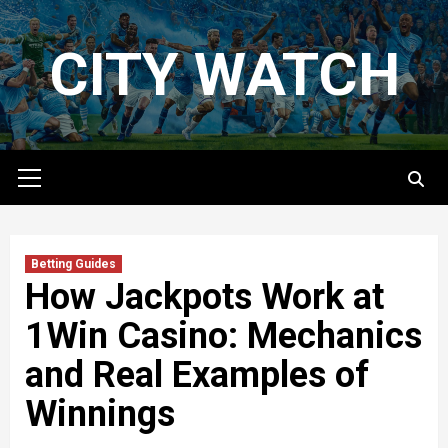
Skip
to
CITY WATCH
content
Primary
Menu
Betting Guides
How Jackpots Work at
1Win Casino: Mechanics
and Real Examples of
Winnings