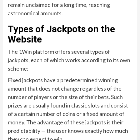
remain unclaimed for a long time, reaching
astronomical amounts.
Types of Jackpots on the
Website
The 1Win platform offers several types of
jackpots, each of which works according to its own
scheme:
Fixed jackpots have a predetermined winning
amount that does not change regardless of the
number of players or the size of their bets. Such
prizes are usually found in classic slots and consist
of a certain number of coins or a fixed amount of
money. The advantage of these jackpots is their
predictability — the user knows exactly how much
they can expect to win.