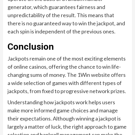
generator, which guarantees fairness and
unpredictability of the result. This means that
there is no guaranteed way to win the jackpot, and
each spin is independent of the previous ones.
Conclusion
Jackpots remain one of the most exciting elements
of online casinos, offering the chance to win life-
changing sums of money. The 1Win website offers
a wide selection of games with different types of
jackpots, from fixed to progressive network prizes.
Understanding how jackpots work helps users
make more informed game choices and manage
their expectations. Although winning a jackpot is
largely a matter of luck, the right approach to game
selection and bankroll management can make the