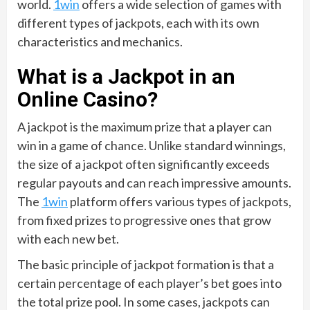
world.
1win
offers a wide selection of games with
different types of jackpots, each with its own
characteristics and mechanics.
What is a Jackpot in an
Online Casino?
A jackpot is the maximum prize that a player can
win in a game of chance. Unlike standard winnings,
the size of a jackpot often significantly exceeds
regular payouts and can reach impressive amounts.
The
1win
platform offers various types of jackpots,
from fixed prizes to progressive ones that grow
with each new bet.
The basic principle of jackpot formation is that a
certain percentage of each player’s bet goes into
the total prize pool. In some cases, jackpots can