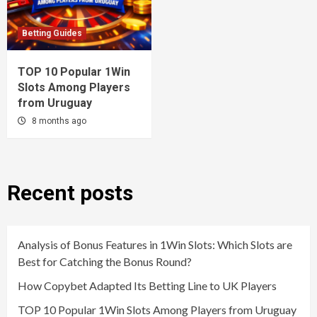
Betting Guides
TOP 10 Popular 1Win
Slots Among Players
from Uruguay
8 months ago
Recent posts
Analysis of Bonus Features in 1Win Slots: Which Slots are
Best for Catching the Bonus Round?
How Copybet Adapted Its Betting Line to UK Players
TOP 10 Popular 1Win Slots Among Players from Uruguay