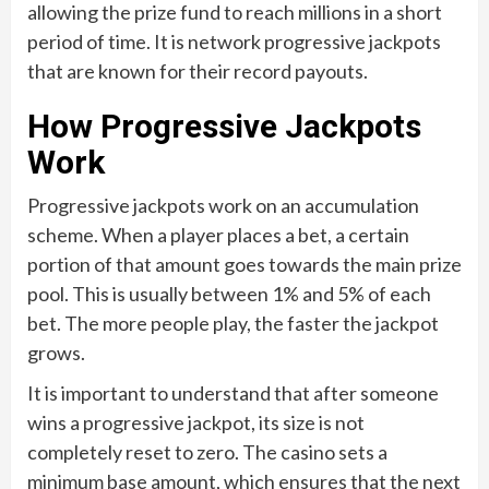
allowing the prize fund to reach millions in a short
period of time. It is network progressive jackpots
that are known for their record payouts.
How Progressive Jackpots
Work
Progressive jackpots work on an accumulation
scheme. When a player places a bet, a certain
portion of that amount goes towards the main prize
pool. This is usually between 1% and 5% of each
bet. The more people play, the faster the jackpot
grows.
It is important to understand that after someone
wins a progressive jackpot, its size is not
completely reset to zero. The casino sets a
minimum base amount, which ensures that the next