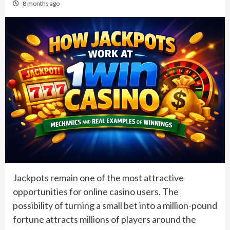
8 months ago
Jackpots remain one of the most attractive
opportunities for online casino users. The
possibility of turning a small bet into a million-pound
fortune attracts millions of players around the