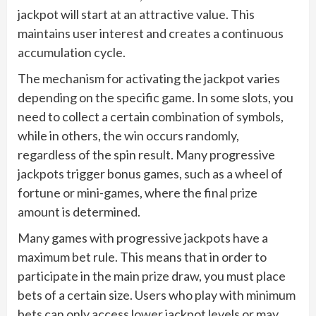
jackpot will start at an attractive value. This
maintains user interest and creates a continuous
accumulation cycle.
The mechanism for activating the jackpot varies
depending on the specific game. In some slots, you
need to collect a certain combination of symbols,
while in others, the win occurs randomly,
regardless of the spin result. Many progressive
jackpots trigger bonus games, such as a wheel of
fortune or mini-games, where the final prize
amount is determined.
Many games with progressive jackpots have a
maximum bet rule. This means that in order to
participate in the main prize draw, you must place
bets of a certain size. Users who play with minimum
bets can only access lower jackpot levels or may