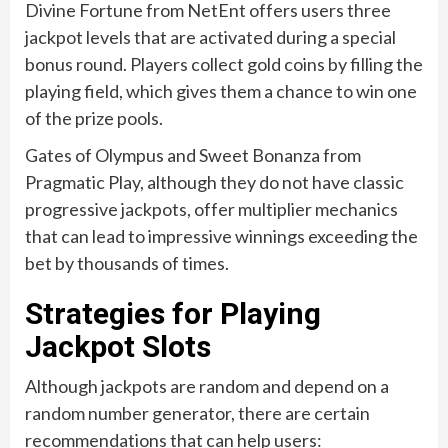
Divine Fortune from NetEnt offers users three
jackpot levels that are activated during a special
bonus round. Players collect gold coins by filling the
playing field, which gives them a chance to win one
of the prize pools.
Gates of Olympus and Sweet Bonanza from
Pragmatic Play, although they do not have classic
progressive jackpots, offer multiplier mechanics
that can lead to impressive winnings exceeding the
bet by thousands of times.
Strategies for Playing
Jackpot Slots
Although jackpots are random and depend on a
random number generator, there are certain
recommendations that can help users: