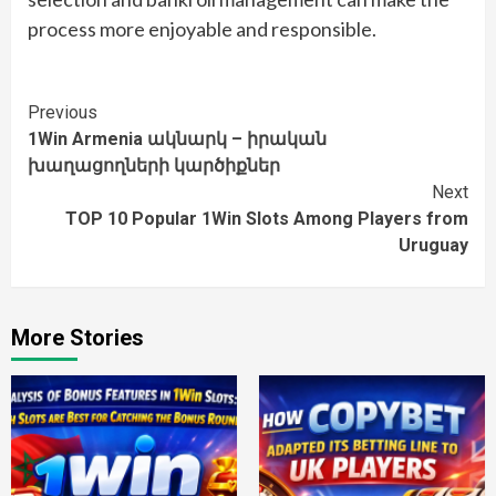
process more enjoyable and responsible.
Continue
Previous
1Win Armenia ակնարկ – իրական
Reading
խաղացողների կարծիքներ
Next
TOP 10 Popular 1Win Slots Among Players from
Uruguay
More Stories