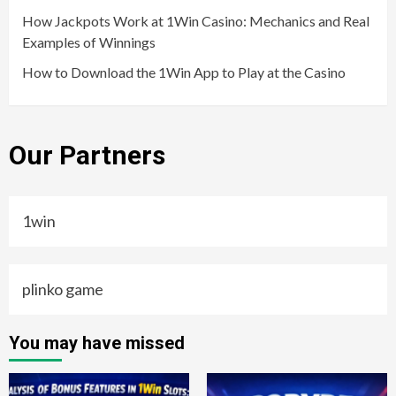
How Jackpots Work at 1Win Casino: Mechanics and Real
Examples of Winnings
How to Download the 1Win App to Play at the Casino
Our Partners
1win
plinko game
You may have missed