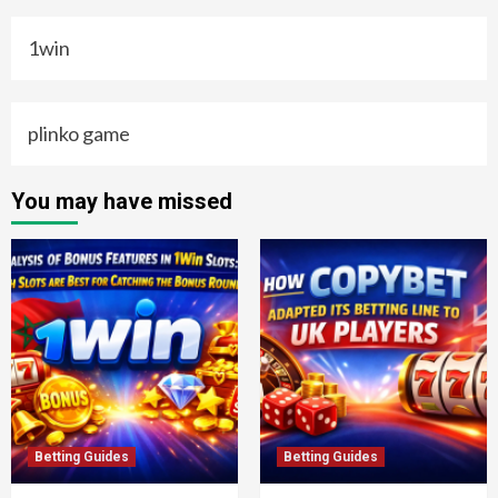
1win
plinko game
You may have missed
Betting Guides
Betting Guides