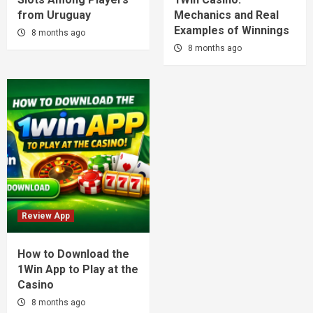
from Uruguay
Mechanics and Real
Examples of Winnings
8 months ago
8 months ago
Review App
How to Download the
1Win App to Play at the
Casino
8 months ago