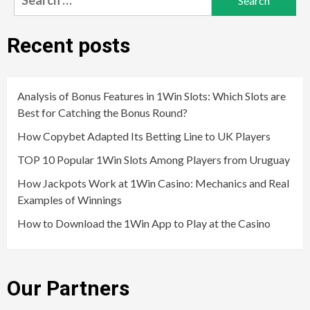
for:
Recent posts
Analysis of Bonus Features in 1Win Slots: Which Slots are
Best for Catching the Bonus Round?
How Copybet Adapted Its Betting Line to UK Players
TOP 10 Popular 1Win Slots Among Players from Uruguay
How Jackpots Work at 1Win Casino: Mechanics and Real
Examples of Winnings
How to Download the 1Win App to Play at the Casino
Our Partners