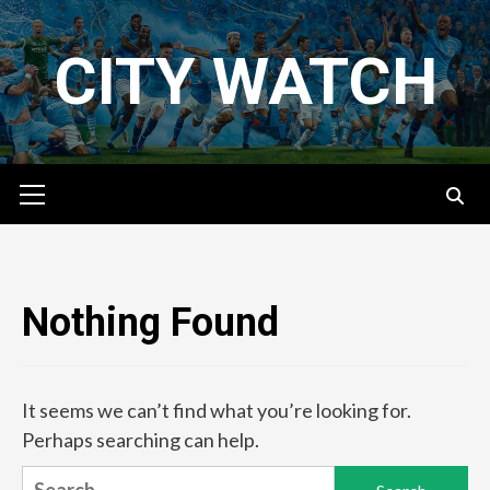
Skip
to
CITY WATCH
content
Primary
Menu
Nothing Found
It seems we can’t find what you’re looking for.
Perhaps searching can help.
Search