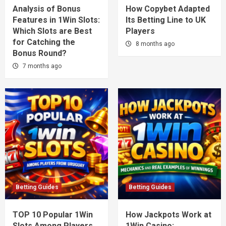
Analysis of Bonus
How Copybet Adapted
Features in 1Win Slots:
Its Betting Line to UK
Which Slots are Best
Players
for Catching the
8 months ago
Bonus Round?
7 months ago
Betting Guides
Betting Guides
TOP 10 Popular 1Win
How Jackpots Work at
Slots Among Players
1Win Casino: