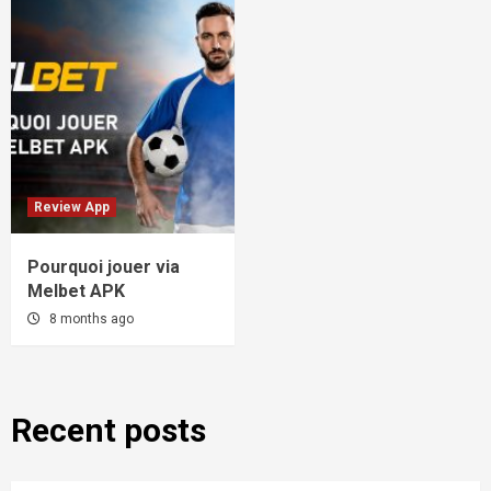
Review App
Pourquoi jouer via
Melbet APK
8 months ago
Recent posts