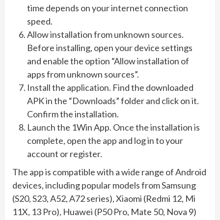
time depends on your internet connection
speed.
Allow installation from unknown sources.
Before installing, open your device settings
and enable the option “Allow installation of
apps from unknown sources”.
Install the application. Find the downloaded
APK in the “Downloads” folder and click on it.
Confirm the installation.
Launch the 1Win App. Once the installation is
complete, open the app and log in to your
account or register.
The app is compatible with a wide range of Android
devices, including popular models from Samsung
(S20, S23, A52, A72 series), Xiaomi (Redmi 12, Mi
11X, 13 Pro), Huawei (P50 Pro, Mate 50, Nova 9)