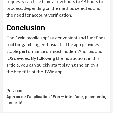
requests can take from a few hours to 48 hours to
process, depending on the method selected and
the need for account verification.
Conclusion
The 1Win mobile app is a convenient and functional
tool for gambling enthusiasts. The app provides
stable performance on most modern Android and
iOS devices. By following the instructions in this
article, you can quickly start playing and enjoy all
the benefits of the 1Win app.
Continue
Previous
Aperçu de l’application 1Win — interface, paiements,
Reading
sécurité