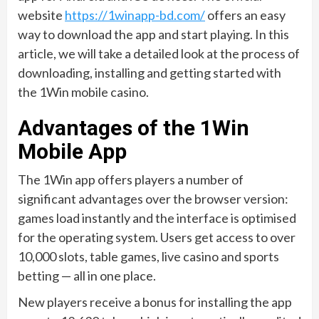
website
https://1winapp-bd.com/
offers an easy
way to download the app and start playing. In this
article, we will take a detailed look at the process of
downloading, installing and getting started with
the 1Win mobile casino.
Advantages of the 1Win
Mobile App
The 1Win app offers players a number of
significant advantages over the browser version:
games load instantly and the interface is optimised
for the operating system. Users get access to over
10,000 slots, table games, live casino and sports
betting — all in one place.
New players receive a bonus for installing the app