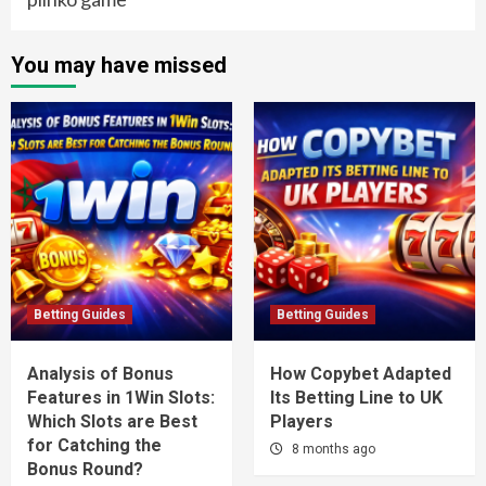
You may have missed
Betting Guides
Betting Guides
Analysis of Bonus
How Copybet Adapted
Features in 1Win Slots:
Its Betting Line to UK
Which Slots are Best
Players
for Catching the
8 months ago
Bonus Round?