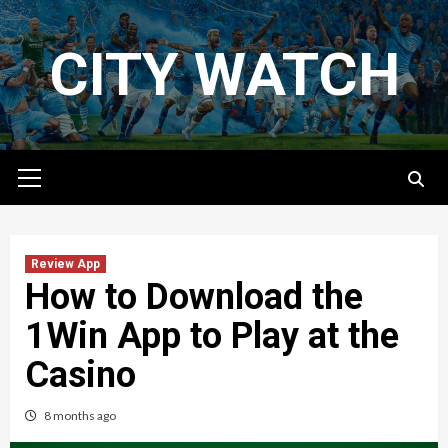
Skip
to
CITY WATCH
content
Primary
Menu
Review App
How to Download the
1Win App to Play at the
Casino
8 months ago