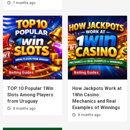
7 months ago
Betting Guides
Betting Guides
TOP 10 Popular 1Win
How Jackpots Work at
Slots Among Players
1Win Casino:
from Uruguay
Mechanics and Real
Examples of Winnings
8 months ago
8 months ago