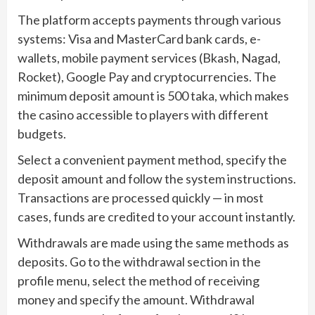
The platform accepts payments through various
systems: Visa and MasterCard bank cards, e-
wallets, mobile payment services (Bkash, Nagad,
Rocket), Google Pay and cryptocurrencies. The
minimum deposit amount is 500 taka, which makes
the casino accessible to players with different
budgets.
Select a convenient payment method, specify the
deposit amount and follow the system instructions.
Transactions are processed quickly — in most
cases, funds are credited to your account instantly.
Withdrawals are made using the same methods as
deposits. Go to the withdrawal section in the
profile menu, select the method of receiving
money and specify the amount. Withdrawal