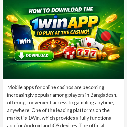
Mobile apps for online casinos are becoming
increasingly popular among players in Bangladesh,
offering convenient access to gambling anytime,
anywhere. One of the leading platforms on the
market is 1Win, which provides a fully functional
app for Android and iOS devices. The official