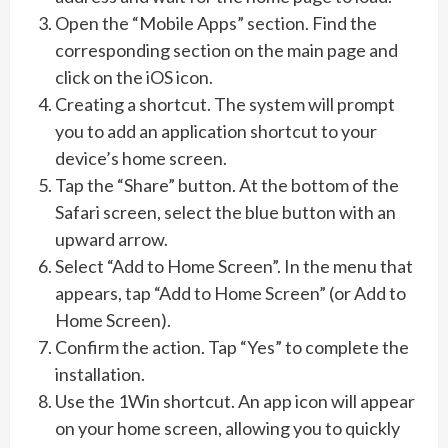
Open the “Mobile Apps” section. Find the
corresponding section on the main page and
click on the iOS icon.
Creating a shortcut. The system will prompt
you to add an application shortcut to your
device’s home screen.
Tap the “Share” button. At the bottom of the
Safari screen, select the blue button with an
upward arrow.
Select “Add to Home Screen”. In the menu that
appears, tap “Add to Home Screen” (or Add to
Home Screen).
Confirm the action. Tap “Yes” to complete the
installation.
Use the 1Win shortcut. An app icon will appear
on your home screen, allowing you to quickly