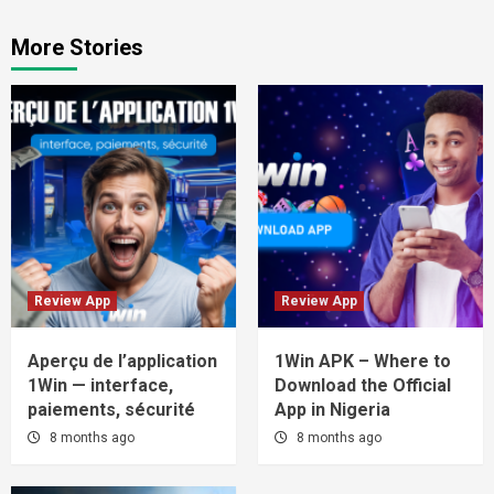
More Stories
Review App
Review App
Aperçu de l’application
1Win APK – Where to
1Win — interface,
Download the Official
paiements, sécurité
App in Nigeria
8 months ago
8 months ago