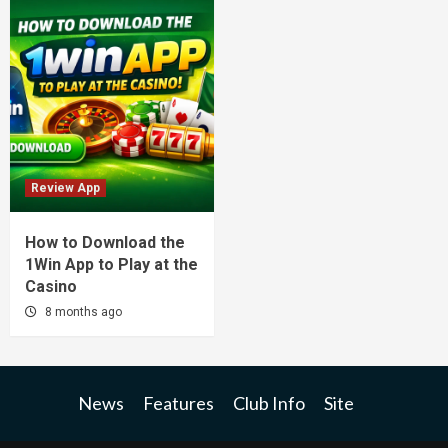
Review App
How to Download the
1Win App to Play at the
Casino
8 months ago
News
Features
Club Info
Site