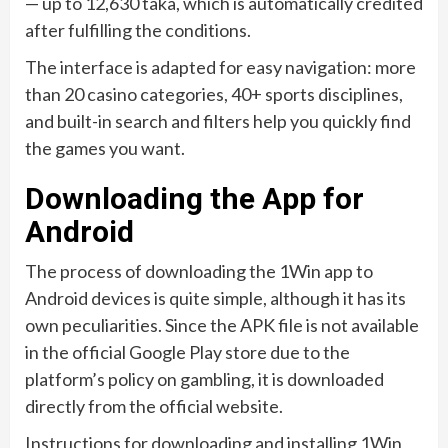
— up to 12,630 taka, which is automatically credited
after fulfilling the conditions.
The interface is adapted for easy navigation: more
than 20 casino categories, 40+ sports disciplines,
and built-in search and filters help you quickly find
the games you want.
Downloading the App for
Android
The process of downloading the 1Win app to
Android devices is quite simple, although it has its
own peculiarities. Since the APK file is not available
in the official Google Play store due to the
platform’s policy on gambling, it is downloaded
directly from the official website.
Instructions for downloading and installing 1Win