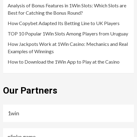
Analysis of Bonus Features in 1Win Slots: Which Slots are
Best for Catching the Bonus Round?
How Copybet Adapted Its Betting Line to UK Players
TOP 10 Popular 1Win Slots Among Players from Uruguay
How Jackpots Work at 1Win Casino: Mechanics and Real
Examples of Winnings
How to Download the 1Win App to Play at the Casino
Our Partners
1win
plinko game