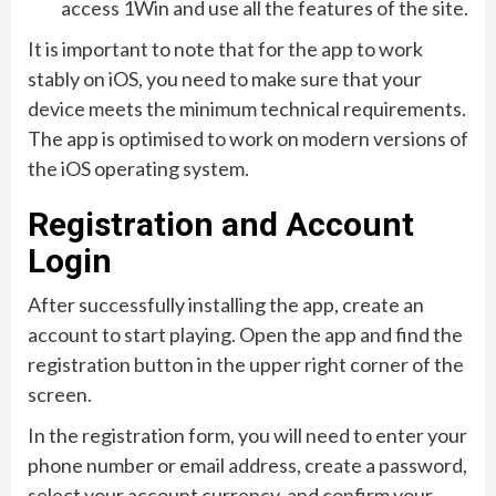
access 1Win and use all the features of the site.
It is important to note that for the app to work
stably on iOS, you need to make sure that your
device meets the minimum technical requirements.
The app is optimised to work on modern versions of
the iOS operating system.
Registration and Account
Login
After successfully installing the app, create an
account to start playing. Open the app and find the
registration button in the upper right corner of the
screen.
In the registration form, you will need to enter your
phone number or email address, create a password,
select your account currency, and confirm your