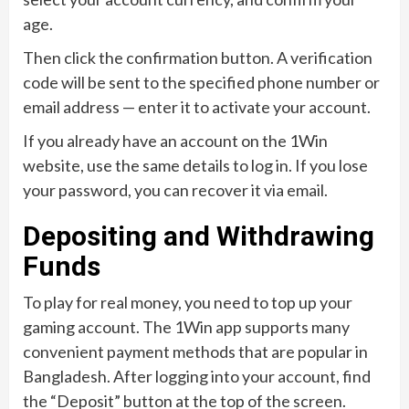
age.
Then click the confirmation button. A verification
code will be sent to the specified phone number or
email address — enter it to activate your account.
If you already have an account on the 1Win
website, use the same details to log in. If you lose
your password, you can recover it via email.
Depositing and Withdrawing
Funds
To play for real money, you need to top up your
gaming account. The 1Win app supports many
convenient payment methods that are popular in
Bangladesh. After logging into your account, find
the “Deposit” button at the top of the screen.