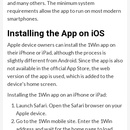
and many others. The minimum system
requirements allow the app to run on most modern
smartphones.
Installing the App on iOS
Apple device owners can install the 1Win app on
their iPhone or iPad, although the process is
slightly different from Android. Since the app is also
not available in the official App Store, the web
version of the app is used, which is added to the
device’s home screen.
Installing the 1Win app on an iPhone or iPad:
Launch Safari. Open the Safari browser on your
Apple device.
Go to the 1Win mobile site. Enter the 1Win
address and wait for the home page to load.