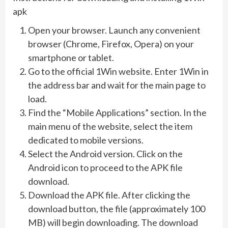
apk
Open your browser. Launch any convenient
browser (Chrome, Firefox, Opera) on your
smartphone or tablet.
Go to the official 1Win website. Enter 1Win in
the address bar and wait for the main page to
load.
Find the “Mobile Applications” section. In the
main menu of the website, select the item
dedicated to mobile versions.
Select the Android version. Click on the
Android icon to proceed to the APK file
download.
Download the APK file. After clicking the
download button, the file (approximately 100
MB) will begin downloading. The download