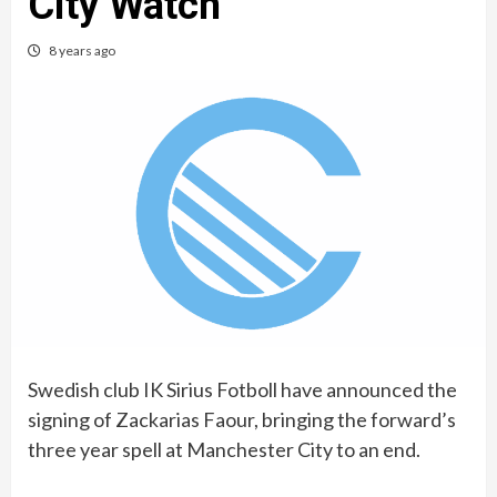
City Watch
8 years ago
Swedish club IK Sirius Fotboll have announced the
signing of Zackarias Faour, bringing the forward’s
three year spell at Manchester City to an end.