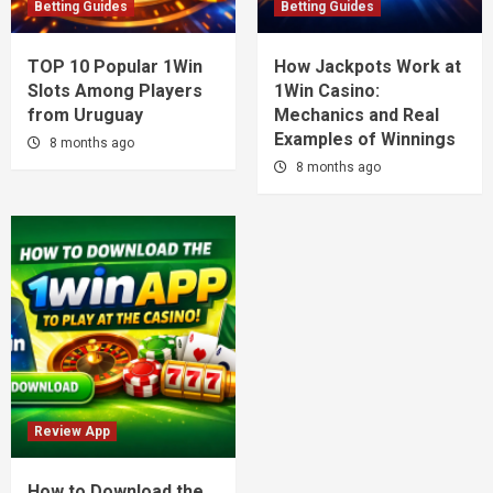
Betting Guides
Betting Guides
TOP 10 Popular 1Win
How Jackpots Work at
Slots Among Players
1Win Casino:
from Uruguay
Mechanics and Real
Examples of Winnings
8 months ago
8 months ago
Review App
How to Download the