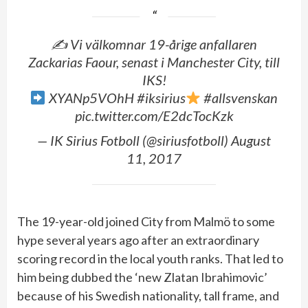
✍️ Vi välkomnar 19-årige anfallaren
Zackarias Faour, senast i Manchester City, till
IKS!
XYANp5VOhH #iksirius
#allsvenskan
pic.twitter.com/E2dcTocKzk
— IK Sirius Fotboll (@siriusfotboll) August
11, 2017
The 19-year-old joined City from Malmö to some
hype several years ago after an extraordinary
scoring record in the local youth ranks. That led to
him being dubbed the ‘new Zlatan Ibrahimovic’
because of his Swedish nationality, tall frame, and