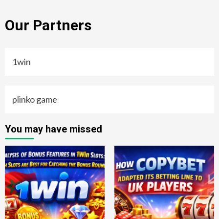
Our Partners
1win
plinko game
You may have missed