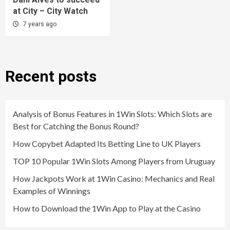
at City – City Watch
7 years ago
Recent posts
Analysis of Bonus Features in 1Win Slots: Which Slots are
Best for Catching the Bonus Round?
How Copybet Adapted Its Betting Line to UK Players
TOP 10 Popular 1Win Slots Among Players from Uruguay
How Jackpots Work at 1Win Casino: Mechanics and Real
Examples of Winnings
How to Download the 1Win App to Play at the Casino