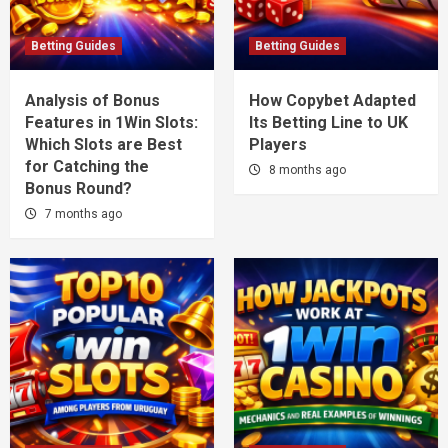
Betting Guides
Betting Guides
Analysis of Bonus
How Copybet Adapted
Features in 1Win Slots:
Its Betting Line to UK
Which Slots are Best
Players
for Catching the
8 months ago
Bonus Round?
7 months ago