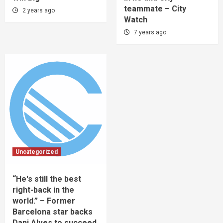
teammate – City
2 years ago
Watch
7 years ago
Uncategorized
“He's still the best
right-back in the
world.” – Former
Barcelona star backs
Dani Alves to succeed