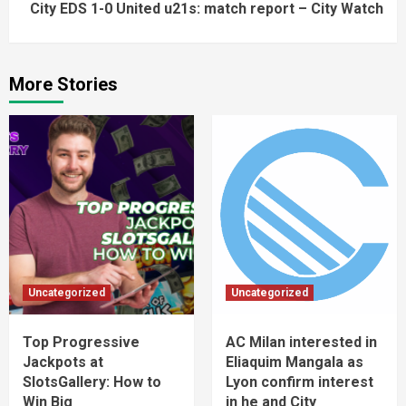
City EDS 1-0 United u21s: match report – City Watch
More Stories
Uncategorized
Uncategorized
Top Progressive
AC Milan interested in
Jackpots at
Eliaquim Mangala as
SlotsGallery: How to
Lyon confirm interest
Win Big
in he and City