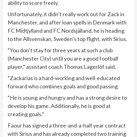
ability to score freely.
Unfortunately, it didn’t really work out for Zack in
Manchester, and after loan spells in Denmark with
FC Midtjylland and FC Nordsjälland, he is heading
to the Allsvenskan, Sweden’s top flight, with Sirius.
“You don’t stay for three years at such a club
(Manchester City) until you are a good football
player,” assistant coach Thomas Lagerlöf said.
“Zackarias is a hard-working and well-educated
forward who combines goals and good passing.
“He is young and hungry and has a strong desire to
develop his game. Additionally, he is good at
creating goals.”
Faour has signed a three-and-a-half year contract
with Sirius and has already completed two training