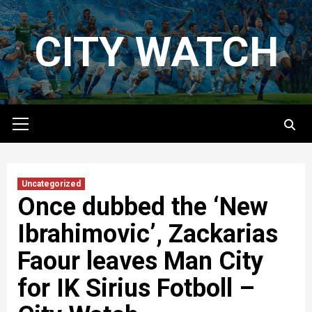
Skip
to
CITY WATCH
content
Primary
Menu
Uncategorized
Once dubbed the ‘New
Ibrahimovic’, Zackarias
Faour leaves Man City
for IK Sirius Fotboll –