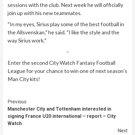
sessions with the club. Next week he will officially
join up with his new teammates.
“In my eyes, Sirius play some of the best football in
the Allsvenskan,” he said. “I like the style and the
way Sirius work.”
–
Enter the second City Watch Fantasy Football
League for your chance to win one of next season’s
Man City kits!
Continue
Previous
Manchester City and Tottenham interested in
Reading
signing France U20 international – report – City
Watch
Next