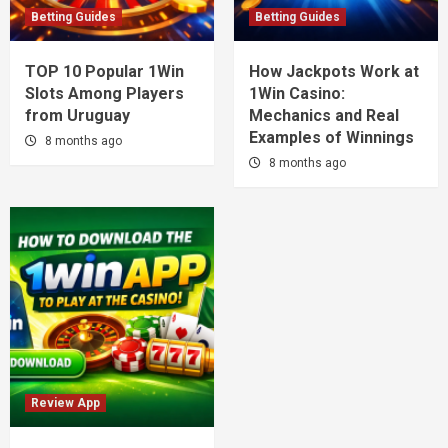
Betting Guides
Betting Guides
TOP 10 Popular 1Win
How Jackpots Work at
Slots Among Players
1Win Casino:
from Uruguay
Mechanics and Real
Examples of Winnings
8 months ago
8 months ago
Review App