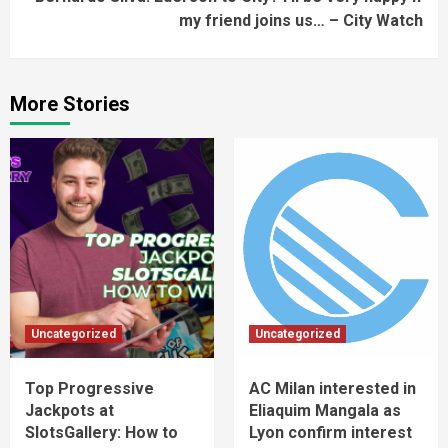
my friend joins us… – City Watch
More Stories
Uncategorized
Uncategorized
Top Progressive
AC Milan interested in
Jackpots at
Eliaquim Mangala as
SlotsGallery: How to
Lyon confirm interest