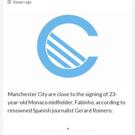
8 years ago
Manchester City are close to the signing of 23-
year-old Monaco midfielder, Fabinho, according to
renowned Spanish journalist Gerard Romero.