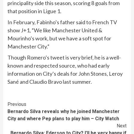
principality side this season, scoring 8 goals from
that position in Ligue 1.
In February, Fabinho’s father said to French TV
show J+1, “We like Manchester United &
Mourinho’s work, but we have a soft spot for
Manchester City.”
Though Romero’s tweet is very brief, he is a well-
known and respected source, who had early
information on City’s deals for John Stones, Leroy
Sané and Claudio Bravo last summer.
Continue
Previous
Bernardo Silva reveals why he joined Manchester
Reading
City and where Pep plans to play him – City Watch
Next
Bernardo Silva: Ederson to City? I’ll be very happy if