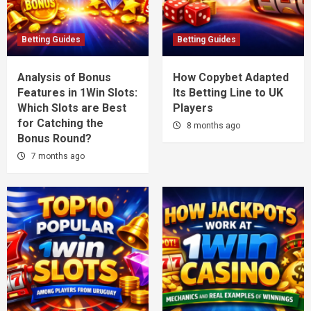
Betting Guides
Betting Guides
Analysis of Bonus
How Copybet Adapted
Features in 1Win Slots:
Its Betting Line to UK
Which Slots are Best
Players
for Catching the
8 months ago
Bonus Round?
7 months ago