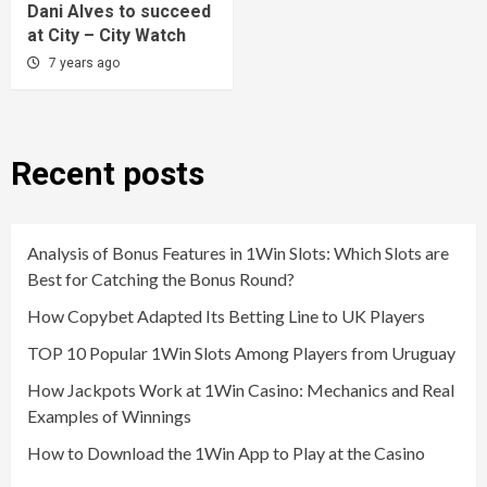
Dani Alves to succeed
at City – City Watch
7 years ago
Recent posts
Analysis of Bonus Features in 1Win Slots: Which Slots are
Best for Catching the Bonus Round?
How Copybet Adapted Its Betting Line to UK Players
TOP 10 Popular 1Win Slots Among Players from Uruguay
How Jackpots Work at 1Win Casino: Mechanics and Real
Examples of Winnings
How to Download the 1Win App to Play at the Casino