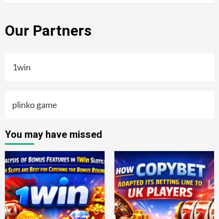
Our Partners
1win
plinko game
You may have missed