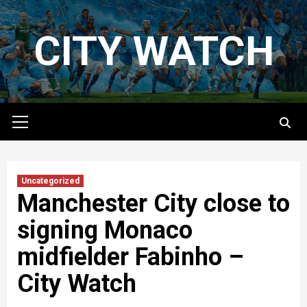
Skip
to
CITY WATCH
content
Primary
Menu
Uncategorized
Manchester City close to
signing Monaco
midfielder Fabinho –
City Watch