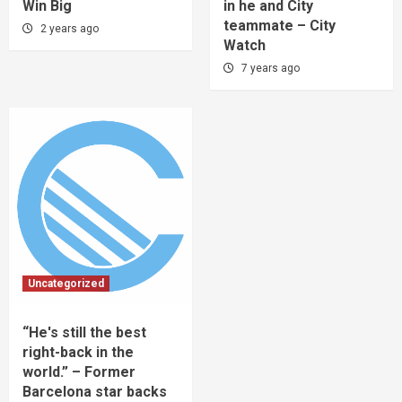
Win Big
in he and City
teammate – City
2 years ago
Watch
7 years ago
Uncategorized
“He's still the best
right-back in the
world.” – Former
Barcelona star backs