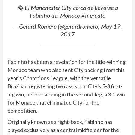
🗞 El Manchester City cerca de llevarse a
Fabinho del Mónaco #mercato
— Gerard Romero (@gerardromero) May 19,
2017
Fabinho has been a revelation for the title-winning
Monaco team who also sent City packing from this
year’s Champions League, with the versatile
Brazilian registering two assists in City’s 5-3 first-
leg win, before scoring in the second-leg, a 3-1 win
for Monaco that eliminated City for the
competition.
Originally known as a right-back, Fabinho has
played exclusively as a central midfielder for the