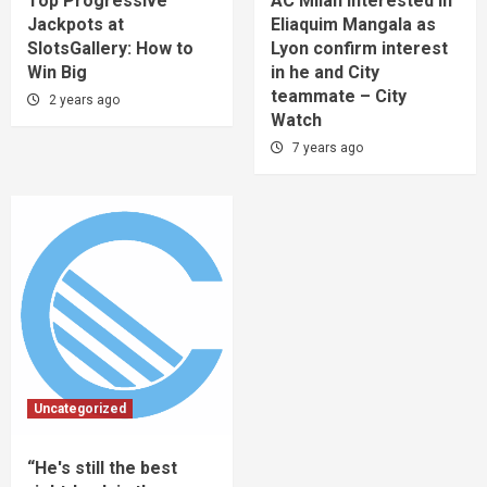
Top Progressive
AC Milan interested in
Jackpots at
Eliaquim Mangala as
SlotsGallery: How to
Lyon confirm interest
Win Big
in he and City
teammate – City
2 years ago
Watch
7 years ago
Uncategorized
“He's still the best