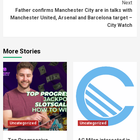
Next
Father confirms Manchester City are in talks with
Manchester United, Arsenal and Barcelona target –
City Watch
More Stories
Uncategorized
Uncategorized