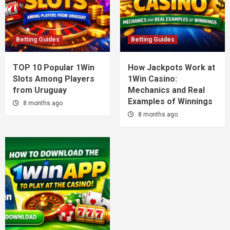
Betting Guides
Betting Guides
TOP 10 Popular 1Win
How Jackpots Work at
Slots Among Players
1Win Casino:
from Uruguay
Mechanics and Real
Examples of Winnings
8 months ago
8 months ago