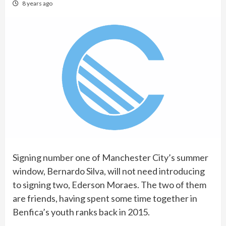
8 years ago
Signing number one of Manchester City’s summer
window, Bernardo Silva, will not need introducing
to signing two, Ederson Moraes. The two of them
are friends, having spent some time together in
Benfica’s youth ranks back in 2015.