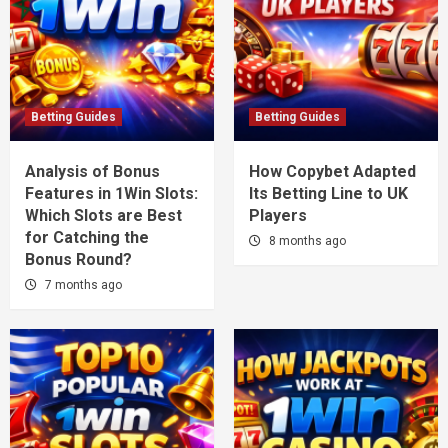
Betting Guides
Betting Guides
Analysis of Bonus
How Copybet Adapted
Features in 1Win Slots:
Its Betting Line to UK
Which Slots are Best
Players
for Catching the
8 months ago
Bonus Round?
7 months ago