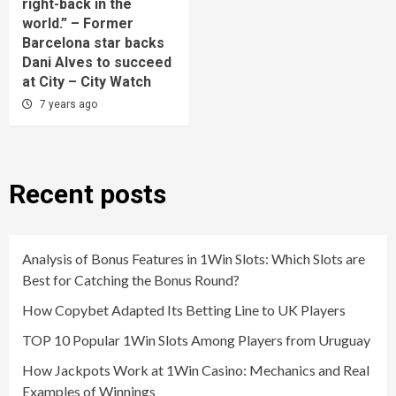
right-back in the
world.” – Former
Barcelona star backs
Dani Alves to succeed
at City – City Watch
7 years ago
Recent posts
Analysis of Bonus Features in 1Win Slots: Which Slots are
Best for Catching the Bonus Round?
How Copybet Adapted Its Betting Line to UK Players
TOP 10 Popular 1Win Slots Among Players from Uruguay
How Jackpots Work at 1Win Casino: Mechanics and Real
Examples of Winnings