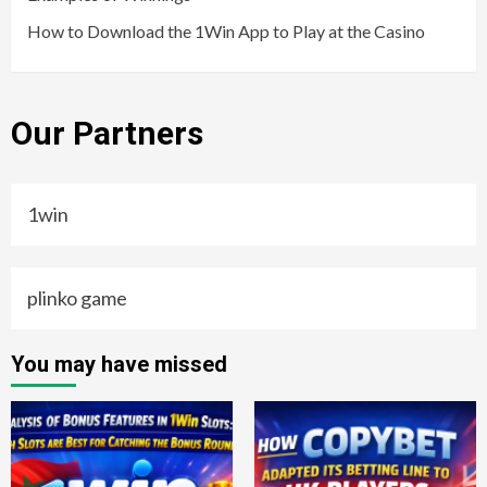
How to Download the 1Win App to Play at the Casino
Our Partners
1win
plinko game
You may have missed