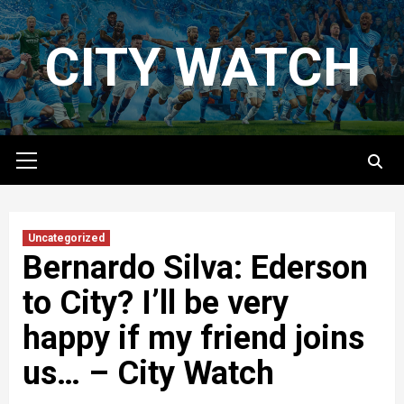
Skip
to
CITY WATCH
content
Primary
Menu
Uncategorized
Bernardo Silva: Ederson
to City? I’ll be very
happy if my friend joins
us… – City Watch