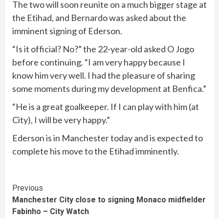
The two will soon reunite on a much bigger stage at
the Etihad, and Bernardo was asked about the
imminent signing of Ederson.
“Is it official? No?” the 22-year-old asked O Jogo
before continuing. “I am very happy because I
know him very well. I had the pleasure of sharing
some moments during my development at Benfica.”
“He is a great goalkeeper. If I can play with him (at
City), I will be very happy.”
Ederson is in Manchester today and is expected to
complete his move to the Etihad imminently.
Continue
Previous
Manchester City close to signing Monaco midfielder
Reading
Fabinho – City Watch