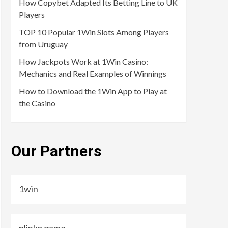
How Copybet Adapted Its Betting Line to UK
Players
TOP 10 Popular 1Win Slots Among Players
from Uruguay
How Jackpots Work at 1Win Casino:
Mechanics and Real Examples of Winnings
How to Download the 1Win App to Play at
the Casino
Our Partners
1win