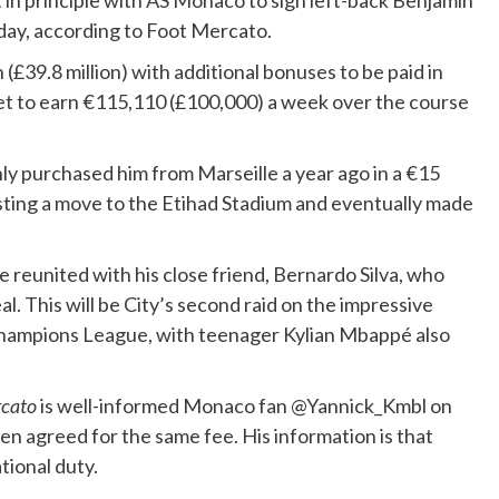
n principle with AS Monaco to sign left-back Benjamin
day, according to Foot Mercato.
 (£39.8 million) with additional bonuses to be paid in
 set to earn €115,110 (£100,000) a week over the course
ly purchased him from Marseille a year ago in a €15
sisting a move to the Etihad Stadium and eventually made
e reunited with his close friend, Bernardo Silva, who
al. This will be City’s second raid on the impressive
Champions League, with teenager Kylian Mbappé also
rcato
is well-informed Monaco fan @Yannick_Kmbl on
en agreed for the same fee. His information is that
tional duty.