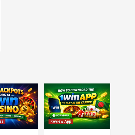
es
Review App