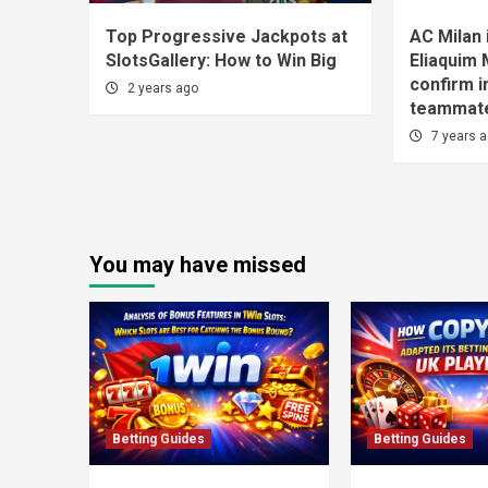
Top Progressive Jackpots at
AC Milan 
SlotsGallery: How to Win Big
Eliaquim 
confirm i
2 years ago
teammate
7 years 
You may have missed
Betting Guides
Betting Guides