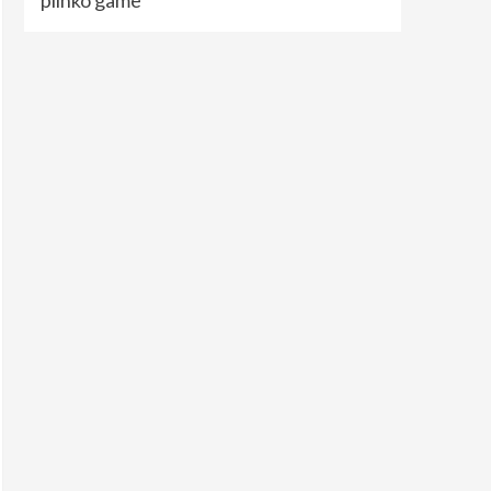
plinko game