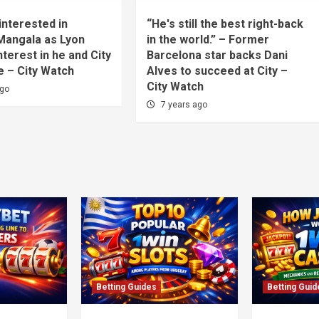
interested in
“He's still the best right-back
Mangala as Lyon
in the world.” – Former
nterest in he and City
Barcelona star backs Dani
 – City Watch
Alves to succeed at City –
City Watch
ago
7 years ago
Betting Guides
Betting Guid