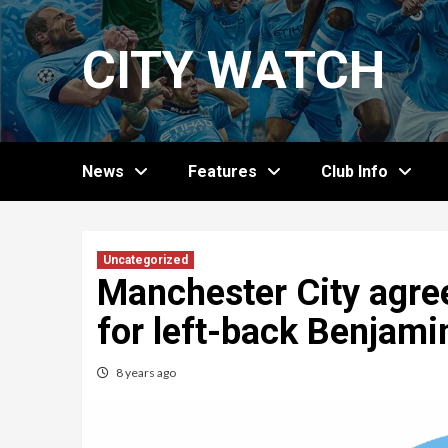
Skip
to
CITY WATCH
content
News
Features
Club Info
Uncategorized
Manchester City agr
for left-back Benjam
8 years ago