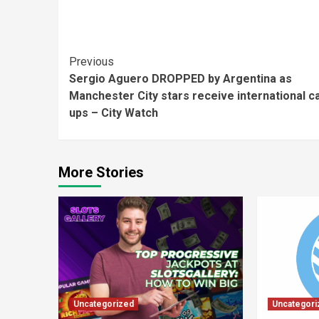
Continue
Previous
Sergio Aguero DROPPED by Argentina as
Reading
Manchester City stars receive international ca
ups – City Watch
More Stories
Uncategorized
Uncategori