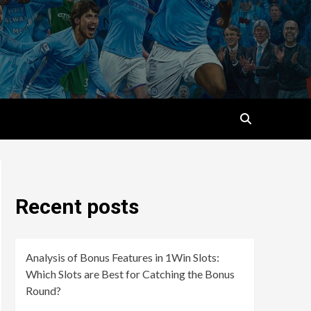
Recent posts
Analysis of Bonus Features in 1Win Slots:
Which Slots are Best for Catching the Bonus
Round?