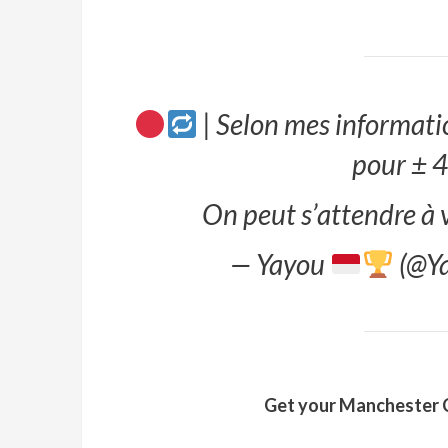
| Selon mes informatio
pour ± 
On peut s’attendre à v
— Yayou
(@Ya
Get your Manchester C