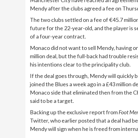
Manchester City have reached an agreement i
Mendy after the clubs agreed a fee on Thurs
The two clubs settled on a fee of €45.7 million
future for the 22-year-old, and the player is
of a four-year contract.
Monaco did not want to sell Mendy, having on
million deal, but the full-back had trouble re
his intentions clear to the principality club.
If the deal goes through, Mendy will quickly b
joined the Blues a week ago in a £43 million de
Monaco side that eliminated then from the 
said to be a target.
Backing up the exclusive report from
Foot Me
Twitter, who earlier posted that a deal had be
Mendy will sign when he is freed from interna