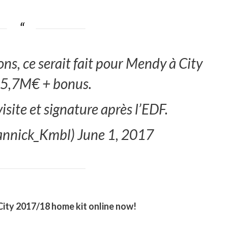
ns, ce serait fait pour Mendy à City
45,7M€ + bonus.
isite et signature après l’EDF.
nnick_Kmbl) June 1, 2017
ity 2017/18 home kit online now!