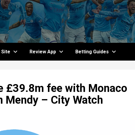
Site
Review App
Betting Guides
ee £39.8m fee with Monaco
in Mendy – City Watch