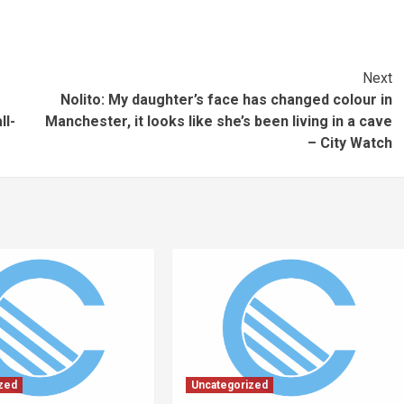
Next
Nolito: My daughter’s face has changed colour in
ll-
Manchester, it looks like she’s been living in a cave
– City Watch
zed
Uncategorized