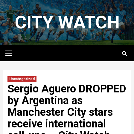
Skip
to
CITY WATCH
content
Primary
Menu
Uncategorized
Sergio Aguero DROPPED
by Argentina as
Manchester City stars
receive international