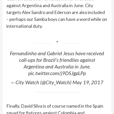
against Argentina and Australia in June. City
targets Alex Sandro and Ederson are also included
– perhaps our Samba boys can have a word while on
international duty.
Fernandinho and Gabriel Jesus have received
call-ups for Brazil’s friendlies against
Argentina and Australia in June.
pic.twitter.com/j9DSJgpLPp
— City Watch (@City_Watch) May 19, 2017
Finally, David Silva is of course named in the Spain
squad for fixtures against Colombia and