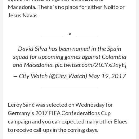
Macedonia. There is no place for either Nolito or
Jesus Navas.
David Silva has been named in the Spain
squad for upcoming games against Colombia
and Macedonia. pic.twitter.com/2LCYxDayEj
— City Watch (@City_Watch) May 19, 2017
Leroy Sané was selected on Wednesday for
Germany’s 2017 FIFA Confederations Cup
campaign and you can expected many other Blues
to receive call-ups in the coming days.