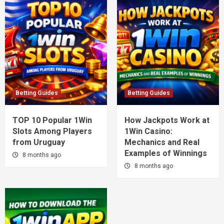
Betting Guides
Betting Guides
TOP 10 Popular 1Win
How Jackpots Work at
Slots Among Players
1Win Casino:
from Uruguay
Mechanics and Real
Examples of Winnings
8 months ago
8 months ago