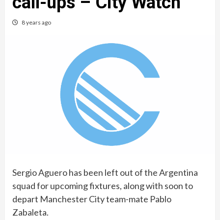
call-ups – City Watch
8 years ago
Sergio Aguero has been left out of the Argentina
squad for upcoming fixtures, along with soon to
depart Manchester City team-mate Pablo
Zabaleta.