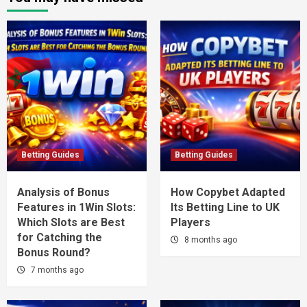
Betting Guides
Betting Guides
Analysis of Bonus
How Copybet Adapted
Features in 1Win Slots:
Its Betting Line to UK
Which Slots are Best
Players
for Catching the
8 months ago
Bonus Round?
7 months ago