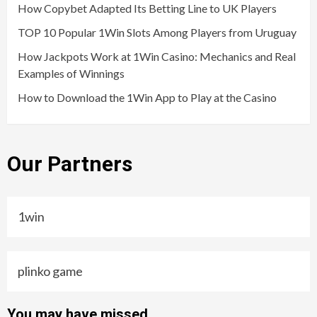
How Copybet Adapted Its Betting Line to UK Players
TOP 10 Popular 1Win Slots Among Players from Uruguay
How Jackpots Work at 1Win Casino: Mechanics and Real
Examples of Winnings
How to Download the 1Win App to Play at the Casino
Our Partners
1win
plinko game
You may have missed