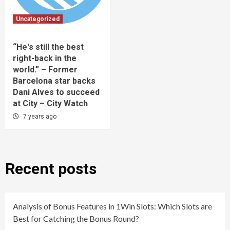
Uncategorized
“He's still the best
right-back in the
world.” – Former
Barcelona star backs
Dani Alves to succeed
at City – City Watch
7 years ago
Recent posts
Analysis of Bonus Features in 1Win Slots: Which Slots are
Best for Catching the Bonus Round?