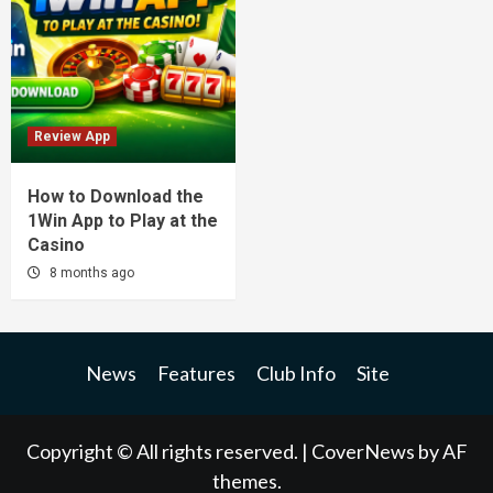
Review App
How to Download the
1Win App to Play at the
Casino
8 months ago
News
Features
Club Info
Site
Copyright © All rights reserved.
|
CoverNews
by AF
themes.