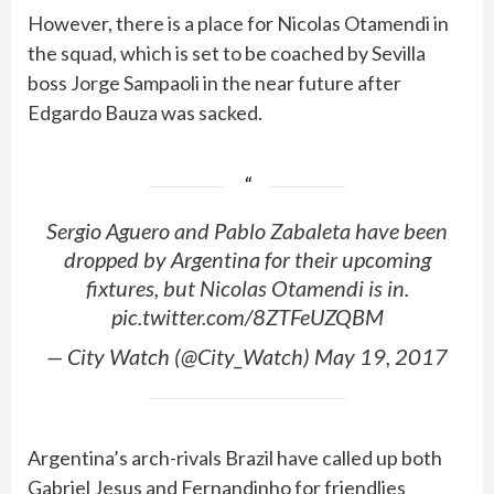
However, there is a place for Nicolas Otamendi in
the squad, which is set to be coached by Sevilla
boss Jorge Sampaoli in the near future after
Edgardo Bauza was sacked.
Sergio Aguero and Pablo Zabaleta have been
dropped by Argentina for their upcoming
fixtures, but Nicolas Otamendi is in.
pic.twitter.com/8ZTFeUZQBM
— City Watch (@City_Watch) May 19, 2017
Argentina’s arch-rivals Brazil have called up both
Gabriel Jesus and Fernandinho for friendlies