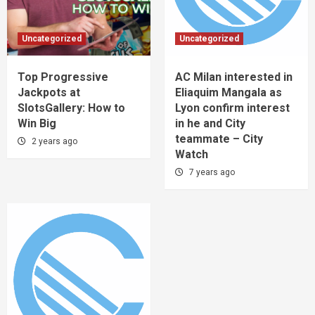
Uncategorized
Uncategorized
Top Progressive
AC Milan interested in
Jackpots at
Eliaquim Mangala as
SlotsGallery: How to
Lyon confirm interest
Win Big
in he and City
teammate – City
2 years ago
Watch
7 years ago