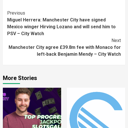
Continue
Previous
Miguel Herrera: Manchester City have signed
Reading
Mexico winger Hirving Lozano and will send him to
PSV – City Watch
Next
Manchester City agree £39.8m fee with Monaco for
left-back Benjamin Mendy – City Watch
More Stories