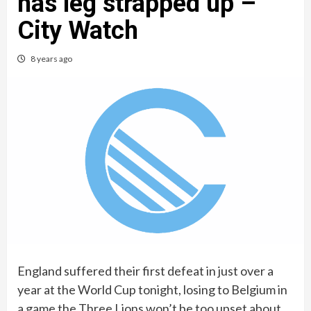
has leg strapped up –
City Watch
8 years ago
England suffered their first defeat in just over a
year at the World Cup tonight, losing to Belgium in
a game the Three Lions won’t be too upset about