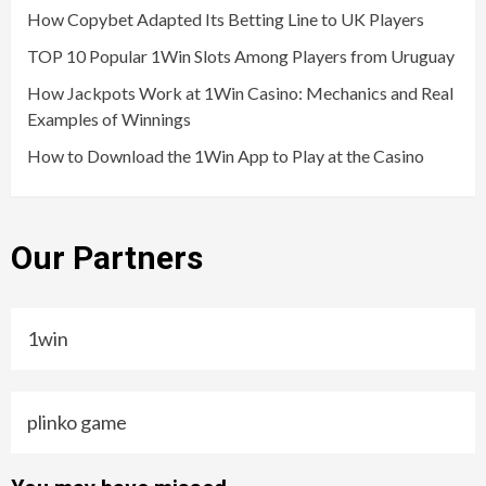
How Copybet Adapted Its Betting Line to UK Players
TOP 10 Popular 1Win Slots Among Players from Uruguay
How Jackpots Work at 1Win Casino: Mechanics and Real
Examples of Winnings
How to Download the 1Win App to Play at the Casino
Our Partners
1win
plinko game