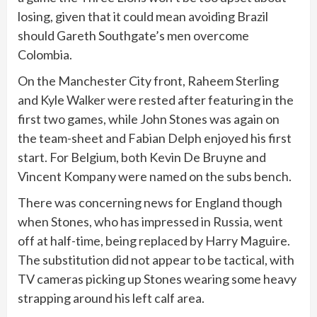
losing, given that it could mean avoiding Brazil
should Gareth Southgate’s men overcome
Colombia.
On the Manchester City front, Raheem Sterling
and Kyle Walker were rested after featuring in the
first two games, while John Stones was again on
the team-sheet and Fabian Delph enjoyed his first
start. For Belgium, both Kevin De Bruyne and
Vincent Kompany were named on the subs bench.
There was concerning news for England though
when Stones, who has impressed in Russia, went
off at half-time, being replaced by Harry Maguire.
The substitution did not appear to be tactical, with
TV cameras picking up Stones wearing some heavy
strapping around his left calf area.