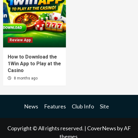
Review App
How to Download the
1Win App to Play at the
Casino
8 months ago
News
Features
Club Info
Site
Copyright © All rights reserved.
|
CoverNews
by AF
themes.