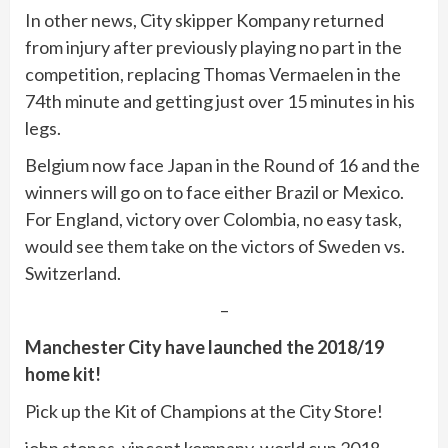
In other news, City skipper Kompany returned
from injury after previously playing no part in the
competition, replacing Thomas Vermaelen in the
74th minute and getting just over 15 minutes in his
legs.
Belgium now face Japan in the Round of 16 and the
winners will go on to face either Brazil or Mexico.
For England, victory over Colombia, no easy task,
would see them take on the victors of Sweden vs.
Switzerland.
–
Manchester City have launched the 2018/19
home kit!
Pick up the Kit of Champions at the City Store!