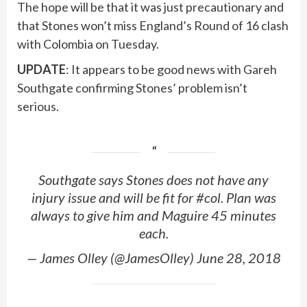
The hope will be that it was just precautionary and
that Stones won’t miss England’s Round of 16 clash
with Colombia on Tuesday.
UPDATE
: It appears to be good news with Gareh
Southgate confirming Stones’ problem isn’t
serious.
Southgate says Stones does not have any
injury issue and will be fit for #col. Plan was
always to give him and Maguire 45 minutes
each.
— James Olley (@JamesOlley) June 28, 2018