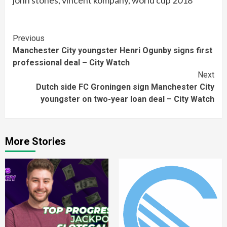
john stones, vincent kompany, world cup 2018
Continue
Previous
Manchester City youngster Henri Ogunby signs first
Reading
professional deal – City Watch
Next
Dutch side FC Groningen sign Manchester City
youngster on two-year loan deal – City Watch
More Stories