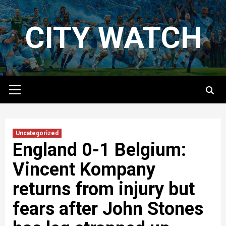
Skip
to
CITY WATCH
content
Primary
Menu
Uncategorized
England 0-1 Belgium:
Vincent Kompany
returns from injury but
fears after John Stones