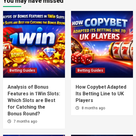
You may have missed
Betting Guides
Betting Guides
Analysis of Bonus
How Copybet Adapted
Features in 1Win Slots:
Its Betting Line to UK
Which Slots are Best
Players
for Catching the
8 months ago
Bonus Round?
7 months ago