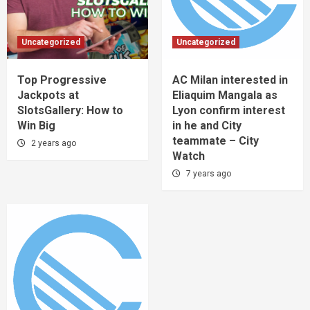
Uncategorized
Uncategorized
Top Progressive
AC Milan interested in
Jackpots at
Eliaquim Mangala as
SlotsGallery: How to
Lyon confirm interest
Win Big
in he and City
teammate – City
2 years ago
Watch
7 years ago