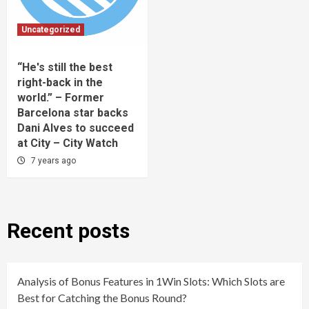
Uncategorized
“He's still the best
right-back in the
world.” – Former
Barcelona star backs
Dani Alves to succeed
at City – City Watch
7 years ago
Recent posts
Analysis of Bonus Features in 1Win Slots: Which Slots are
Best for Catching the Bonus Round?