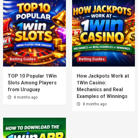
Betting Guides
Betting Guides
TOP 10 Popular 1Win
How Jackpots Work at
Slots Among Players
1Win Casino:
from Uruguay
Mechanics and Real
Examples of Winnings
8 months ago
8 months ago