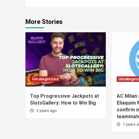
More Stories
Uncategorized
Uncategori
Top Progressive Jackpots at
AC Milan 
SlotsGallery: How to Win Big
Eliaquim 
confirm i
2 years ago
teammate
7 years 