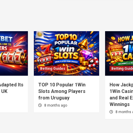
Betting Guides
Betting Guid
dapted Its
TOP 10 Popular 1Win
How Jackp
o UK
Slots Among Players
1Win Casi
from Uruguay
and Real 
Winnings
8 months ago
8 months 