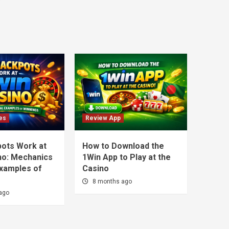
es
Review App
ots Work at
How to Download the
no: Mechanics
1Win App to Play at the
Examples of
Casino
8 months ago
ago