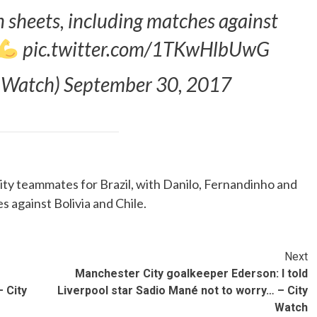
an sheets, including matches against
pic.twitter.com/1TKwHlbUwG
_Watch) September 30, 2017
ity teammates for Brazil, with Danilo, Fernandinho and
s against Bolivia and Chile.
Next
Manchester City goalkeeper Ederson: I told
– City
Liverpool star Sadio Mané not to worry… – City
Watch