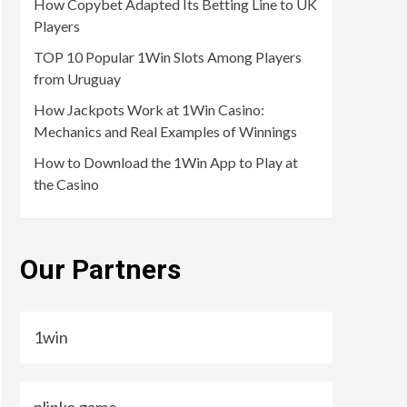
How Copybet Adapted Its Betting Line to UK
Players
TOP 10 Popular 1Win Slots Among Players
from Uruguay
How Jackpots Work at 1Win Casino:
Mechanics and Real Examples of Winnings
How to Download the 1Win App to Play at
the Casino
Our Partners
1win