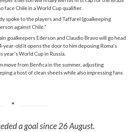
per Ederson will finally win his first cap for the Brazil
face Chile in a World Cup qualifier.
ady spoke to the players and Taffarel (goalkeeping
derson against Chile.”
ain goalkeepers Ederson and Claudio Bravo will go head
4-year-old it opens the door to him deposing Roma’s
is year’s World Cup in Russia.
9m move from Benfica in the summer, adjusting
ping a host of clean sheets while also impressing fans
eded a goal since 26 August.