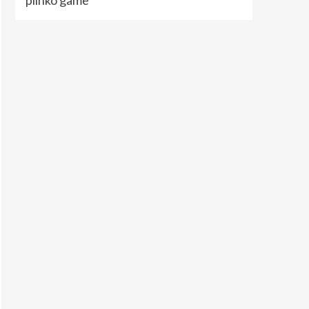
plinko game