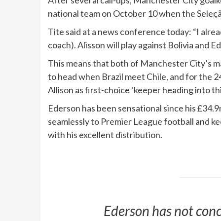
After several call-ups, Manchester City goalkee
national team on October 10 when the Seleção 
Tite said at a news conference today: “I alre
coach). Alisson will play against Bolivia and E
This means that both of Manchester City’s m
to head when Brazil meet Chile, and for the 2
Allison as first-choice ‘keeper heading into th
Ederson has been sensational since his £34.
seamlessly to Premier League football and kee
with his excellent distribution.
Ederson has not conc