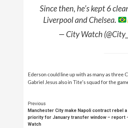
Since then, he’s kept 6 cle
Liverpool and Chelsea.
— City Watch (@City
Ederson could line up with as many as three C
Gabriel Jesus also in Tite’s squad for the game
Continue
Previous
Manchester City make Napoli contract rebel a
Reading
priority for January transfer window – report 
Watch