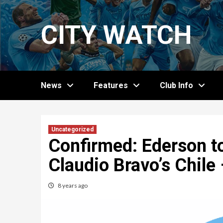
Skip
to
CITY WATCH
content
News
Features
Club Info
Uncategorized
Confirmed: Ederson to
Claudio Bravo’s Chile
8 years ago