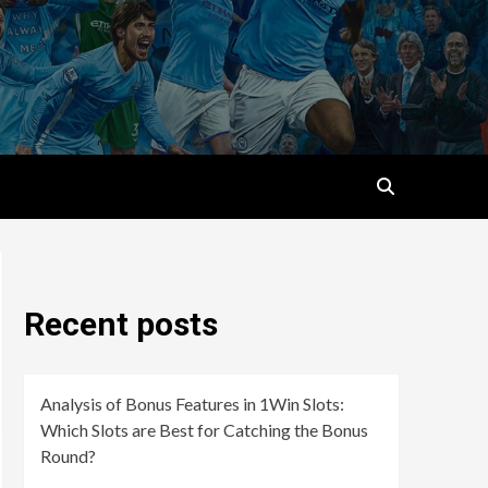
Recent posts
Analysis of Bonus Features in 1Win Slots:
Which Slots are Best for Catching the Bonus
Round?