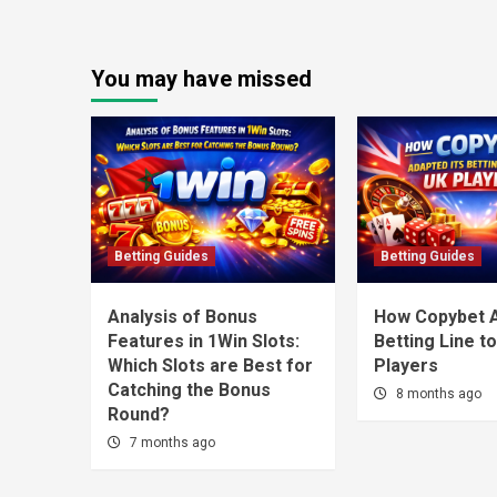
You may have missed
Betting Guides
Betting Guides
Analysis of Bonus
How Copybet A
Features in 1Win Slots:
Betting Line t
Which Slots are Best for
Players
Catching the Bonus
8 months ago
Round?
7 months ago