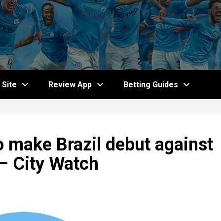
Site
Review App
Betting Guides
 make Brazil debut against
 – City Watch