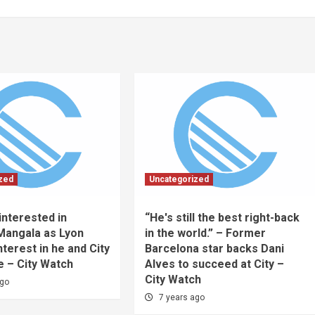
zed
Uncategorized
interested in
“He's still the best right-back
Mangala as Lyon
in the world.” – Former
nterest in he and City
Barcelona star backs Dani
 – City Watch
Alves to succeed at City –
City Watch
ago
7 years ago