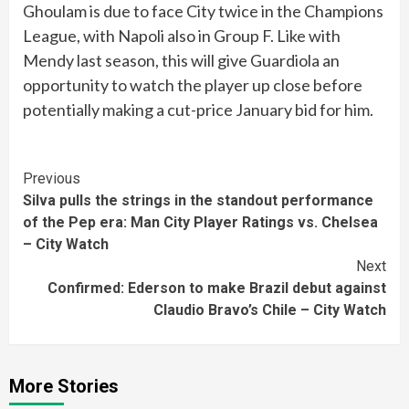
Ghoulam is due to face City twice in the Champions
League, with Napoli also in Group F. Like with
Mendy last season, this will give Guardiola an
opportunity to watch the player up close before
potentially making a cut-price January bid for him.
Continue
Previous
Silva pulls the strings in the standout performance
Reading
of the Pep era: Man City Player Ratings vs. Chelsea
– City Watch
Next
Confirmed: Ederson to make Brazil debut against
Claudio Bravo’s Chile – City Watch
More Stories