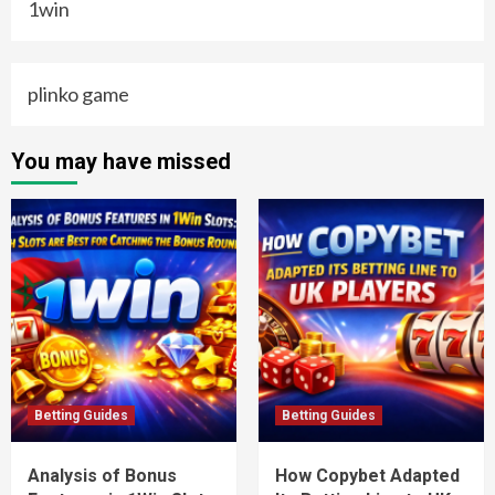
1win
plinko game
You may have missed
Betting Guides
Betting Guides
Analysis of Bonus
How Copybet Adapted