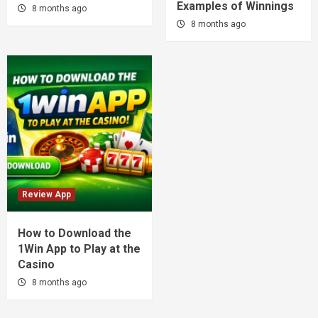
Examples of Winnings
8 months ago
8 months ago
Review App
How to Download the
1Win App to Play at the
Casino
8 months ago