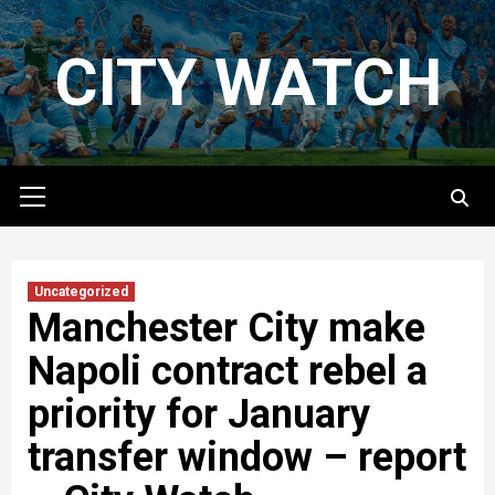
Skip
to
CITY WATCH
content
Primary
Menu
Uncategorized
Manchester City make
Napoli contract rebel a
priority for January
transfer window – report