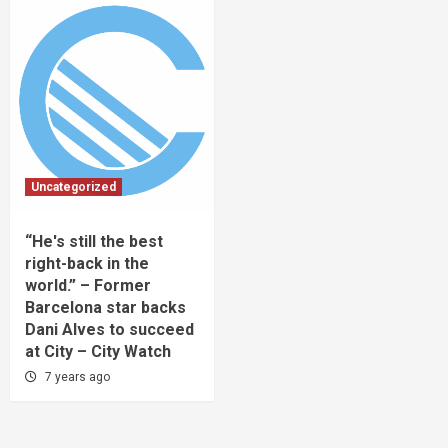
Uncategorized
“He's still the best
right-back in the
world.” – Former
Barcelona star backs
Dani Alves to succeed
at City – City Watch
7 years ago