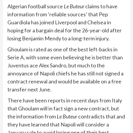
Algerian football source
Le Buteur
claims to have
information from ‘reliable sources’ that Pep
Guardiola has joined Liverpool and Chelsea in
hoping for a bargain deal for the 26-year-old after
losing Benjamin Mendy to a long-term injury.
Ghoulam is rated as one of the best left-backs in
Serie A, with some even believing he is better than
Juventus ace Alex Sandro, but much to the
annoyance of Napoli chiefs he has still not signed a
contract renewal and would be available on a free
transfer next June.
There have been reports in recent days from Italy
that Ghoulam will in fact sign a new contract, but
the information from
Le Buteur
contradicts that and
they have learned that Napoli will consider a
January sale to avoid losing one of their best