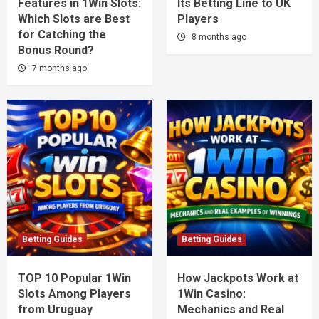
Features in 1Win Slots:
Its Betting Line to UK
Which Slots are Best
Players
for Catching the
8 months ago
Bonus Round?
7 months ago
Betting Guides
Betting Guides
TOP 10 Popular 1Win
How Jackpots Work at
Slots Among Players
1Win Casino:
from Uruguay
Mechanics and Real