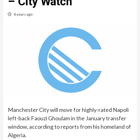
– City Watch
8 years ago
Manchester City will move for highly-rated Napoli
left-back Faouzi Ghoulam in the January transfer
window, according to reports from his homeland of
Algeria.