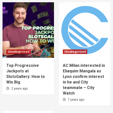
Uncategorized
Uncategorized
Top Progressive
AC Milan interested in
Jackpots at
Eliaquim Mangala as
SlotsGallery: How to
Lyon confirm interest
Win Big
in he and City
teammate – City
2 years ago
Watch
7 years ago