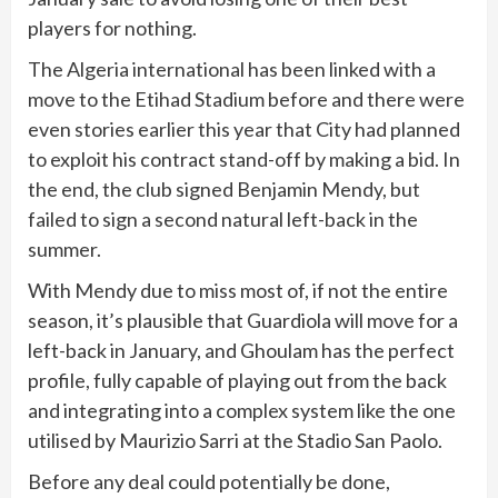
players for nothing.
The Algeria international has been linked with a
move to the Etihad Stadium before and there were
even stories earlier this year that City had planned
to exploit his contract stand-off by making a bid. In
the end, the club signed Benjamin Mendy, but
failed to sign a second natural left-back in the
summer.
With Mendy due to miss most of, if not the entire
season, it’s plausible that Guardiola will move for a
left-back in January, and Ghoulam has the perfect
profile, fully capable of playing out from the back
and integrating into a complex system like the one
utilised by Maurizio Sarri at the Stadio San Paolo.
Before any deal could potentially be done,