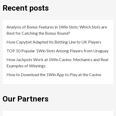
Recent posts
Analysis of Bonus Features in 1Win Slots: Which Slots are
Best for Catching the Bonus Round?
How Copybet Adapted Its Betting Line to UK Players
TOP 10 Popular 1Win Slots Among Players from Uruguay
How Jackpots Work at 1Win Casino: Mechanics and Real
Examples of Winnings
How to Download the 1Win App to Play at the Casino
Our Partners