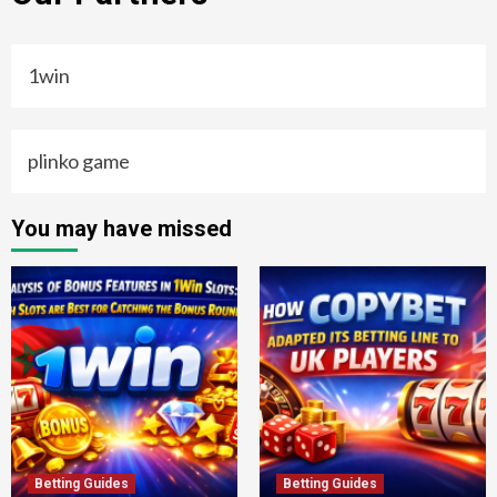
1win
plinko game
You may have missed
Betting Guides
Betting Guides