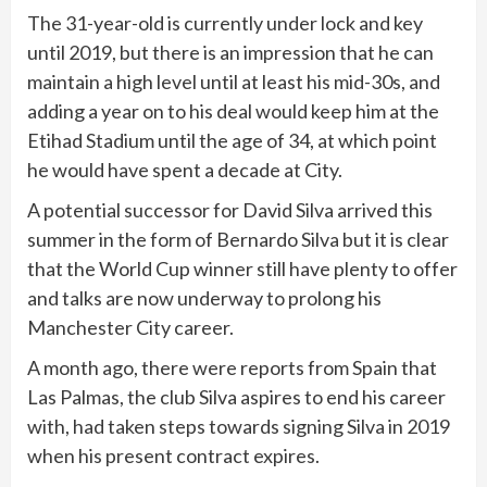
The 31-year-old is currently under lock and key
until 2019, but there is an impression that he can
maintain a high level until at least his mid-30s, and
adding a year on to his deal would keep him at the
Etihad Stadium until the age of 34, at which point
he would have spent a decade at City.
A potential successor for David Silva arrived this
summer in the form of Bernardo Silva but it is clear
that the World Cup winner still have plenty to offer
and talks are now underway to prolong his
Manchester City career.
A month ago, there were reports from Spain that
Las Palmas, the club Silva aspires to end his career
with, had taken steps towards signing Silva in 2019
when his present contract expires.