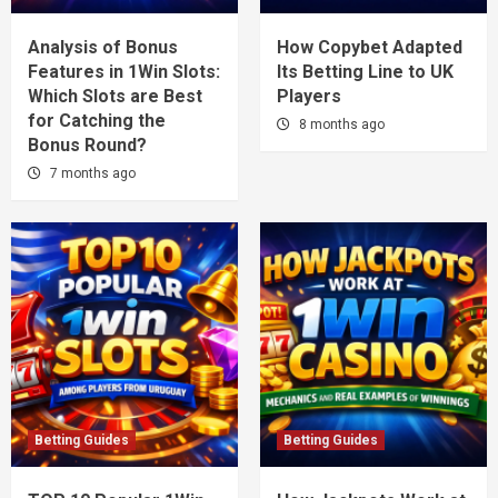
Analysis of Bonus
How Copybet Adapted
Features in 1Win Slots:
Its Betting Line to UK
Which Slots are Best
Players
for Catching the
8 months ago
Bonus Round?
7 months ago
Betting Guides
Betting Guides