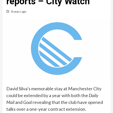
reports – City Watch
8 years ago
David Silva’s memorable stay at Manchester City
could be extended by a year with both the
Daily
Mail
and
Goal
revealing that the club have opened
talks over a one-year contract extension.