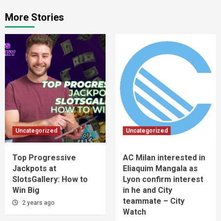
More Stories
Uncategorized
Uncategorized
Top Progressive
AC Milan interested in
Jackpots at
Eliaquim Mangala as
SlotsGallery: How to
Lyon confirm interest
Win Big
in he and City
teammate – City
2 years ago
Watch