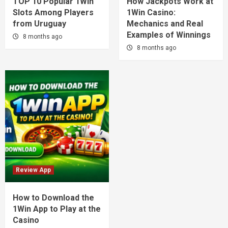
TOP 10 Popular 1Win
How Jackpots Work at
Slots Among Players
1Win Casino:
from Uruguay
Mechanics and Real
Examples of Winnings
8 months ago
8 months ago
Review App
How to Download the
1Win App to Play at the
Casino