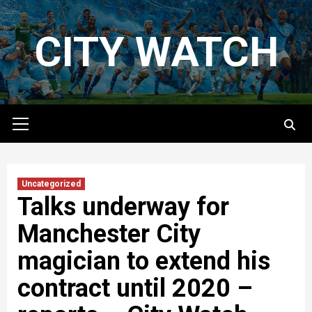
Skip
to
CITY WATCH
content
Primary
Menu
Uncategorized
Talks underway for
Manchester City
magician to extend his
contract until 2020 –