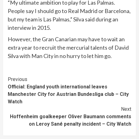
“My ultimate ambition to play for Las Palmas.
People say I should go to Real Madrid or Barcelona,
but my team is Las Palmas,” Silva said during an
interview in 2015.
However, the Gran Canarian may have to wait an
extra year to recruit the mercurial talents of David
Silva with Man City in no hurry to let him go.
Continue
Previous
Official: England youth international leaves
Reading
Manchester City for Austrian Bundesliga club – City
Watch
Next
Hoffenheim goalkeeper Oliver Baumann comments
on Leroy Sané penalty incident – City Watch