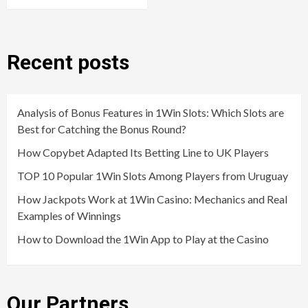
Recent posts
Analysis of Bonus Features in 1Win Slots: Which Slots are
Best for Catching the Bonus Round?
How Copybet Adapted Its Betting Line to UK Players
TOP 10 Popular 1Win Slots Among Players from Uruguay
How Jackpots Work at 1Win Casino: Mechanics and Real
Examples of Winnings
How to Download the 1Win App to Play at the Casino
Our Partners