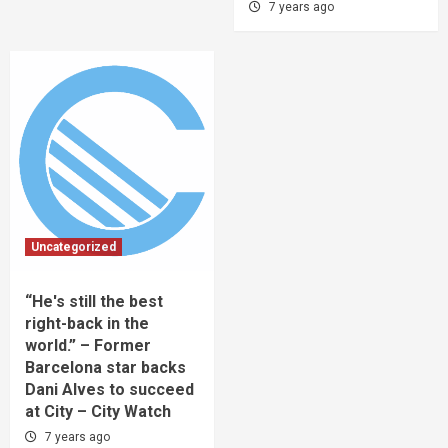
7 years ago
Uncategorized
“He's still the best
right-back in the
world.” – Former
Barcelona star backs
Dani Alves to succeed
at City – City Watch
7 years ago