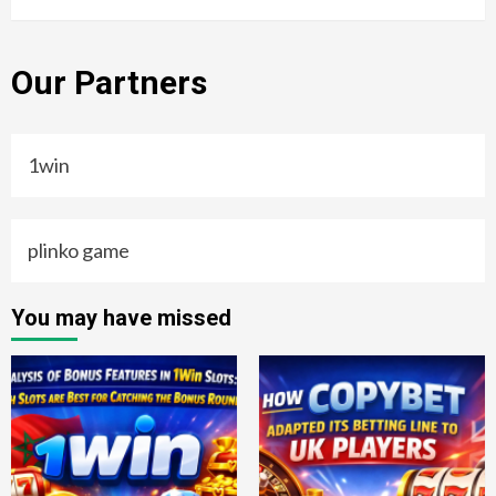
Our Partners
1win
plinko game
You may have missed