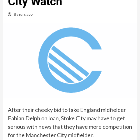
City Watch
8 years ago
After their cheeky bid to take England midfielder
Fabian Delph on loan, Stoke City may have to get
serious with news that they have more competition
for the Manchester City midfielder.