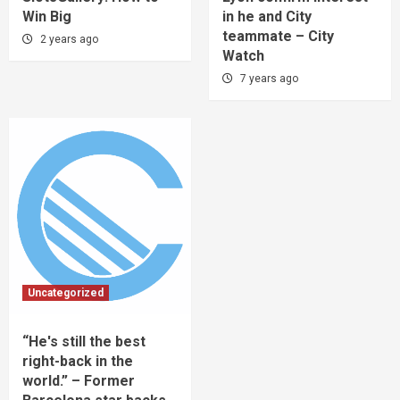
Win Big
in he and City
teammate – City
2 years ago
Watch
7 years ago
Uncategorized
“He's still the best
right-back in the
world.” – Former