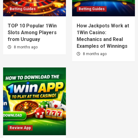
Betting Guides
Betting Guides
TOP 10 Popular 1Win
How Jackpots Work at
Slots Among Players
1Win Casino:
from Uruguay
Mechanics and Real
Examples of Winnings
8 months ago
8 months ago
Review App