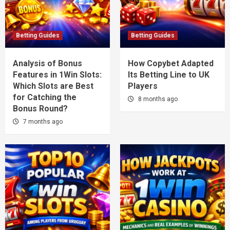
Betting Guides
Betting Guides
Analysis of Bonus
How Copybet Adapted
Features in 1Win Slots:
Its Betting Line to UK
Which Slots are Best
Players
for Catching the
8 months ago
Bonus Round?
7 months ago