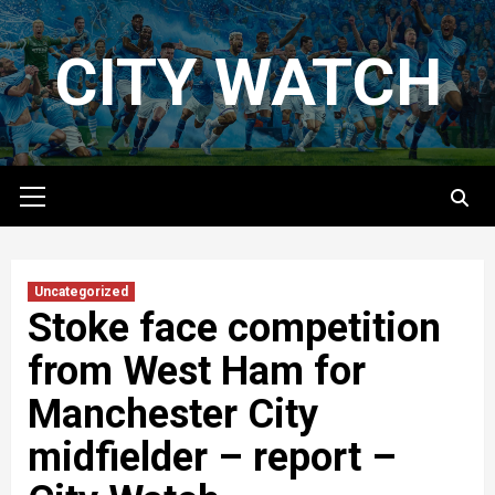
Skip
to
CITY WATCH
content
Primary
Menu
Uncategorized
Stoke face competition
from West Ham for
Manchester City
midfielder – report –