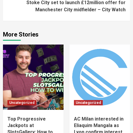
Stoke City set to launch £12million offer for
Manchester City midfielder – City Watch
More Stories
Uncategorized
Uncategorized
Top Progressive
AC Milan interested in
Jackpots at
Eliaquim Mangala as
SlotsGallery: How to
Lyon confirm interest