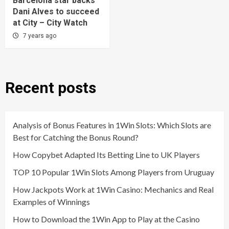
Barcelona star backs
Dani Alves to succeed
at City – City Watch
7 years ago
Recent posts
Analysis of Bonus Features in 1Win Slots: Which Slots are
Best for Catching the Bonus Round?
How Copybet Adapted Its Betting Line to UK Players
TOP 10 Popular 1Win Slots Among Players from Uruguay
How Jackpots Work at 1Win Casino: Mechanics and Real
Examples of Winnings
How to Download the 1Win App to Play at the Casino