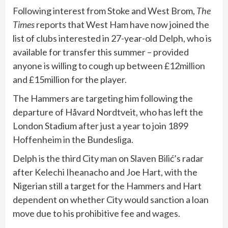
Following interest from Stoke and West Brom,
The
Times
reports that West Ham have now joined the
list of clubs interested in 27-year-old Delph, who is
available for transfer this summer – provided
anyone is willing to cough up between £12million
and £15million for the player.
The Hammers are targeting him following the
departure of Håvard Nordtveit, who has left the
London Stadium after just a year to join 1899
Hoffenheim in the Bundesliga.
Delph is the third City man on Slaven Bilić’s radar
after Kelechi Iheanacho and Joe Hart, with the
Nigerian still a target for the Hammers and Hart
dependent on whether City would sanction a loan
move due to his prohibitive fee and wages.