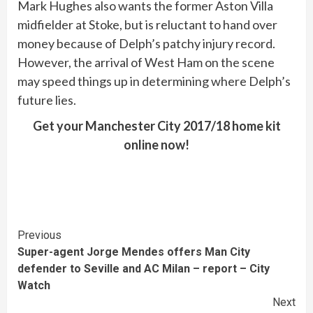
Mark Hughes also wants the former Aston Villa
midfielder at Stoke, but is reluctant to hand over
money because of Delph’s patchy injury record.
However, the arrival of West Ham on the scene
may speed things up in determining where Delph’s
future lies.
Get your Manchester City 2017/18 home kit
online now!
Continue
Previous
Super-agent Jorge Mendes offers Man City
Reading
defender to Seville and AC Milan – report – City
Watch
Next