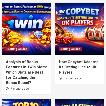
Betting Guides
Betting Guides
Analysis of Bonus
How Copybet Adapted
Features in 1Win Slots:
Its Betting Line to UK
Which Slots are Best
Players
for Catching the
8 months ago
Bonus Round?
7 months ago