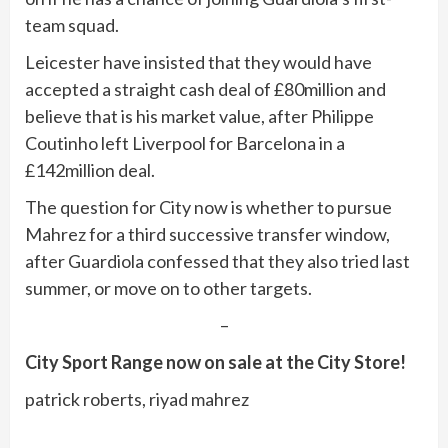
team squad.
Leicester have insisted that they would have
accepted a straight cash deal of £80million and
believe that is his market value, after Philippe
Coutinho left Liverpool for Barcelona in a
£142million deal.
The question for City now is whether to pursue
Mahrez for a third successive transfer window,
after Guardiola confessed that they also tried last
summer, or move on to other targets.
–
City Sport Range now on sale at the City Store!
patrick roberts, riyad mahrez