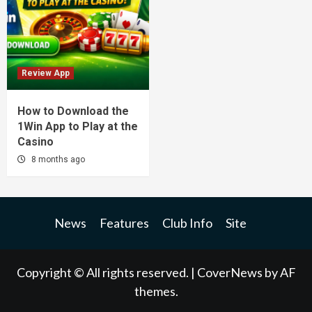
Review App
How to Download the
1Win App to Play at the
Casino
8 months ago
News
Features
Club Info
Site
Copyright © All rights reserved.
|
CoverNews
by AF
themes.