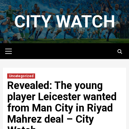
Skip
to
CITY WATCH
content
Primary
Menu
Uncategorized
Revealed: The young
player Leicester wanted
from Man City in Riyad
Mahrez deal – City