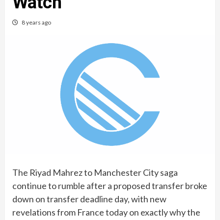
Watch
8 years ago
The Riyad Mahrez to Manchester City saga
continue to rumble after a proposed transfer broke
down on transfer deadline day, with new
revelations from France today on exactly why the