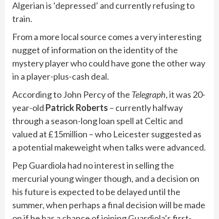
Algerian is ‘depressed’ and currently refusing to
train.
From a more local source comes a very interesting
nugget of information on the identity of the
mystery player who could have gone the other way
in a player-plus-cash deal.
According to John Percy of the
Telegraph
, it was 20-
year-old
Patrick Roberts
– currently halfway
through a season-long loan spell at Celtic and
valued at £15million – who Leicester suggested as
a potential makeweight when talks were advanced.
Pep Guardiola had no interest in selling the
mercurial young winger though, and a decision on
his future is expected to be delayed until the
summer, when perhaps a final decision will be made
on if he has a chance of joining Guardiola’s first-