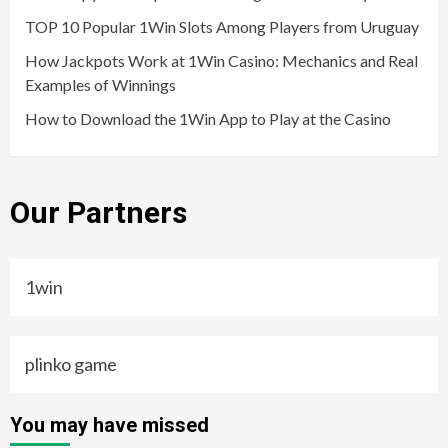
TOP 10 Popular 1Win Slots Among Players from Uruguay
How Jackpots Work at 1Win Casino: Mechanics and Real
Examples of Winnings
How to Download the 1Win App to Play at the Casino
Our Partners
1win
plinko game
You may have missed