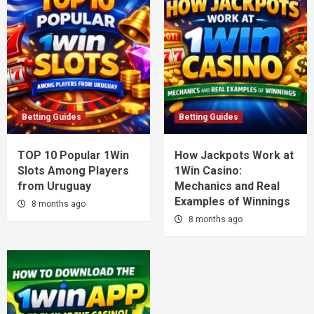
Betting Guides
Betting Guides
TOP 10 Popular 1Win
How Jackpots Work at
Slots Among Players
1Win Casino:
from Uruguay
Mechanics and Real
Examples of Winnings
8 months ago
8 months ago