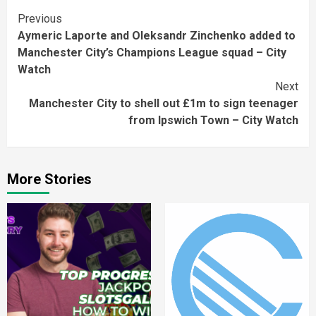
Continue
Previous
Aymeric Laporte and Oleksandr Zinchenko added to
Reading
Manchester City’s Champions League squad – City
Watch
Next
Manchester City to shell out £1m to sign teenager
from Ipswich Town – City Watch
More Stories