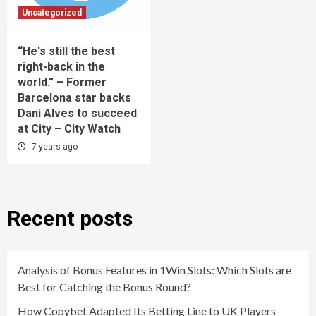
Uncategorized
“He's still the best
right-back in the
world.” – Former
Barcelona star backs
Dani Alves to succeed
at City – City Watch
7 years ago
Recent posts
Analysis of Bonus Features in 1Win Slots: Which Slots are
Best for Catching the Bonus Round?
How Copybet Adapted Its Betting Line to UK Players