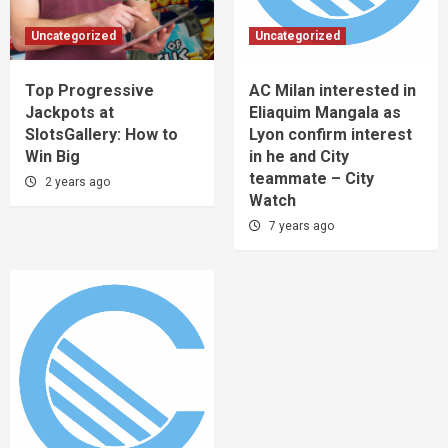
Uncategorized
Uncategorized
Top Progressive
AC Milan interested in
Jackpots at
Eliaquim Mangala as
SlotsGallery: How to
Lyon confirm interest
Win Big
in he and City
teammate – City
2 years ago
Watch
7 years ago