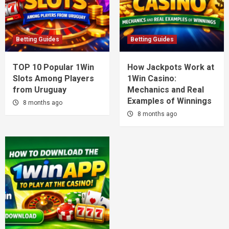
Betting Guides
Betting Guides
TOP 10 Popular 1Win
How Jackpots Work at
Slots Among Players
1Win Casino:
from Uruguay
Mechanics and Real
Examples of Winnings
8 months ago
8 months ago