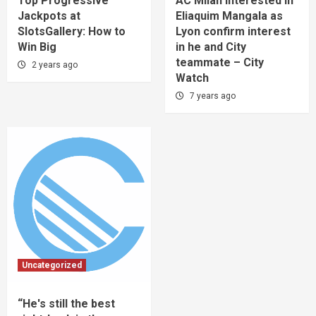
Top Progressive
AC Milan interested in
Jackpots at
Eliaquim Mangala as
SlotsGallery: How to
Lyon confirm interest
Win Big
in he and City
teammate – City
2 years ago
Watch
7 years ago
Uncategorized
“He's still the best