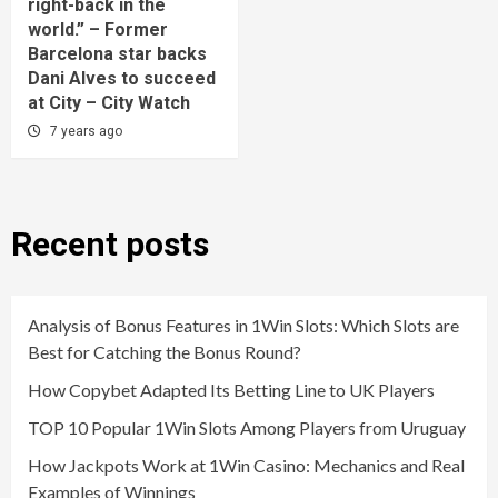
right-back in the
world.” – Former
Barcelona star backs
Dani Alves to succeed
at City – City Watch
7 years ago
Recent posts
Analysis of Bonus Features in 1Win Slots: Which Slots are
Best for Catching the Bonus Round?
How Copybet Adapted Its Betting Line to UK Players
TOP 10 Popular 1Win Slots Among Players from Uruguay
How Jackpots Work at 1Win Casino: Mechanics and Real
Examples of Winnings