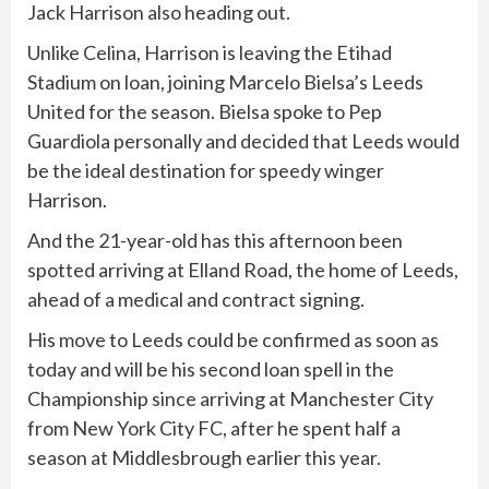
Jack Harrison also heading out.
Unlike Celina, Harrison is leaving the Etihad
Stadium on loan, joining Marcelo Bielsa’s Leeds
United for the season. Bielsa spoke to Pep
Guardiola personally and decided that Leeds would
be the ideal destination for speedy winger
Harrison.
And the 21-year-old has this afternoon been
spotted arriving at Elland Road, the home of Leeds,
ahead of a medical and contract signing.
His move to Leeds could be confirmed as soon as
today and will be his second loan spell in the
Championship since arriving at Manchester City
from New York City FC, after he spent half a
season at Middlesbrough earlier this year.