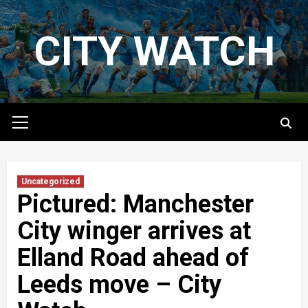
Skip
to
CITY WATCH
content
Primary
Menu
Uncategorized
Pictured: Manchester
City winger arrives at
Elland Road ahead of
Leeds move – City