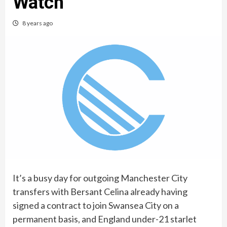
Watch
8 years ago
It’s a busy day for outgoing Manchester City
transfers with Bersant Celina already having
signed a contract to join Swansea City on a
permanent basis, and England under-21 starlet