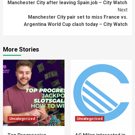
Manchester City after leaving Spain job – City Watch
Next
Manchester City pair set to miss France vs.
Argentina World Cup clash today – City Watch
More Stories
Uncategorized
Uncategorized