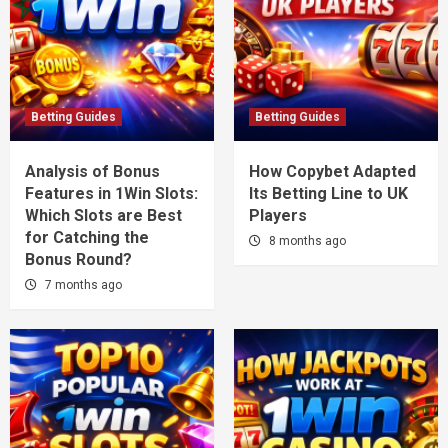
Betting Guides
Betting Guides
Analysis of Bonus
How Copybet Adapted
Features in 1Win Slots:
Its Betting Line to UK
Which Slots are Best
Players
for Catching the
8 months ago
Bonus Round?
7 months ago