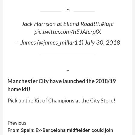
Jack Harrison at Elland Road!!!!#lufc
pic.twitter.com/h5JAIcrpfX
— James (@james_millar11) July 30, 2018
–
Manchester City have launched the 2018/19
home kit!
Pick up the Kit of Champions at the City Store!
Continue
Previous
From Spain: Ex-Barcelona midfielder could join
Reading