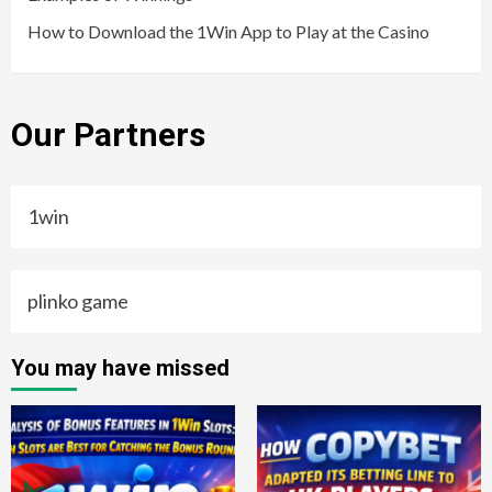
How to Download the 1Win App to Play at the Casino
Our Partners
1win
plinko game
You may have missed