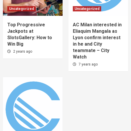
Uncategorized
Uncategorized
Top Progressive
AC Milan interested in
Jackpots at
Eliaquim Mangala as
SlotsGallery: How to
Lyon confirm interest
Win Big
in he and City
teammate – City
2 years ago
Watch
7 years ago