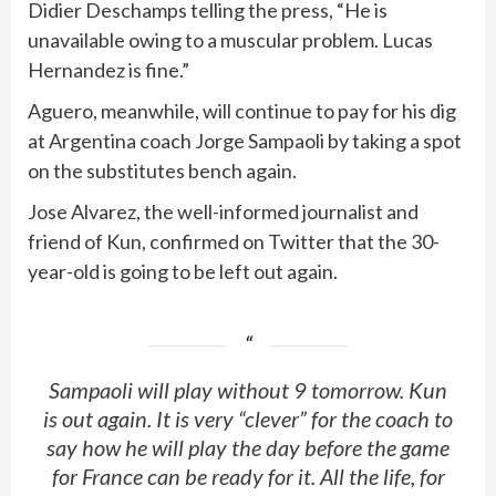
Didier Deschamps telling the press, “He is
unavailable owing to a muscular problem. Lucas
Hernandez is fine.”
Aguero, meanwhile, will continue to pay for his dig
at Argentina coach Jorge Sampaoli by taking a spot
on the substitutes bench again.
Jose Alvarez, the well-informed journalist and
friend of Kun, confirmed on Twitter that the 30-
year-old is going to be left out again.
Sampaoli will play without 9 tomorrow. Kun
is out again. It is very “clever” for the coach to
say how he will play the day before the game
for France can be ready for it. All the life, for