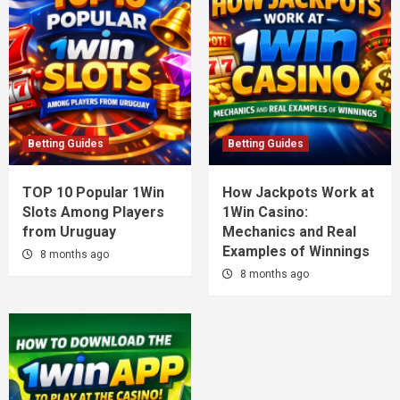
Betting Guides
Betting Guides
TOP 10 Popular 1Win
How Jackpots Work at
Slots Among Players
1Win Casino:
from Uruguay
Mechanics and Real
Examples of Winnings
8 months ago
8 months ago