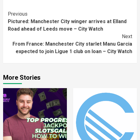
Continue
Previous
Pictured: Manchester City winger arrives at Elland
Reading
Road ahead of Leeds move – City Watch
Next
From France: Manchester City starlet Manu Garcia
expected to join Ligue 1 club on loan – City Watch
More Stories