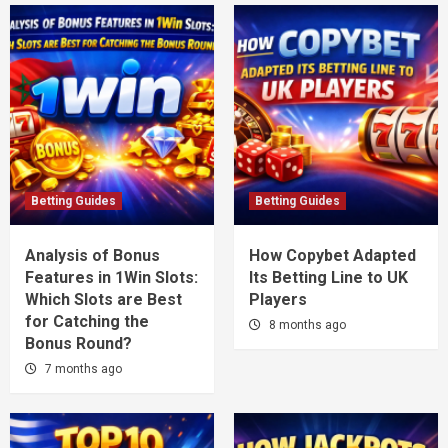
Betting Guides
Betting Guides
Analysis of Bonus
How Copybet Adapted
Features in 1Win Slots:
Its Betting Line to UK
Which Slots are Best
Players
for Catching the
8 months ago
Bonus Round?
7 months ago