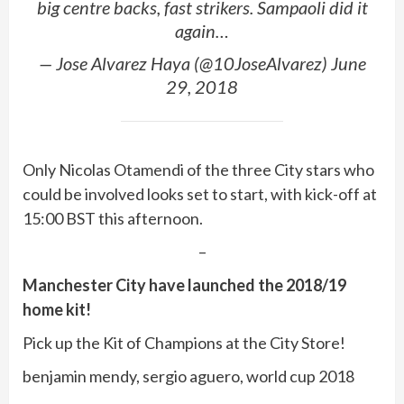
big centre backs, fast strikers. Sampaoli did it
again…
— Jose Alvarez Haya (@10JoseAlvarez) June
29, 2018
Only Nicolas Otamendi of the three City stars who
could be involved looks set to start, with kick-off at
15:00 BST this afternoon.
–
Manchester City have launched the 2018/19
home kit!
Pick up the Kit of Champions at the City Store!
benjamin mendy, sergio aguero, world cup 2018