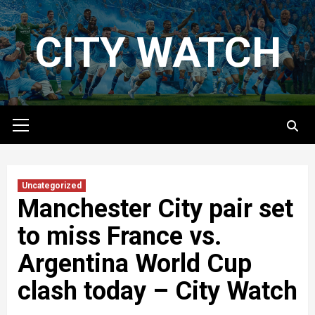
Skip
to
CITY WATCH
content
Primary
Menu
Uncategorized
Manchester City pair set
to miss France vs.
Argentina World Cup
clash today – City Watch