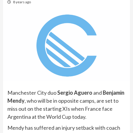
8 years ago
Manchester City duo
Sergio Aguero
and
Benjamin
Mendy
, who will be in opposite camps, are set to
miss out on the starting XIs when France face
Argentina at the World Cup today.
Mendy has suffered an injury setback with coach