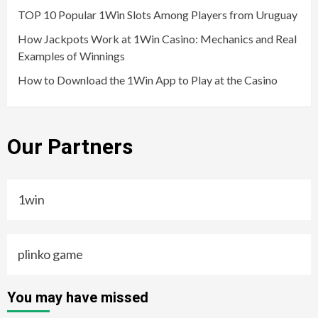
TOP 10 Popular 1Win Slots Among Players from Uruguay
How Jackpots Work at 1Win Casino: Mechanics and Real
Examples of Winnings
How to Download the 1Win App to Play at the Casino
Our Partners
1win
plinko game
You may have missed