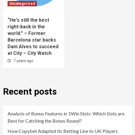
Uncategorized
“He's still the best
right-back in the
world.” – Former
Barcelona star backs
Dani Alves to succeed
at City – City Watch
7 years ago
Recent posts
Analysis of Bonus Features in 1Win Slots: Which Slots are
Best for Catching the Bonus Round?
How Copybet Adapted Its Betting Line to UK Players