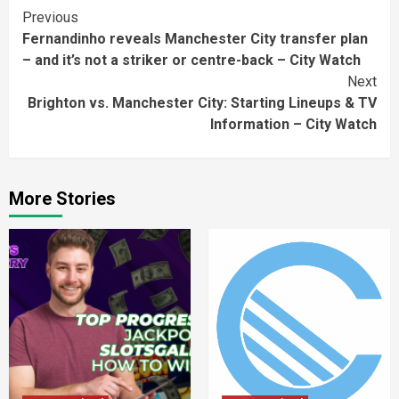
Continue
Previous
Fernandinho reveals Manchester City transfer plan
Reading
– and it’s not a striker or centre-back – City Watch
Next
Brighton vs. Manchester City: Starting Lineups & TV
Information – City Watch
More Stories