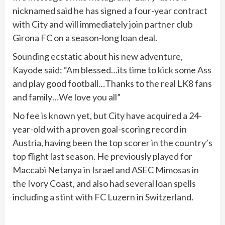
nicknamed said he has signed a four-year contract
with City and will immediately join partner club
Girona FC on a season-long loan deal.
Sounding ecstatic about his new adventure,
Kayode said: “Am blessed…its time to kick some Ass
and play good football…Thanks to the real LK8 fans
and family…We love you all”
No fee is known yet, but City have acquired a 24-
year-old with a proven goal-scoring record in
Austria, having been the top scorer in the country’s
top flight last season. He previously played for
Maccabi Netanya in Israel and ASEC Mimosas in
the Ivory Coast, and also had several loan spells
including a stint with FC Luzern in Switzerland.