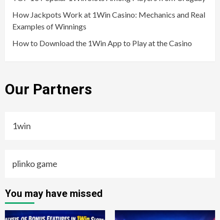
How Jackpots Work at 1Win Casino: Mechanics and Real
Examples of Winnings
How to Download the 1Win App to Play at the Casino
Our Partners
1win
plinko game
You may have missed