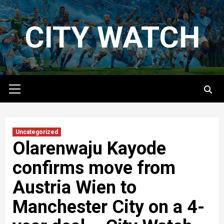
Skip
to
CITY WATCH
content
Primary
Menu
Uncategorized
Olarenwaju Kayode
confirms move from
Austria Wien to
Manchester City on a 4-