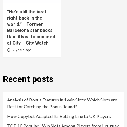
“He's still the best
right-back in the
world.” – Former
Barcelona star backs
Dani Alves to succeed
at City – City Watch
7 years ago
Recent posts
Analysis of Bonus Features in 1Win Slots: Which Slots are
Best for Catching the Bonus Round?
How Copybet Adapted Its Betting Line to UK Players
TOP 10 Popular 1Win Slots Among Players from Uruguay