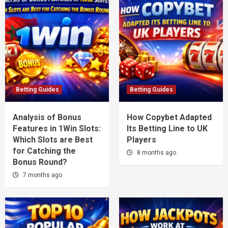
Betting Guides
Betting Guides
Analysis of Bonus
How Copybet Adapted
Features in 1Win Slots:
Its Betting Line to UK
Which Slots are Best
Players
for Catching the
8 months ago
Bonus Round?
7 months ago