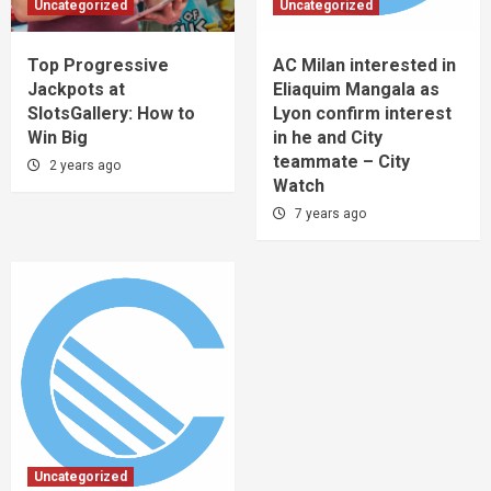
Uncategorized
Uncategorized
Top Progressive
AC Milan interested in
Jackpots at
Eliaquim Mangala as
SlotsGallery: How to
Lyon confirm interest
Win Big
in he and City
teammate – City
2 years ago
Watch
7 years ago
Uncategorized