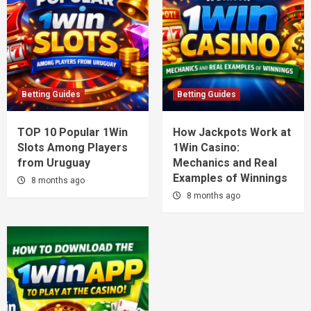
Betting Guides
Betting Guides
TOP 10 Popular 1Win
How Jackpots Work at
Slots Among Players
1Win Casino:
from Uruguay
Mechanics and Real
Examples of Winnings
8 months ago
8 months ago