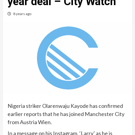
year deal – City Watch
8 years ago
Nigeria striker Olarenwaju Kayode has confirmed
earlier reports that he has joined Manchester City
from Austria Wien.
In a message on his Instagram, ‘Larry’ as he is