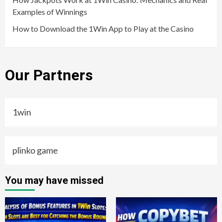
Examples of Winnings
How to Download the 1Win App to Play at the Casino
Our Partners
1win
plinko game
You may have missed