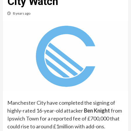
City Watch
8 years ago
Manchester City have completed the signing of
highly-rated 16-year-old attacker
Ben Knight
from
Ipswich Town for a reported fee of £700,000 that
could rise to around £1million with add-ons.