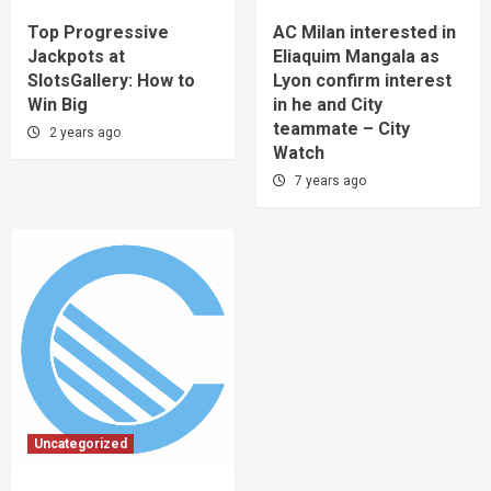
Top Progressive
AC Milan interested in
Jackpots at
Eliaquim Mangala as
SlotsGallery: How to
Lyon confirm interest
Win Big
in he and City
teammate – City
2 years ago
Watch
7 years ago
Uncategorized