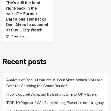
“He's still the best
right-back in the
world.” – Former
Barcelona star backs
Dani Alves to succeed
at City – City Watch
7 years ago
Recent posts
Analysis of Bonus Features in 1Win Slots: Which Slots are
Best for Catching the Bonus Round?
How Copybet Adapted Its Betting Line to UK Players
TOP 10 Popular 1Win Slots Among Players from Uruguay
How Jackpots Work at 1Win Casino: Mechanics and Real