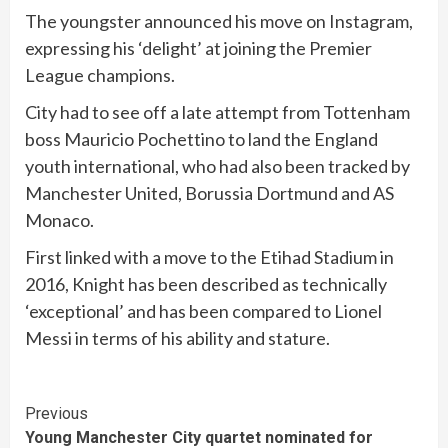
The youngster announced his move on Instagram,
expressing his ‘delight’ at joining the Premier
League champions.
City had to see off a late attempt from Tottenham
boss Mauricio Pochettino to land the England
youth international, who had also been tracked by
Manchester United, Borussia Dortmund and AS
Monaco.
First linked with a move to the Etihad Stadium in
2016, Knight has been described as technically
‘exceptional’ and has been compared to Lionel
Messi in terms of his ability and stature.
Continue
Previous
Young Manchester City quartet nominated for