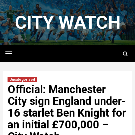
Skip
to
CITY WATCH
content
Primary
Menu
Uncategorized
Official: Manchester
City sign England under-
16 starlet Ben Knight for
an initial £700,000 –