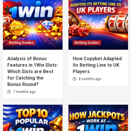
Betting Guides
Betting Guides
Analysis of Bonus
How Copybet Adapted
Features in 1Win Slots:
Its Betting Line to UK
Which Slots are Best
Players
for Catching the
8 months ago
Bonus Round?
7 months ago