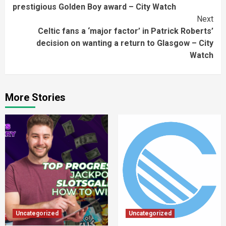
Reading
prestigious Golden Boy award – City Watch
Next
Celtic fans a ‘major factor’ in Patrick Roberts’
decision on wanting a return to Glasgow – City
Watch
More Stories
Uncategorized
Uncategorized