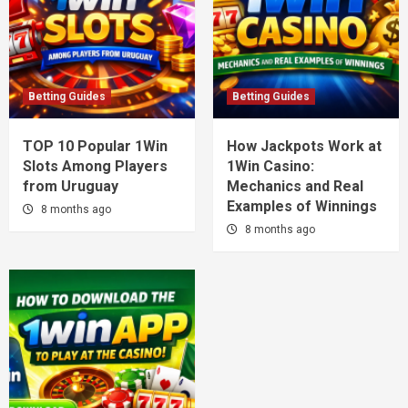
Betting Guides
Betting Guides
TOP 10 Popular 1Win
How Jackpots Work at
Slots Among Players
1Win Casino:
from Uruguay
Mechanics and Real
Examples of Winnings
8 months ago
8 months ago