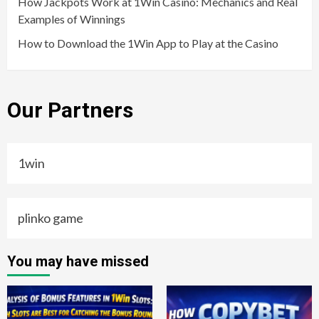
How Jackpots Work at 1Win Casino: Mechanics and Real
Examples of Winnings
How to Download the 1Win App to Play at the Casino
Our Partners
1win
plinko game
You may have missed