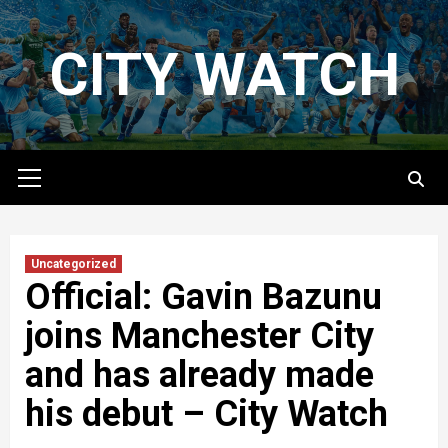
Skip
to
CITY WATCH
content
Primary
Menu
Uncategorized
Official: Gavin Bazunu
joins Manchester City
and has already made
his debut – City Watch