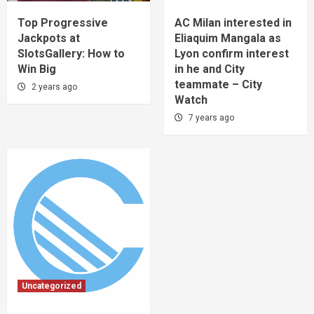
Top Progressive
AC Milan interested in
Jackpots at
Eliaquim Mangala as
SlotsGallery: How to
Lyon confirm interest
Win Big
in he and City
teammate – City
2 years ago
Watch
7 years ago
Uncategorized