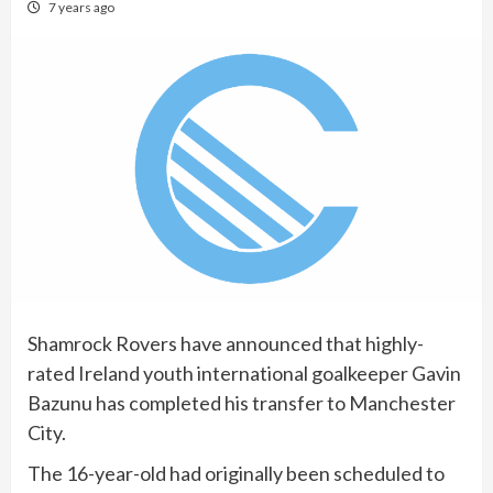
7 years ago
Shamrock Rovers have announced that highly-
rated Ireland youth international goalkeeper Gavin
Bazunu has completed his transfer to Manchester
City.
The 16-year-old had originally been scheduled to