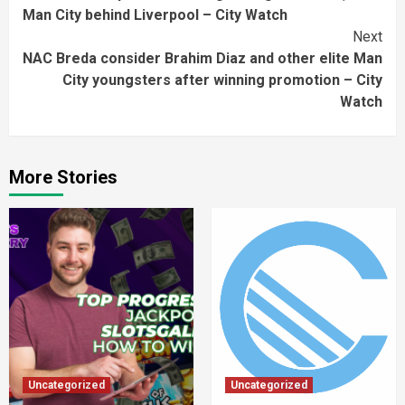
Reading
Man City behind Liverpool – City Watch
Next
NAC Breda consider Brahim Diaz and other elite Man
City youngsters after winning promotion – City
Watch
More Stories
Uncategorized
Uncategorized