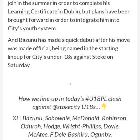
join in the summer in order to complete his
Learning Certificate in Dublin, but plans have been
brought forward in order to integrate him into
City’s youth system.
And Bazunu has made a quick debut after his move
was made official, being named in the starting
lineup for City’s under-18s against Stoke on
Saturday.
How we line-up in today’s #U18PL clash
against @stokecity U18s…
XI | Bazunu, Sobowale, McDonald, Robinson,
Oduroh, Hodge, Wright-Phillips, Doyle,
McAtee, F Dele-Bashiru, Ogunby.