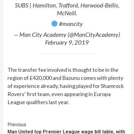
SUBS | Hamilton, Trafford, Harwood-Bellis,
McNeill.
#mancity
— Man City Academy (@ManCityAcademy)
February 9, 2019
The transfer fee involved is thought to be in the
region of £420,000 and Bazunu comes with plenty
of experience already, having played for Shamrock
Rovers’ first team, even appearing in Europa
League qualifiers last year.
Continue
Previous
Man United top Premier League wage bill table, with