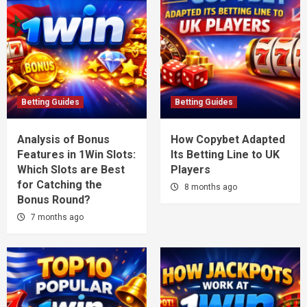
Betting Guides
Betting Guides
Analysis of Bonus
How Copybet Adapted
Features in 1Win Slots:
Its Betting Line to UK
Which Slots are Best
Players
for Catching the
8 months ago
Bonus Round?
7 months ago