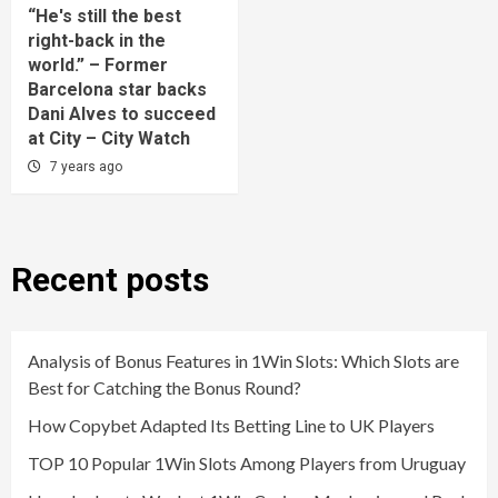
“He's still the best
right-back in the
world.” – Former
Barcelona star backs
Dani Alves to succeed
at City – City Watch
7 years ago
Recent posts
Analysis of Bonus Features in 1Win Slots: Which Slots are
Best for Catching the Bonus Round?
How Copybet Adapted Its Betting Line to UK Players
TOP 10 Popular 1Win Slots Among Players from Uruguay