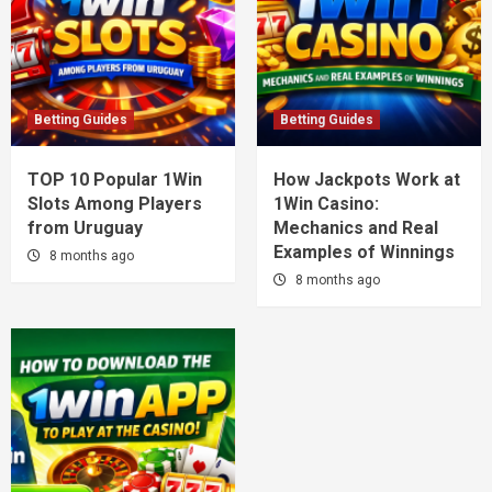
Betting Guides
Betting Guides
TOP 10 Popular 1Win
How Jackpots Work at
Slots Among Players
1Win Casino:
from Uruguay
Mechanics and Real
Examples of Winnings
8 months ago
8 months ago