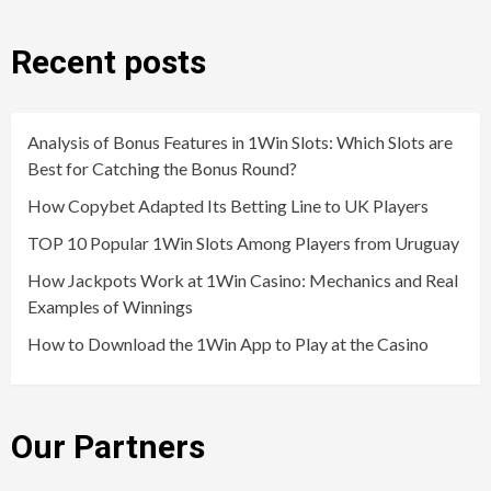
Recent posts
Analysis of Bonus Features in 1Win Slots: Which Slots are
Best for Catching the Bonus Round?
How Copybet Adapted Its Betting Line to UK Players
TOP 10 Popular 1Win Slots Among Players from Uruguay
How Jackpots Work at 1Win Casino: Mechanics and Real
Examples of Winnings
How to Download the 1Win App to Play at the Casino
Our Partners