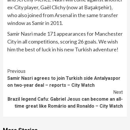
ex-City player, Gaël Clichy (now at Başakşehir),
who also joined from Arsenal in the same transfer
window as Samir in 2011.
Samir Nasri made 171 appearances for Manchester
City in all competitions, scoring 26 goals. We wish
him the best of luck in his new Turkish adventure!
Continue
Previous
Samir Nasri agrees to join Turkish side Antalyaspor
Reading
on two-year deal – reports – City Watch
Next
Brazil legend Cafu: Gabriel Jesus can become an all-
time great like Romário and Ronaldo – City Watch