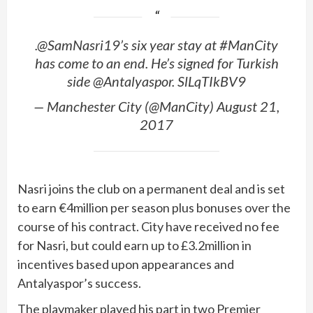
.@SamNasri19’s six year stay at #ManCity
has come to an end. He’s signed for Turkish
side @Antalyaspor. SlLqTIkBV9
— Manchester City (@ManCity) August 21,
2017
Nasri joins the club on a permanent deal and is set
to earn €4million per season plus bonuses over the
course of his contract. City have received no fee
for Nasri, but could earn up to £3.2million in
incentives based upon appearances and
Antalyaspor’s success.
The playmaker played his part in two Premier