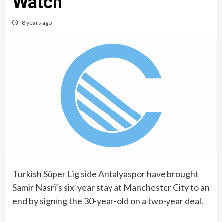
Watch
8 years ago
Turkish Süper Lig side Antalyaspor have brought
Samir Nasri’s six-year stay at Manchester City to an
end by signing the 30-year-old on a two-year deal.