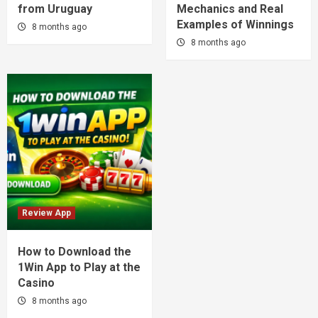
from Uruguay
Mechanics and Real
Examples of Winnings
8 months ago
8 months ago
Review App
How to Download the
1Win App to Play at the
Casino
8 months ago