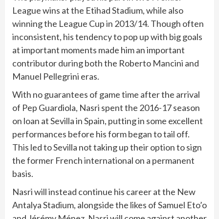
League wins at the Etihad Stadium, while also
winning the League Cup in 2013/14. Though often
inconsistent, his tendency to pop up with big goals
at important moments made him an important
contributor during both the Roberto Mancini and
Manuel Pellegrini eras.
With no guarantees of game time after the arrival
of Pep Guardiola, Nasri spent the 2016-17 season
on loan at Sevilla in Spain, putting in some excellent
performances before his form began to tail off.
This led to Sevilla not taking up their option to sign
the former French international on a permanent
basis.
Nasri will instead continue his career at the New
Antalya Stadium, alongside the likes of Samuel Eto’o
and Jérémy Ménez. Nasri will come against another