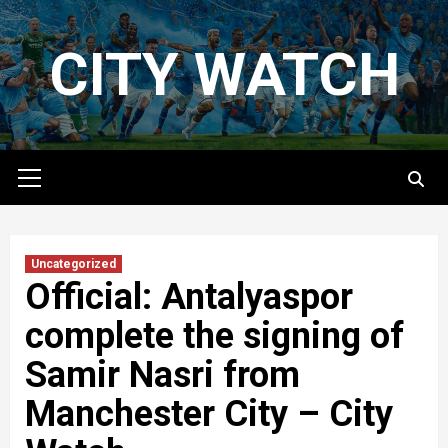
Skip
to
CITY WATCH
content
Primary
Menu
Uncategorized
Official: Antalyaspor
complete the signing of
Samir Nasri from
Manchester City – City