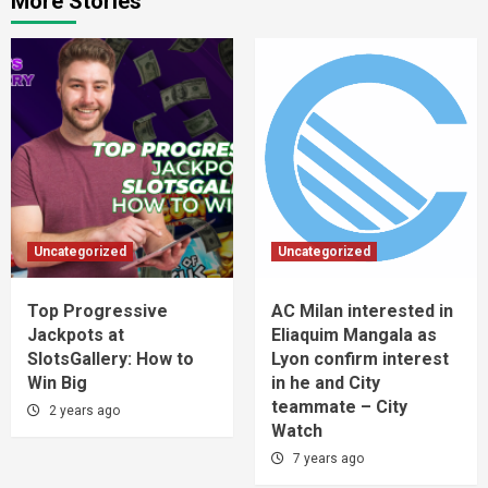
More Stories
Uncategorized
Uncategorized
Top Progressive
AC Milan interested in
Jackpots at
Eliaquim Mangala as
SlotsGallery: How to
Lyon confirm interest
Win Big
in he and City
teammate – City
2 years ago
Watch
7 years ago