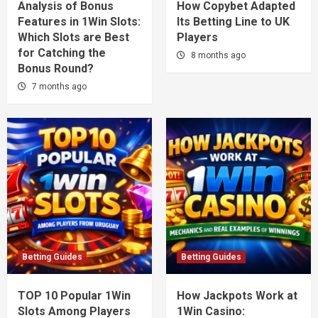
Analysis of Bonus
How Copybet Adapted
Features in 1Win Slots:
Its Betting Line to UK
Which Slots are Best
Players
for Catching the
8 months ago
Bonus Round?
7 months ago
Betting Guides
Betting Guides
TOP 10 Popular 1Win
How Jackpots Work at
Slots Among Players
1Win Casino: