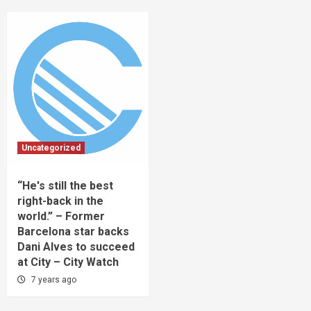
Uncategorized
“He's still the best
right-back in the
world.” – Former
Barcelona star backs
Dani Alves to succeed
at City – City Watch
7 years ago