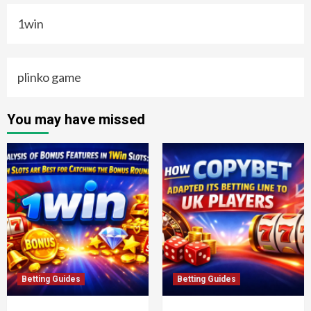
1win
plinko game
You may have missed
Betting Guides
Betting Guides