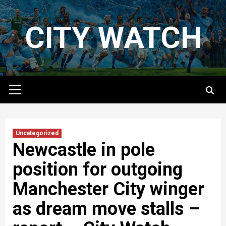
Skip
to
CITY WATCH
content
Primary
Menu
Uncategorized
Newcastle in pole
position for outgoing
Manchester City winger
as dream move stalls –