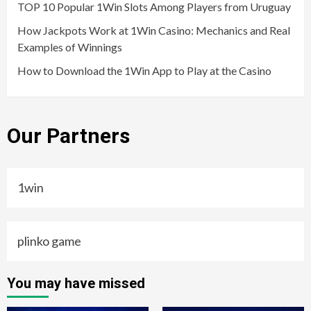
TOP 10 Popular 1Win Slots Among Players from Uruguay
How Jackpots Work at 1Win Casino: Mechanics and Real
Examples of Winnings
How to Download the 1Win App to Play at the Casino
Our Partners
1win
plinko game
You may have missed