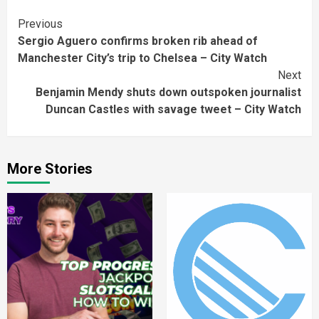
Continue
Previous
Sergio Aguero confirms broken rib ahead of
Reading
Manchester City’s trip to Chelsea – City Watch
Next
Benjamin Mendy shuts down outspoken journalist
Duncan Castles with savage tweet – City Watch
More Stories