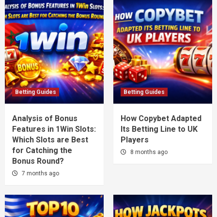
Betting Guides
Betting Guides
Analysis of Bonus
How Copybet Adapted
Features in 1Win Slots:
Its Betting Line to UK
Which Slots are Best
Players
for Catching the
8 months ago
Bonus Round?
7 months ago