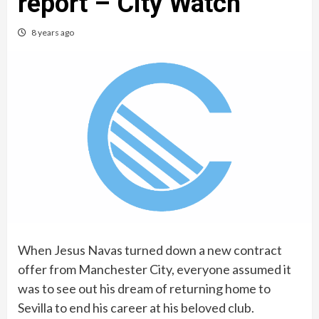
report – City Watch
8 years ago
When Jesus Navas turned down a new contract
offer from Manchester City, everyone assumed it
was to see out his dream of returning home to
Sevilla to end his career at his beloved club.