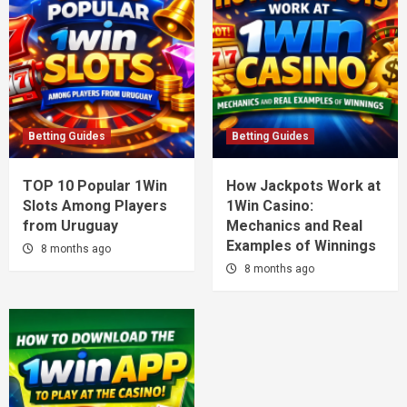
Betting Guides
Betting Guides
TOP 10 Popular 1Win
How Jackpots Work at
Slots Among Players
1Win Casino:
from Uruguay
Mechanics and Real
Examples of Winnings
8 months ago
8 months ago