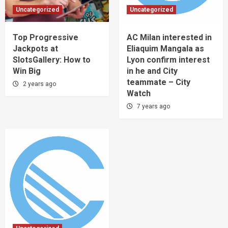
Uncategorized
Uncategorized
Top Progressive
AC Milan interested in
Jackpots at
Eliaquim Mangala as
SlotsGallery: How to
Lyon confirm interest
Win Big
in he and City
teammate – City
2 years ago
Watch
7 years ago