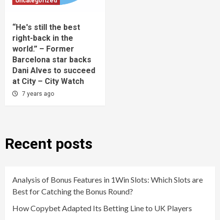
Uncategorized
“He's still the best
right-back in the
world.” – Former
Barcelona star backs
Dani Alves to succeed
at City – City Watch
7 years ago
Recent posts
Analysis of Bonus Features in 1Win Slots: Which Slots are
Best for Catching the Bonus Round?
How Copybet Adapted Its Betting Line to UK Players