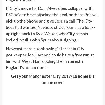
If City’s move for Dani Alves does collapse, with
PSG said to have hijacked the deal, perhaps Pep will
pick up the phone and give Jesus a call. The City
boss had wanted Navas to stick around as a back-
up right-back to Kyle Walker, who City remain
locked in talks with Spurs about signing.
Newcastle are also showing interest in City
goalkeeper Joe Hart and could have a free run at
him with West Ham cooling their interest in
England’s number one.
Get your Manchester City 2017/18 home kit
online now!