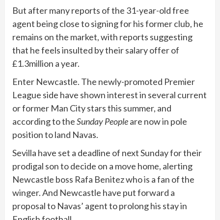
But after many reports of the 31-year-old free
agent being close to signing for his former club, he
remains on the market, with reports suggesting
that he feels insulted by their salary offer of
£1.3million a year.
Enter Newcastle. The newly-promoted Premier
League side have shown interest in several current
or former Man City stars this summer, and
according to the
Sunday People
are now in pole
position to land Navas.
Sevilla have set a deadline of next Sunday for their
prodigal son to decide on a move home, alerting
Newcastle boss Rafa Benitez who is a fan of the
winger. And Newcastle have put forward a
proposal to Navas’ agent to prolong his stay in
English football.