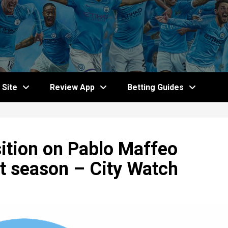
Site
Review App
Betting Guides
ition on Pablo Maffeo
t season – City Watch