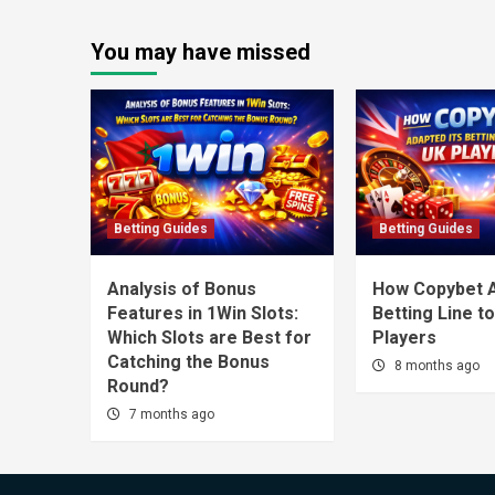
You may have missed
Betting Guides
Betting Guides
Analysis of Bonus
How Copybet A
Features in 1Win Slots:
Betting Line t
Which Slots are Best for
Players
Catching the Bonus
8 months ago
Round?
7 months ago