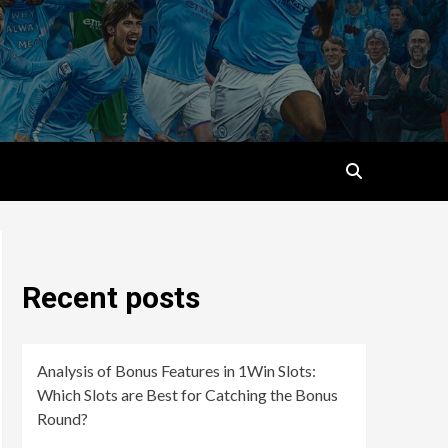
Recent posts
Analysis of Bonus Features in 1Win Slots:
Which Slots are Best for Catching the Bonus
Round?