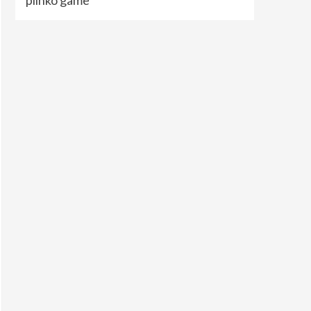
plinko game