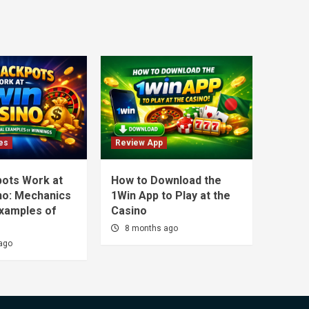
es
Review App
ots Work at
How to Download the
no: Mechanics
1Win App to Play at the
Examples of
Casino
8 months ago
ago