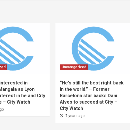
zed
Uncategorized
interested in
“He's still the best right-back
Mangala as Lyon
in the world.” – Former
nterest in he and City
Barcelona star backs Dani
 – City Watch
Alves to succeed at City –
City Watch
ago
7 years ago