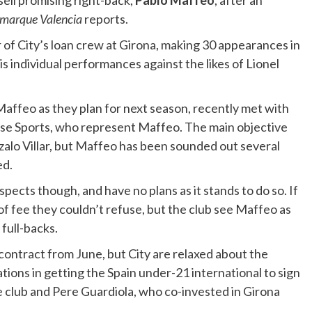
ell promising right-back,
Pablo Maffeo
, after an
marque Valencia
reports.
of City’s loan crew at Girona, making 30 appearances in
is individual performances against the likes of Lionel
 Maffeo as they plan for next season, recently met with
se Sports, who represent Maffeo. The main objective
zalo Villar, but Maffeo has been sounded out several
ed.
ospects though, and have no plans as it stands to do so. If
 of fee they couldn’t refuse, but the club see Maffeo as
full-backs.
 contract from June, but City are relaxed about the
ations in getting the Spain under-21 international to sign
 club and Pere Guardiola, who co-invested in Girona