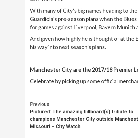
With many of City’s big names heading to the 
Guardiola’s pre-season plans when the Blues
for games against Liverpool, Bayern Munich
And given how highly he is thought of at the
his way into next season’s plans.
Manchester City are the 2017/18 Premier 
Celebrate by picking up some official merch
Continue
Previous
Pictured: The amazing billboard(s) tribute to
Reading
champions Manchester City outside Manchest
Missouri – City Watch