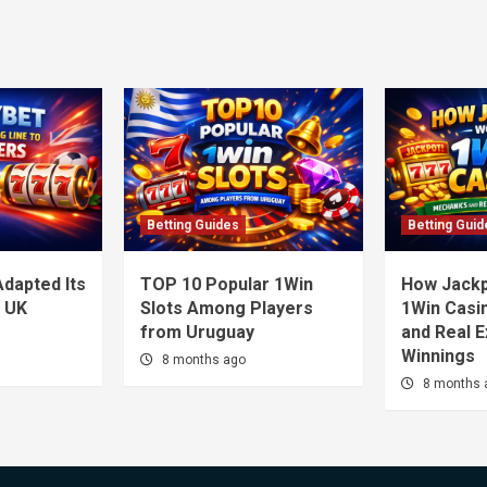
Betting Guides
Betting Guid
dapted Its
TOP 10 Popular 1Win
How Jackp
o UK
Slots Among Players
1Win Casi
from Uruguay
and Real 
Winnings
8 months ago
8 months 