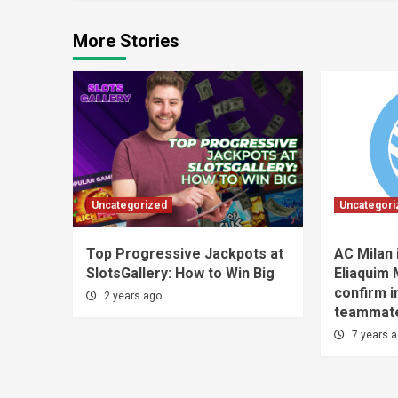
More Stories
Uncategorized
Uncategori
Top Progressive Jackpots at
AC Milan 
SlotsGallery: How to Win Big
Eliaquim 
confirm i
2 years ago
teammate
7 years 