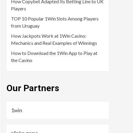
How Copybet Adapted Its Betting Line to UK
Players
TOP 10 Popular 1Win Slots Among Players
from Uruguay
How Jackpots Work at 1Win Casino:
Mechanics and Real Examples of Winnings
How to Download the 1Win App to Play at
the Casino
Our Partners
1win