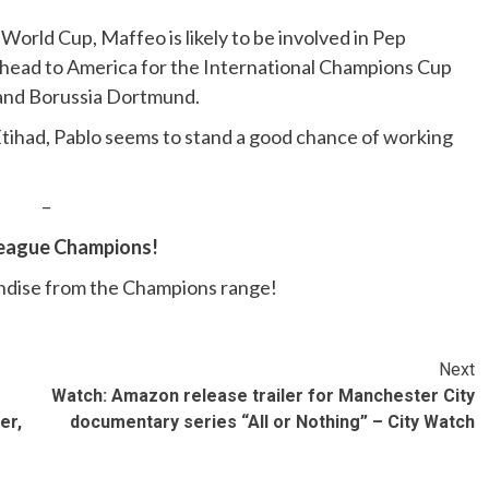
World Cup, Maffeo is likely to be involved in Pep
 head to America for the International Champions Cup
 and Borussia Dortmund.
 Etihad, Pablo seems to stand a good chance of working
–
League Champions!
andise from the Champions range!
Next
Watch: Amazon release trailer for Manchester City
er,
documentary series “All or Nothing” – City Watch