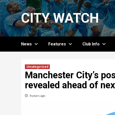
Skip
to
CITY WATCH
content
News
Features
Club Info
Uncategorized
Manchester City’s pos
revealed ahead of nex
8 years ago