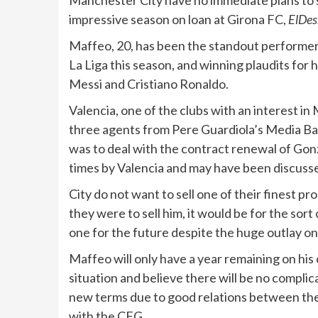
Manchester City have no immediate plans to s
impressive season on loan at Girona FC,
ElDes
Maffeo, 20, has been the standout performer 
La Liga this season, and winning plaudits for h
Messi and Cristiano Ronaldo.
Valencia, one of the clubs with an interest in
three agents from Pere Guardiola’s Media Ba
was to deal with the contract renewal of Gon
times by Valencia and may have been discuss
City do not want to sell one of their finest pr
they were to sell him, it would be for the sort
one for the future despite the huge outlay on 
Maffeo will only have a year remaining on his
situation and believe there will be no complic
new terms due to good relations between the
with the CFG.