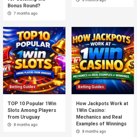
Bonus Round?
7 months ago
Betting Guides
Betting Guides
TOP 10 Popular 1Win
How Jackpots Work at
Slots Among Players
1Win Casino:
from Uruguay
Mechanics and Real
Examples of Winnings
8 months ago
8 months ago