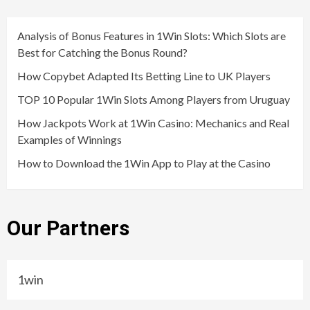
Analysis of Bonus Features in 1Win Slots: Which Slots are
Best for Catching the Bonus Round?
How Copybet Adapted Its Betting Line to UK Players
TOP 10 Popular 1Win Slots Among Players from Uruguay
How Jackpots Work at 1Win Casino: Mechanics and Real
Examples of Winnings
How to Download the 1Win App to Play at the Casino
Our Partners
1win