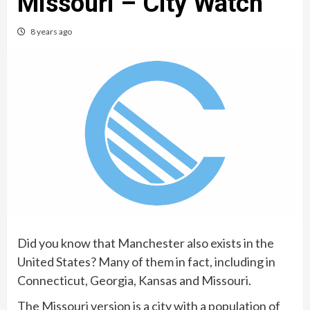
Missouri – City Watch
8 years ago
Did you know that Manchester also exists in the
United States? Many of them in fact, including in
Connecticut, Georgia, Kansas and Missouri.
The Missouri version is a city with a population of