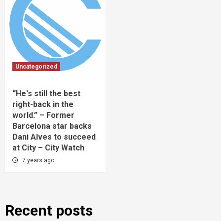
Uncategorized
“He's still the best
right-back in the
world.” – Former
Barcelona star backs
Dani Alves to succeed
at City – City Watch
7 years ago
Recent posts