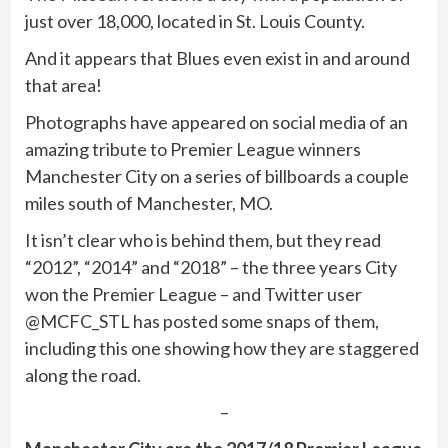
just over 18,000, located in St. Louis County.
And it appears that Blues even exist in and around
that area!
Photographs have appeared on social media of an
amazing tribute to Premier League winners
Manchester City on a series of billboards a couple
miles south of Manchester, MO.
It isn’t clear who is behind them, but they read
“2012”, “2014” and “2018” – the three years City
won the Premier League – and Twitter user
@MCFC_STL has posted some snaps of them,
including this one showing how they are staggered
along the road.
–