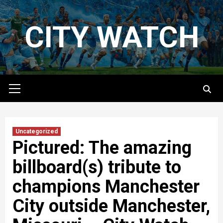
Skip
to
CITY WATCH
content
Primary
Menu
Uncategorized
Pictured: The amazing
billboard(s) tribute to
champions Manchester
City outside Manchester,