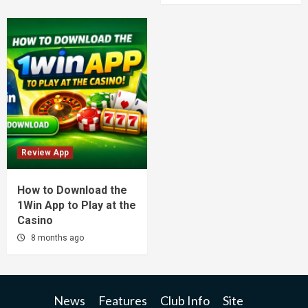
Review App
How to Download the
1Win App to Play at the
Casino
8 months ago
News
Features
Club Info
Site