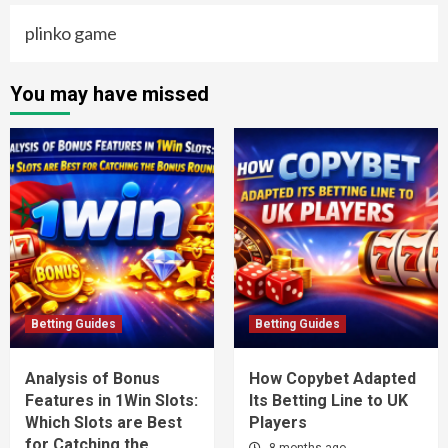
plinko game
You may have missed
Betting Guides
Betting Guides
Analysis of Bonus
How Copybet Adapted
Features in 1Win Slots:
Its Betting Line to UK
Which Slots are Best
Players
for Catching the
8 months ago