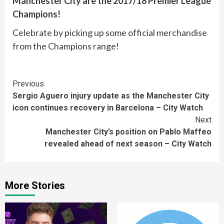
Manchester City are the 2017/18 Premier League
Champions!
Celebrate by picking up some official merchandise
from the Champions range!
Continue
Previous
Sergio Aguero injury update as the Manchester City
Reading
icon continues recovery in Barcelona – City Watch
Next
Manchester City’s position on Pablo Maffeo
revealed ahead of next season – City Watch
More Stories