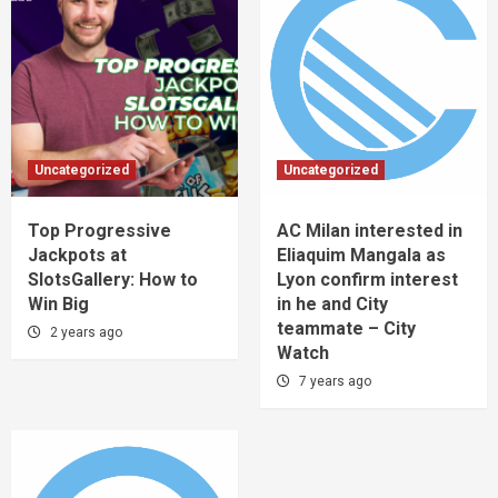
Uncategorized
Uncategorized
Top Progressive
AC Milan interested in
Jackpots at
Eliaquim Mangala as
SlotsGallery: How to
Lyon confirm interest
Win Big
in he and City
teammate – City
2 years ago
Watch
7 years ago