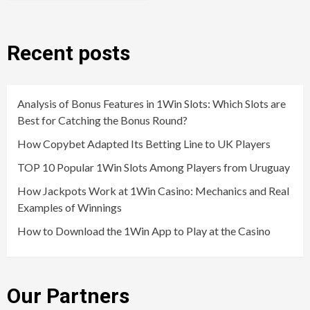
Recent posts
Analysis of Bonus Features in 1Win Slots: Which Slots are
Best for Catching the Bonus Round?
How Copybet Adapted Its Betting Line to UK Players
TOP 10 Popular 1Win Slots Among Players from Uruguay
How Jackpots Work at 1Win Casino: Mechanics and Real
Examples of Winnings
How to Download the 1Win App to Play at the Casino
Our Partners