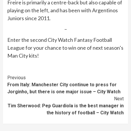
Freire is primarily a centre-back but also capable of
playing on the left, and has been with Argentinos
Juniors since 2011.
–
Enter the second City Watch Fantasy Football
League for your chance to win one of next season’s
Man City kits!
Continue
Previous
From Italy: Manchester City continue to press for
Reading
Jorginho, but there is one major issue – City Watch
Next
Tim Sherwood: Pep Guardiola is the best manager in
the history of football – City Watch