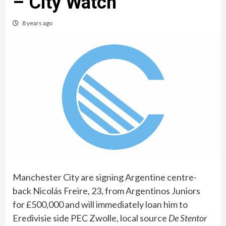
– City Watch
8 years ago
Manchester City are signing Argentine centre-
back Nicolás Freire, 23, from Argentinos Juniors
for £500,000 and will immediately loan him to
Eredivisie side PEC Zwolle, local source
De Stentor