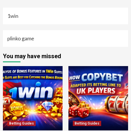
1win
plinko game
You may have missed
Betting Guides
Betting Guides