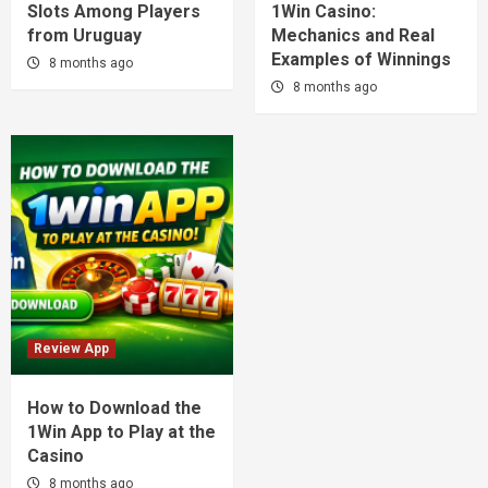
Slots Among Players
1Win Casino:
from Uruguay
Mechanics and Real
Examples of Winnings
8 months ago
8 months ago
Review App
How to Download the
1Win App to Play at the
Casino
8 months ago