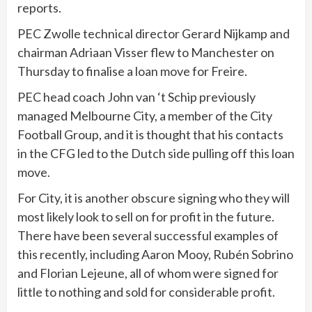
reports.
PEC Zwolle technical director Gerard Nijkamp and
chairman Adriaan Visser flew to Manchester on
Thursday to finalise a loan move for Freire.
PEC head coach John van ‘t Schip previously
managed Melbourne City, a member of the City
Football Group, and it is thought that his contacts
in the CFG led to the Dutch side pulling off this loan
move.
For City, it is another obscure signing who they will
most likely look to sell on for profit in the future.
There have been several successful examples of
this recently, including Aaron Mooy, Rubén Sobrino
and Florian Lejeune, all of whom were signed for
little to nothing and sold for considerable profit.