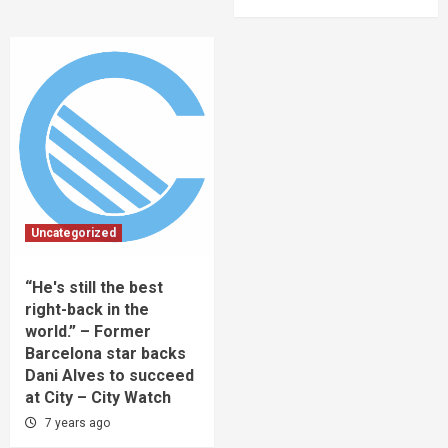
Uncategorized
“He's still the best
right-back in the
world.” – Former
Barcelona star backs
Dani Alves to succeed
at City – City Watch
7 years ago