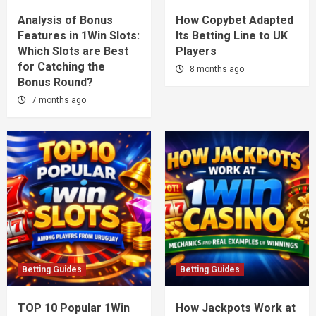
Analysis of Bonus
How Copybet Adapted
Features in 1Win Slots:
Its Betting Line to UK
Which Slots are Best
Players
for Catching the
8 months ago
Bonus Round?
7 months ago
Betting Guides
Betting Guides
TOP 10 Popular 1Win
How Jackpots Work at