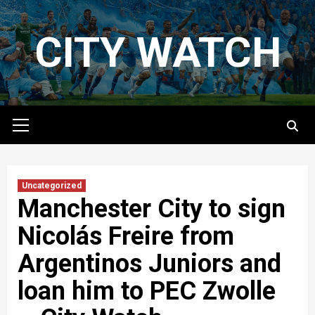
Skip
to
CITY WATCH
content
Primary
Menu
Uncategorized
Manchester City to sign
Nicolás Freire from
Argentinos Juniors and
loan him to PEC Zwolle