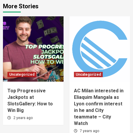
More Stories
Uncategorized
Uncategorized
Top Progressive
AC Milan interested in
Jackpots at
Eliaquim Mangala as
SlotsGallery: How to
Lyon confirm interest
Win Big
in he and City
teammate – City
2 years ago
Watch
7 years ago