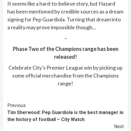
It seems like a hard-to-believe story, but Hazard
has been mentioned by credible sources as a dream
signing for Pep Guardiola. Turning that dream into
a reality may prove impossible though…
–
Phase Two of the Champions range has been
released!
Celebrate City’s Premier League win by picking up
some official merchandise from the Champions
range!
Continue
Previous
Tim Sherwood: Pep Guardiola is the best manager in
Reading
the history of football – City Watch
Next