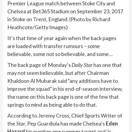
Premier League match between Stoke City and
Chelsea at Bet365 Stadium on September 23, 2017
in Stoke on Trent, England. (Photo by Richard
Heathcote/Getty Images)
It’s that time of year again when the back pages
are loaded with transfer rumours – some
believable, some not so believable, and some…
The back page of Monday’s
Daily Star
has one that
may not seem believable, but after Chairman
Khaldoon Al Mubarak said “any additions have to
improve the squad” in his end-of-season interview,
the name on this back page is one of the few that
springs to mind as being able to do that.
According to Jeremy Cross, Chief Sports Writer of
the
Star
, Pep Guardiola has made Chelsea’s
Eden
Hazard
his number one summer target and ‘is