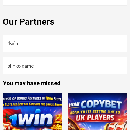
Our Partners
1win
plinko game
You may have missed