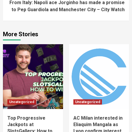
From Italy: Napoli ace Jorginho has made a promise
to Pep Guardiola and Manchester City – City Watch
More Stories
Uncategorized
Uncategorized
Top Progressive
AC Milan interested in
Jackpots at
Eliaquim Mangala as
SlotsGallery: How to
Lyon confirm interest