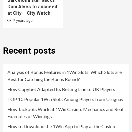
Barcelona star backs
Dani Alves to succeed
at City – City Watch
7 years ago
Recent posts
Analysis of Bonus Features in 1Win Slots: Which Slots are
Best for Catching the Bonus Round?
How Copybet Adapted Its Betting Line to UK Players
TOP 10 Popular 1Win Slots Among Players from Uruguay
How Jackpots Work at 1Win Casino: Mechanics and Real
Examples of Winnings
How to Download the 1Win App to Play at the Casino