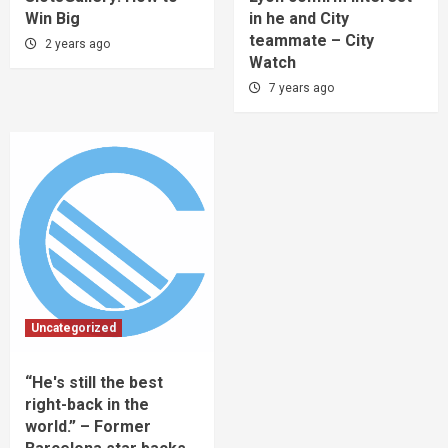
Win Big
in he and City
teammate – City
2 years ago
Watch
7 years ago
Uncategorized
“He's still the best
right-back in the
world.” – Former