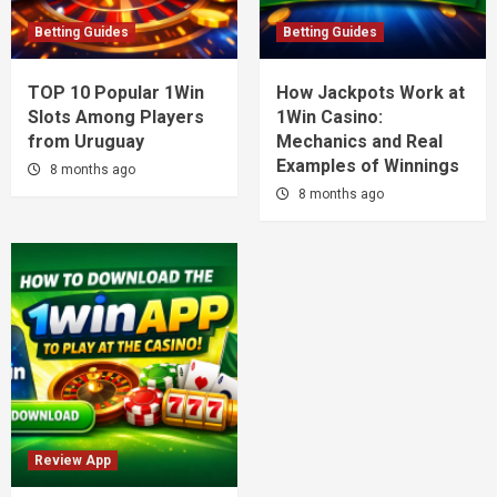
Betting Guides
Betting Guides
TOP 10 Popular 1Win
How Jackpots Work at
Slots Among Players
1Win Casino:
from Uruguay
Mechanics and Real
Examples of Winnings
8 months ago
8 months ago
Review App