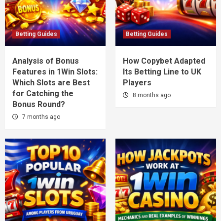
Betting Guides
Betting Guides
Analysis of Bonus
How Copybet Adapted
Features in 1Win Slots:
Its Betting Line to UK
Which Slots are Best
Players
for Catching the
8 months ago
Bonus Round?
7 months ago