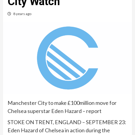
City Watch
8 years ago
Manchester City to make £100million move for
Chelsea superstar Eden Hazard – report
STOKE ON TRENT, ENGLAND – SEPTEMBER 23:
Eden Hazard of Chelsea in action during the