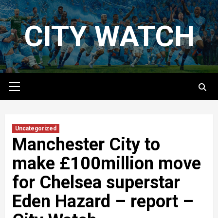
Skip
to
CITY WATCH
content
Primary
Menu
Uncategorized
Manchester City to
make £100million move
for Chelsea superstar
Eden Hazard – report –