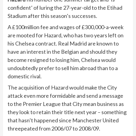
confident’ of luring the 27-year-old to the Etihad
Stadium after this season’s successes.
A £100million fee and wages of £300,000-a-week
are mooted for Hazard, who has two years left on
his Chelsea contract. Real Madrid are known to
have an interest in the Belgian and should they
become resigned to losing him, Chelsea would
undoubtedly prefer to sell him abroad than to a
domestic rival.
The acquisition of Hazard would make the City
attack even more formidable and send a message
to the Premier League that City mean business as
they look to retain their title next year – something
that hasn’t happened since Manchester United
threepeated from 2006/07 to 2008/09.