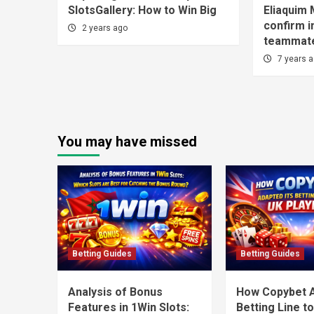
SlotsGallery: How to Win Big
Eliaquim 
confirm i
2 years ago
teammate
7 years 
You may have missed
Betting Guides
Betting Guides
Analysis of Bonus
How Copybet A
Features in 1Win Slots:
Betting Line t