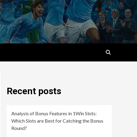
Recent posts
Analysis of Bonus Features in 1Win Slots:
Which Slots are Best for Catching the Bonus
Round?