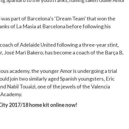
g Spaniard to the youth ranks, having taken Guille Amor
o was part of Barcelona’s ‘Dream Team’ that won the
anks of La Masia at Barcelona before following his
 coach of Adelaide United following a three-year stint,
 José Mari Bakero, has become a coach of the Barça B,
gious academy, the younger Amor is undergoing a trial
ould join two similarly aged Spanish youngsters, Eric
nd Nabil Touaizi, one of the jewels of the Valencia
l Academy.
ity 2017/18 home kit online now!