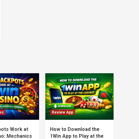
es
Review App
ots Work at
How to Download the
no: Mechanics
1Win App to Play at the