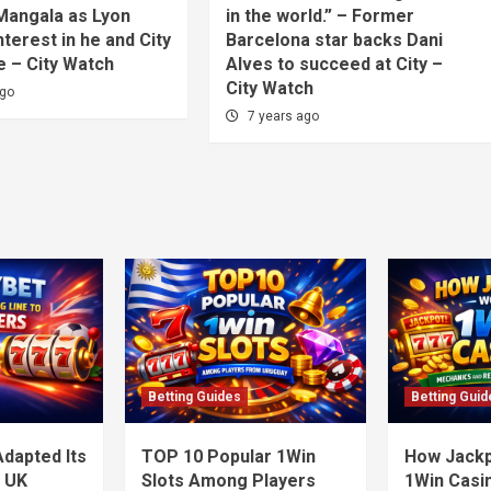
Mangala as Lyon
in the world.” – Former
nterest in he and City
Barcelona star backs Dani
 – City Watch
Alves to succeed at City –
City Watch
ago
7 years ago
Betting Guides
Betting Guid
dapted Its
TOP 10 Popular 1Win
How Jackp
o UK
Slots Among Players
1Win Casi