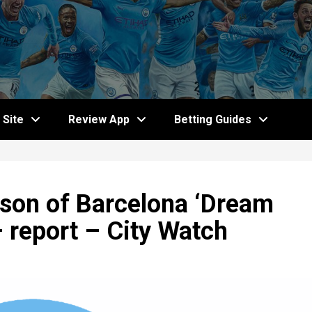
Site
Review App
Betting Guides
 son of Barcelona ‘Dream
– report – City Watch