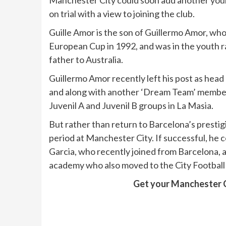
Manchester City could soon add another youn
on trial with a view to joining the club.
Guille Amor is the son of Guillermo Amor, wh
European Cup in 1992, and was in the youth r
father to Australia.
Guillermo Amor recently left his post as head
and along with another ‘Dream Team’ member,
Juvenil A and Juvenil B groups in La Masia.
But rather than return to Barcelona’s presti
period at Manchester City. If successful, he c
Garcia, who recently joined from Barcelona, a
academy who also moved to the City Footbal
Get your Manchester C