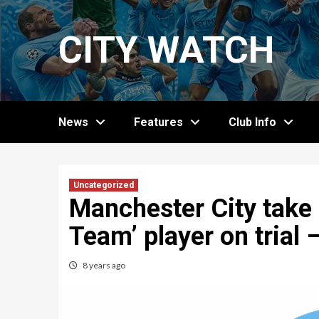
Skip
to
CITY WATCH
content
News
Features
Club Info
Uncategorized
Manchester City take
Team’ player on trial 
8 years ago