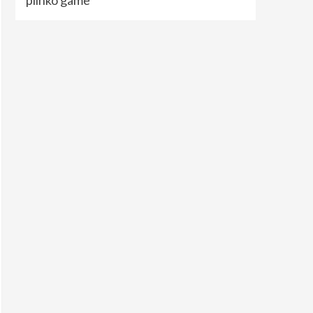
plinko game