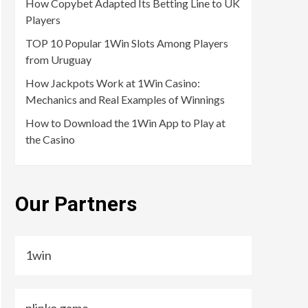
How Copybet Adapted Its Betting Line to UK
Players
TOP 10 Popular 1Win Slots Among Players
from Uruguay
How Jackpots Work at 1Win Casino:
Mechanics and Real Examples of Winnings
How to Download the 1Win App to Play at
the Casino
Our Partners
1win