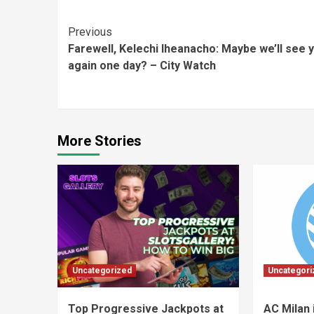
Continue
Previous
Farewell, Kelechi Iheanacho: Maybe we’ll see 
Reading
again one day? – City Watch
More Stories
Uncategorized
Uncategori
Top Progressive Jackpots at
AC Milan 