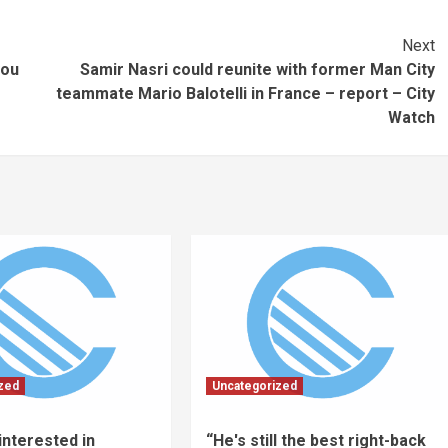
Next
you
Samir Nasri could reunite with former Man City
teammate Mario Balotelli in France – report – City
Watch
zed
Uncategorized
interested in
“He's still the best right-back