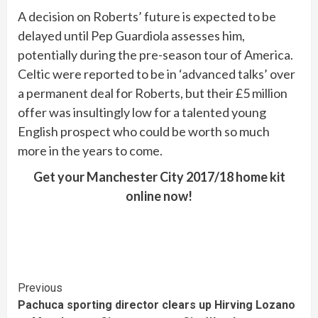
A decision on Roberts’ future is expected to be
delayed until Pep Guardiola assesses him,
potentially during the pre-season tour of America.
Celtic were reported to be in ‘advanced talks’ over
a permanent deal for Roberts, but their £5 million
offer was insultingly low for a talented young
English prospect who could be worth so much
more in the years to come.
Get your Manchester City 2017/18 home kit
online now!
Continue
Previous
Pachuca sporting director clears up Hirving Lozano
Reading