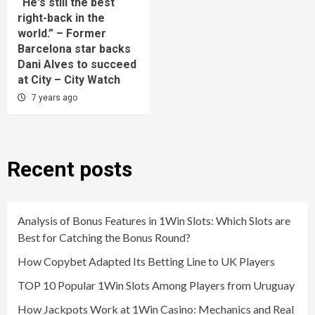
“He's still the best
right-back in the
world.” – Former
Barcelona star backs
Dani Alves to succeed
at City – City Watch
7 years ago
Recent posts
Analysis of Bonus Features in 1Win Slots: Which Slots are
Best for Catching the Bonus Round?
How Copybet Adapted Its Betting Line to UK Players
TOP 10 Popular 1Win Slots Among Players from Uruguay
How Jackpots Work at 1Win Casino: Mechanics and Real