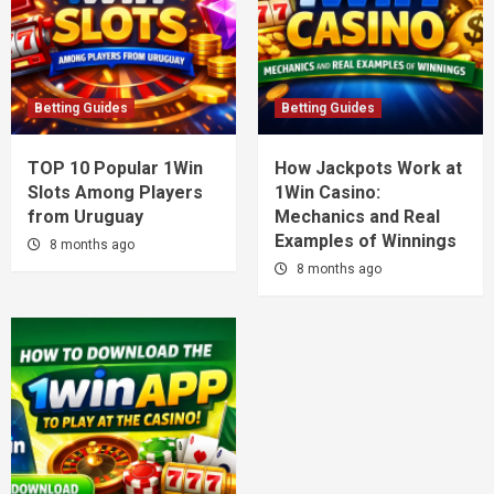
Betting Guides
Betting Guides
TOP 10 Popular 1Win
How Jackpots Work at
Slots Among Players
1Win Casino:
from Uruguay
Mechanics and Real
Examples of Winnings
8 months ago
8 months ago