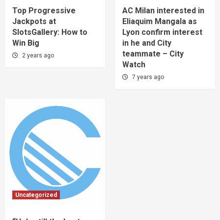
Top Progressive
AC Milan interested in
Jackpots at
Eliaquim Mangala as
SlotsGallery: How to
Lyon confirm interest
Win Big
in he and City
teammate – City
2 years ago
Watch
7 years ago
Uncategorized