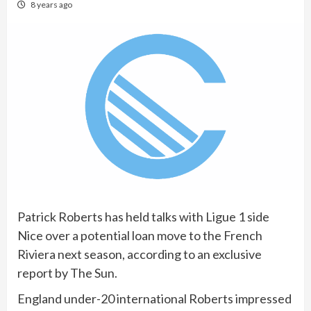
8 years ago
Patrick Roberts has held talks with Ligue 1 side
Nice over a potential loan move to the French
Riviera next season, according to an exclusive
report by The Sun.
England under-20 international Roberts impressed