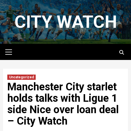
Skip
to
CITY WATCH
content
Primary
Menu
Uncategorized
Manchester City starlet
holds talks with Ligue 1
side Nice over loan deal
– City Watch