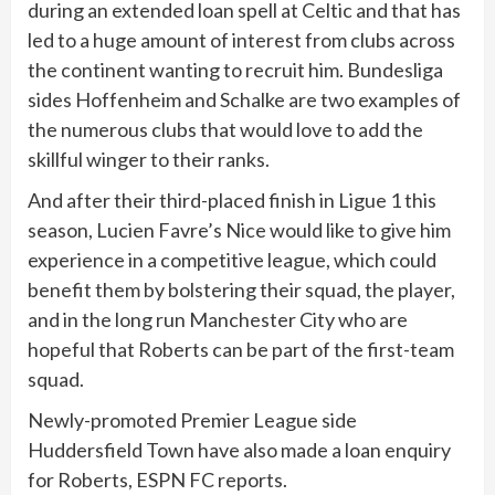
during an extended loan spell at Celtic and that has
led to a huge amount of interest from clubs across
the continent wanting to recruit him. Bundesliga
sides Hoffenheim and Schalke are two examples of
the numerous clubs that would love to add the
skillful winger to their ranks.
And after their third-placed finish in Ligue 1 this
season, Lucien Favre’s Nice would like to give him
experience in a competitive league, which could
benefit them by bolstering their squad, the player,
and in the long run Manchester City who are
hopeful that Roberts can be part of the first-team
squad.
Newly-promoted Premier League side
Huddersfield Town have also made a loan enquiry
for Roberts, ESPN FC reports.