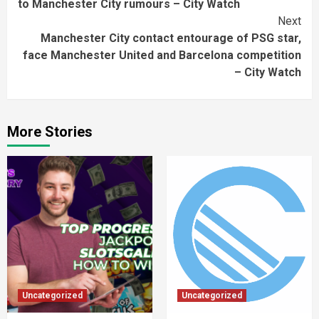
to Manchester City rumours – City Watch
Next
Manchester City contact entourage of PSG star,
face Manchester United and Barcelona competition
– City Watch
More Stories
Uncategorized
Uncategorized