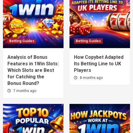
Betting Guides
Betting Guides
Analysis of Bonus
How Copybet Adapted
Features in 1Win Slots:
Its Betting Line to UK
Which Slots are Best
Players
for Catching the
8 months ago
Bonus Round?
7 months ago