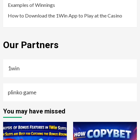
Examples of Winnings
How to Download the 1Win App to Play at the Casino
Our Partners
1win
plinko game
You may have missed