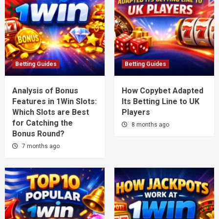
Betting Guides
Betting Guides
Analysis of Bonus
How Copybet Adapted
Features in 1Win Slots:
Its Betting Line to UK
Which Slots are Best
Players
for Catching the
8 months ago
Bonus Round?
7 months ago