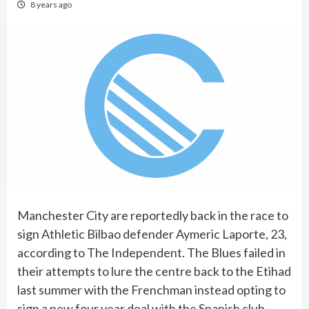
8 years ago
Manchester City are reportedly back in the race to
sign Athletic Bilbao defender Aymeric Laporte, 23,
according to The Independent. The Blues failed in
their attempts to lure the centre back to the Etihad
last summer with the Frenchman instead opting to
sign a new four year deal with the Spanish club