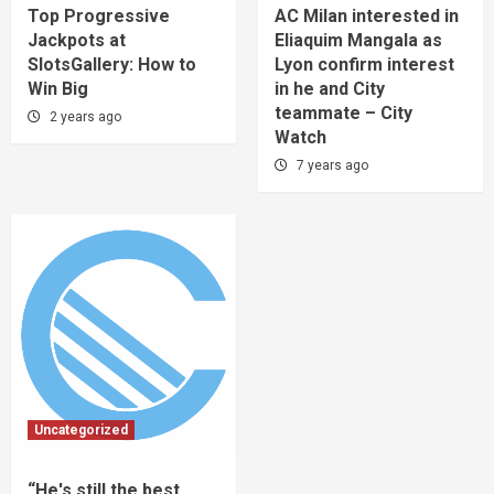
Top Progressive
AC Milan interested in
Jackpots at
Eliaquim Mangala as
SlotsGallery: How to
Lyon confirm interest
Win Big
in he and City
teammate – City
2 years ago
Watch
7 years ago
Uncategorized
“He's still the best