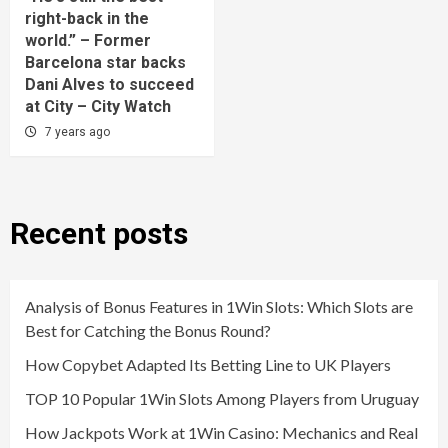
right-back in the
world.” – Former
Barcelona star backs
Dani Alves to succeed
at City – City Watch
7 years ago
Recent posts
Analysis of Bonus Features in 1Win Slots: Which Slots are
Best for Catching the Bonus Round?
How Copybet Adapted Its Betting Line to UK Players
TOP 10 Popular 1Win Slots Among Players from Uruguay
How Jackpots Work at 1Win Casino: Mechanics and Real