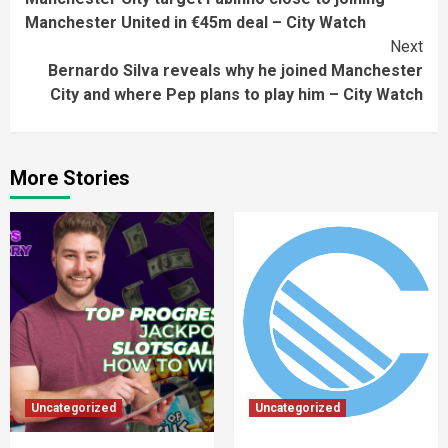
Reading
Manchester United in €45m deal – City Watch
Next
Bernardo Silva reveals why he joined Manchester
City and where Pep plans to play him – City Watch
More Stories
Uncategorized
Uncategorized