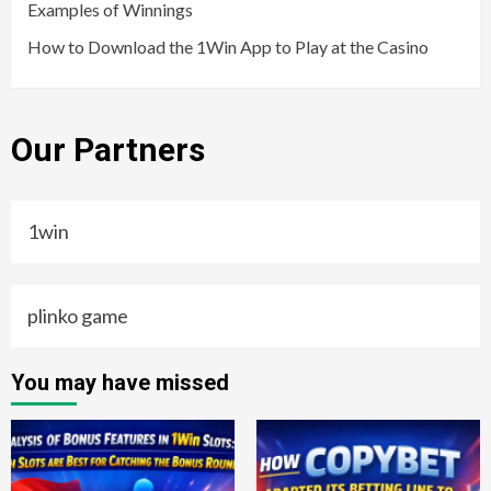
Examples of Winnings
How to Download the 1Win App to Play at the Casino
Our Partners
1win
plinko game
You may have missed