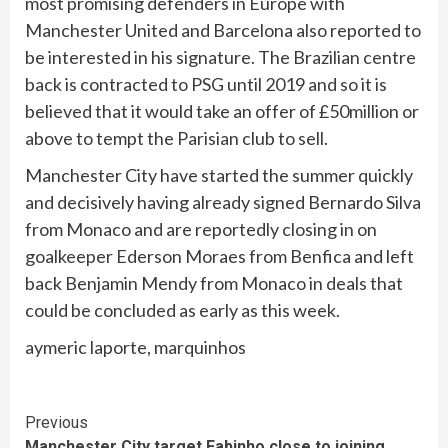
most promising defenders in Europe with
Manchester United and Barcelona also reported to
be interested in his signature. The Brazilian centre
back is contracted to PSG until 2019 and so it is
believed that it would take an offer of £50million or
above to tempt the Parisian club to sell.
Manchester City have started the summer quickly
and decisively having already signed Bernardo Silva
from Monaco and are reportedly closing in on
goalkeeper Ederson Moraes from Benfica and left
back Benjamin Mendy from Monaco in deals that
could be concluded as early as this week.
aymeric laporte, marquinhos
Continue
Previous
Manchester City target Fabinho close to joining