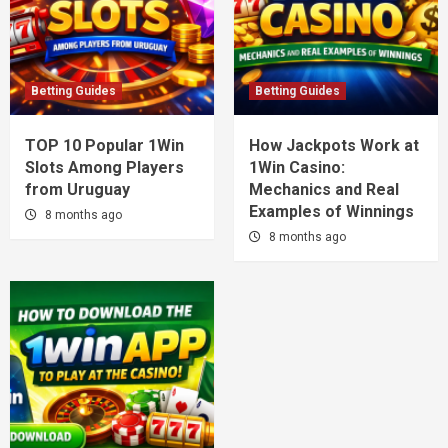
Betting Guides
Betting Guides
TOP 10 Popular 1Win
How Jackpots Work at
Slots Among Players
1Win Casino:
from Uruguay
Mechanics and Real
Examples of Winnings
8 months ago
8 months ago