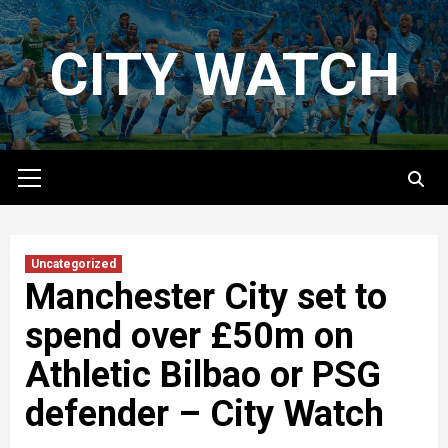
Skip
to
CITY WATCH
content
Primary
Menu
Uncategorized
Manchester City set to
spend over £50m on
Athletic Bilbao or PSG
defender – City Watch