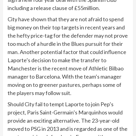
including a release clause of £55million.
City have shown that they are not afraid to spend
big money on their top targets in recent years and
the hefty price-tag for the defender may not prove
too much of a hurdle in the Blues pursuit for their
man. Another potential factor that could influence
Laporte’s decision to make the transfer to
Manchester is the recent move of Athletic Bilbao
manager to Barcelona. With the team’s manager
moving on to greener pastures, perhaps some of
the players may follow suit.
Should City fail to tempt Laporte to join Pep’s
project, Paris Saint-Germain’s Marquinhos would
provide an exciting alternative. The 23-year-old
moved to PSG in 2013 and is regarded as one of the