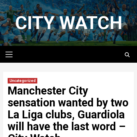
Skip
to
CITY WATCH
content
Primary
Menu
Uncategorized
Manchester City
sensation wanted by two
La Liga clubs, Guardiola
will have the last word –