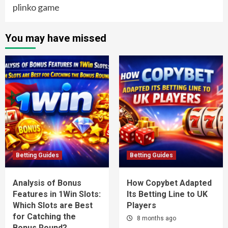
plinko game
You may have missed
Betting Guides
Betting Guides
Analysis of Bonus
How Copybet Adapted
Features in 1Win Slots:
Its Betting Line to UK
Which Slots are Best
Players
for Catching the
8 months ago
Bonus Round?