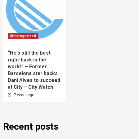
Uncategorized
“He's still the best
right-back in the
world.” – Former
Barcelona star backs
Dani Alves to succeed
at City – City Watch
7 years ago
Recent posts