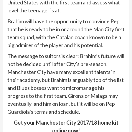
United States with the first team and assess what
level the teenager is at.
Brahim will have the opportunity to convince Pep
that he is ready to be in or around the Man City first
team squad, with the Catalan coach known to be a
big admirer of the player and his potential.
The message to suitors is clear: Brahim’s future will
not be decided until after City’s pre-season.
Manchester City have many excellent talents in
their academy, but Brahim is arguably top of the list
and Blues bosses want to micromanage his
progress to the first team. Girona or Málaga may
eventually land him on loan, but it will be on Pep
Guardiola’s terms and schedule.
Get your Manchester City 2017/18 home kit
online now!