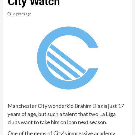
City Watch
8 years ago
Manchester City wonderkid Brahim Díaz is just 17
years of age, but such a talent that two La Liga
clubs want to take him on loan next season.
One of the gems of City’s impressive academy,