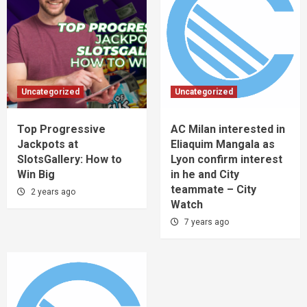
Uncategorized
Uncategorized
Top Progressive
AC Milan interested in
Jackpots at
Eliaquim Mangala as
SlotsGallery: How to
Lyon confirm interest
Win Big
in he and City
teammate – City
2 years ago
Watch
7 years ago