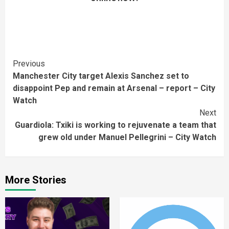
Continue
Previous
Manchester City target Alexis Sanchez set to
Reading
disappoint Pep and remain at Arsenal – report – City
Watch
Next
Guardiola: Txiki is working to rejuvenate a team that
grew old under Manuel Pellegrini – City Watch
More Stories