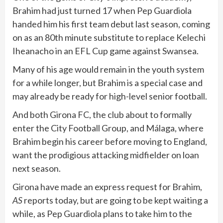
Brahim had just turned 17 when Pep Guardiola
handed him his first team debut last season, coming
on as an 80th minute substitute to replace Kelechi
Iheanacho in an EFL Cup game against Swansea.
Many of his age would remain in the youth system
for a while longer, but Brahim is a special case and
may already be ready for high-level senior football.
And both Girona FC, the club about to formally
enter the City Football Group, and Málaga, where
Brahim begin his career before moving to England,
want the prodigious attacking midfielder on loan
next season.
Girona have made an express request for Brahim,
AS
reports today, but are going to be kept waiting a
while, as Pep Guardiola plans to take him to the