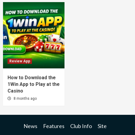
Review App
How to Download the
1Win App to Play at the
Casino
8 months ago
News
Features
Club Info
Site