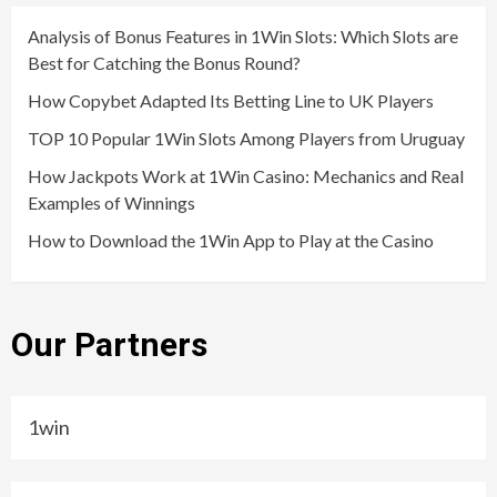
Analysis of Bonus Features in 1Win Slots: Which Slots are
Best for Catching the Bonus Round?
How Copybet Adapted Its Betting Line to UK Players
TOP 10 Popular 1Win Slots Among Players from Uruguay
How Jackpots Work at 1Win Casino: Mechanics and Real
Examples of Winnings
How to Download the 1Win App to Play at the Casino
Our Partners
1win