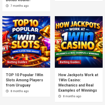
7 months ago
Betting Guides
Betting Guides
TOP 10 Popular 1Win
How Jackpots Work at
Slots Among Players
1Win Casino:
from Uruguay
Mechanics and Real
Examples of Winnings
8 months ago
8 months ago