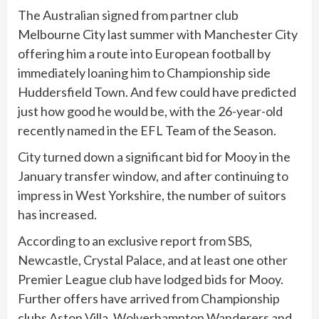
The Australian signed from partner club
Melbourne City last summer with Manchester City
offering him a route into European football by
immediately loaning him to Championship side
Huddersfield Town. And few could have predicted
just how good he would be, with the 26-year-old
recently named in the EFL Team of the Season.
City turned down a significant bid for Mooy in the
January transfer window, and after continuing to
impress in West Yorkshire, the number of suitors
has increased.
According to an exclusive report from SBS,
Newcastle, Crystal Palace, and at least one other
Premier League club have lodged bids for Mooy.
Further offers have arrived from Championship
clubs Aston Villa, Wolverhampton Wanderers and