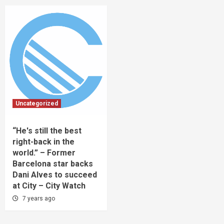
Uncategorized
“He's still the best
right-back in the
world.” – Former
Barcelona star backs
Dani Alves to succeed
at City – City Watch
7 years ago