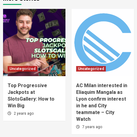
Uncategorized
Uncategorized
Top Progressive
AC Milan interested in
Jackpots at
Eliaquim Mangala as
SlotsGallery: How to
Lyon confirm interest
Win Big
in he and City
teammate – City
2 years ago
Watch
7 years ago