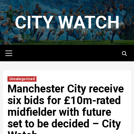
Skip
to
CITY WATCH
content
Primary
Menu
Uncategorized
Manchester City receive
six bids for £10m-rated
midfielder with future
set to be decided – City