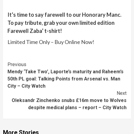
It’s time to say farewell to our Honorary Manc.
To pay tribute, grab your own limited edition
Farewell Zaba’ t-shirt!
Limited Time Only – Buy Online Now!
Continue
Previous
Mendy ‘Take Two’, Laporte’s maturity and Raheem’s
Reading
50th PL goal: Talking Points from Arsenal vs. Man
City – City Watch
Next
Oleksandr Zinchenko snubs £16m move to Wolves
despite medical plans – report – City Watch
More Stories