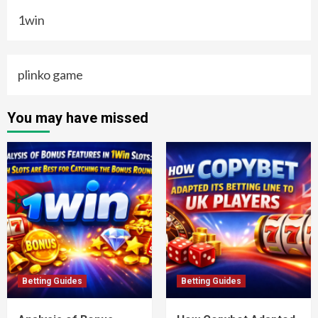
1win
plinko game
You may have missed
Betting Guides
Betting Guides