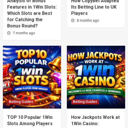
Analysis of Bonus
How Copybet Adapted
Features in 1Win Slots:
Its Betting Line to UK
Which Slots are Best
Players
for Catching the
8 months ago
Bonus Round?
7 months ago
Betting Guides
Betting Guides
TOP 10 Popular 1Win
How Jackpots Work at
Slots Among Players
1Win Casino: