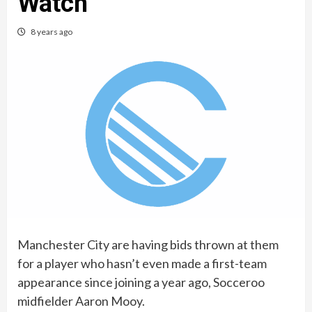
Watch
8 years ago
Manchester City are having bids thrown at them
for a player who hasn’t even made a first-team
appearance since joining a year ago, Socceroo
midfielder Aaron Mooy.