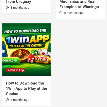
from Uruguay
Mechanics and Real
Examples of Winnings
8 months ago
8 months ago
Review App
How to Download the
1Win App to Play at the
Casino
8 months ago