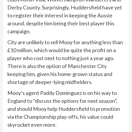
Derby County. Surprisingly, Huddersfield have yet
to register their interest in keeping the Aussie
around, despite him being their best player this
campaign.
City are unlikely to sell Mooy for anything less than
£10 million, which would be quite the profit on a
player who cost next to nothing just a year ago.
There is also the option of Manchester City
keeping him, given his home-grown status and
shortage of deeper-lying midfielders.
Mooy’s agent Paddy Dominguez is on his way to
England to “discuss the options for next season”,
and should Mooy help Huddersfield to promotion
via the Championship play-offs, his value could
skyrocket even more.