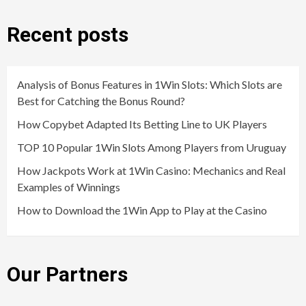
Recent posts
Analysis of Bonus Features in 1Win Slots: Which Slots are
Best for Catching the Bonus Round?
How Copybet Adapted Its Betting Line to UK Players
TOP 10 Popular 1Win Slots Among Players from Uruguay
How Jackpots Work at 1Win Casino: Mechanics and Real
Examples of Winnings
How to Download the 1Win App to Play at the Casino
Our Partners