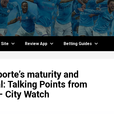
Site
Review App
Betting Guides
orte’s maturity and
: Talking Points from
– City Watch