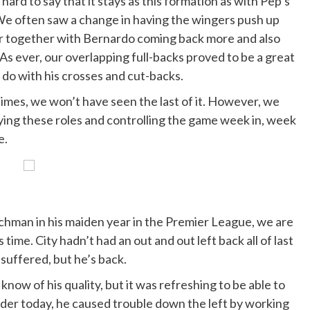
 hard to say that it stays as this formation as with Pep’s
 We often saw a change in having the wingers push up
ser together with Bernardo coming back more and also
As ever, our overlapping full-backs proved to be a great
do with his crosses and cut-backs.
imes, we won’t have seen the last of it. However, we
ying these roles and controlling the game week in, week
e.
nchman in his maiden year in the Premier League, we are
s time. City hadn’t had an out and out left back all of last
uffered, but he’s back.
know of his quality, but it was refreshing to be able to
elder today, he caused trouble down the left by working