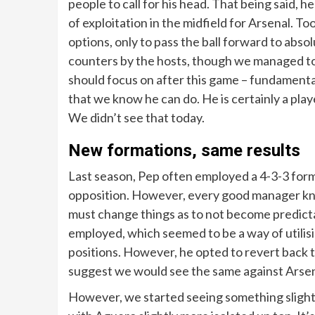
people to call for his head. That being said, h
of exploitation in the midfield for Arsenal. To
options, only to pass the ball forward to abso
counters by the hosts, though we managed t
should focus on after this game – fundamenta
that we know he can do. He is certainly a playe
We didn’t see that today.
New formations, same results
Last season, Pep often employed a 4-3-3 form
opposition. However, every good manager kn
must change things as to not become predicta
employed, which seemed to be a way of utili
positions. However, he opted to revert back 
suggest we would see the same against Arsen
However, we started seeing something slightl