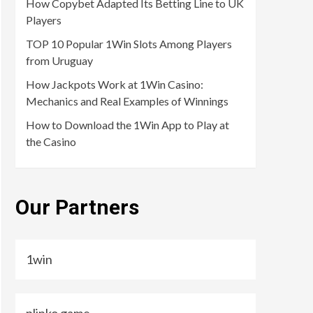
How Copybet Adapted Its Betting Line to UK
Players
TOP 10 Popular 1Win Slots Among Players
from Uruguay
How Jackpots Work at 1Win Casino:
Mechanics and Real Examples of Winnings
How to Download the 1Win App to Play at
the Casino
Our Partners
1win