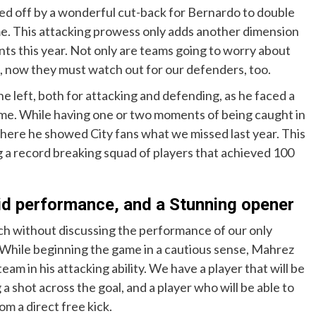
d off by a wonderful cut-back for Bernardo to double
ame. This attacking prowess only adds another dimension
nts this year. Not only are teams going to worry about
, now they must watch out for our defenders, too.
 left, both for attacking and defending, as he faced a
ame. While having one or two moments of being caught in
here he showed City fans what we missed last year. This
g a record breaking squad of players that achieved 100
lid performance, and a Stunning opener
ch without discussing the performance of our only
While beginning the game in a cautious sense, Mahrez
eam in his attacking ability. We have a player that will be
g a shot across the goal, and a player who will be able to
m a direct free kick.