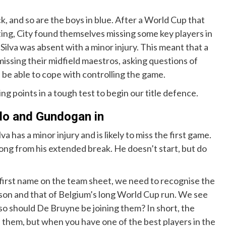
, and so are the boys in blue. After a World Cup that
ing, City found themselves missing some key players in
 Silva was absent with a minor injury. This meant that a
missing their midfield maestros, asking questions of
e able to cope with controlling the game.
g points in a tough test to begin our title defence.
rdo and Gundogan in
 has a minor injury and is likely to miss the first game.
ng from his extended break. He doesn’t start, but do
irst name on the team sheet, we need to recognise the
eason and that of Belgium’s long World Cup run. We see
 so should De Bruyne be joining them? In short, the
 them, but when you have one of the best players in the