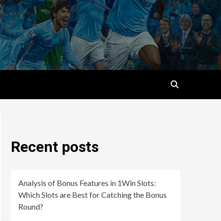
Recent posts
Analysis of Bonus Features in 1Win Slots:
Which Slots are Best for Catching the Bonus
Round?