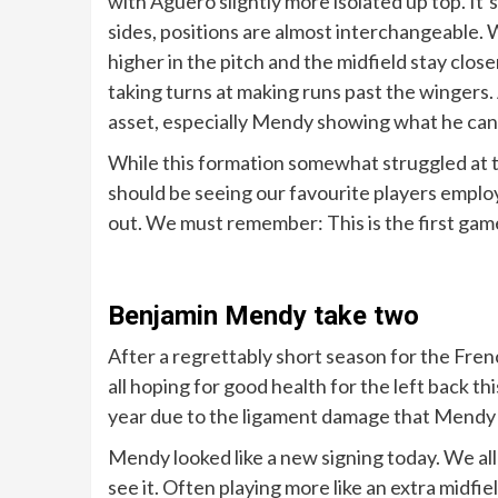
with Aguero slightly more isolated up top. It’s
sides, positions are almost interchangeable.
higher in the pitch and the midfield stay clo
taking turns at making runs past the wingers. 
asset, especially Mendy showing what he can 
While this formation somewhat struggled at t
should be seeing our favourite players emplo
out. We must remember: This is the first gam
Benjamin Mendy take two
After a regrettably short season for the Fre
all hoping for good health for the left back thi
year due to the ligament damage that Mendy s
Mendy looked like a new signing today. We all 
see it. Often playing more like an extra midfi