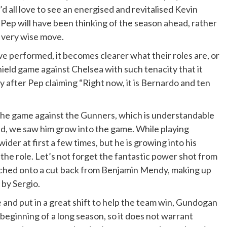
’d all love to see an energised and revitalised Kevin
 Pep will have been thinking of the season ahead, rather
 very wise move.
e performed, it becomes clearer what their roles are, or
hield game against Chelsea with such tenacity that it
y after Pep claiming “Right now, it is Bernardo and ten
n the game against the Gunners, which is understandable
ead, we saw him grow into the game. While playing
der at first a few times, but he is growing into his
he role. Let’s not forget the fantastic power shot from
atched onto a cut back from Benjamin Mendy, making up
 by Sergio.
nd put in a great shift to help the team win, Gundogan
beginning of a long season, so it does not warrant