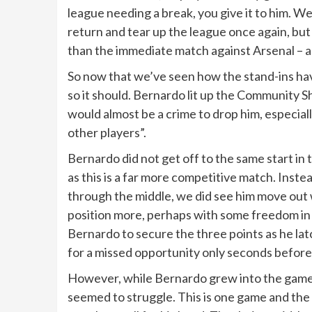
league needing a break, you give it to him. We
return and tear up the league once again, but
than the immediate match against Arsenal – a
So now that we’ve seen how the stand-ins hav
so it should. Bernardo lit up the Community S
would almost be a crime to drop him, especiall
other players”.
Bernardo did not get off to the same start i
as this is a far more competitive match. Inst
through the middle, we did see him move out wi
position more, perhaps with some freedom in t
Bernardo to secure the three points as he l
for a missed opportunity only seconds before
However, while Bernardo grew into the game a
seemed to struggle. This is one game and the 