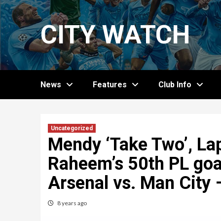
Skip
to
CITY WATCH
content
News
Features
Club Info
Uncategorized
Mendy ‘Take Two’, Lap
Raheem’s 50th PL goal
Arsenal vs. Man City 
8 years ago