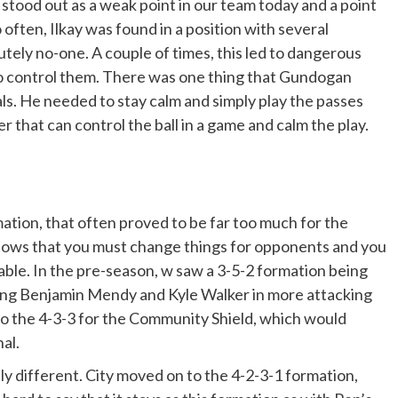
e stood out as a weak point in our team today and a point
o often, Ilkay was found in a position with several
lutely no-one. A couple of times, this led to dangerous
o control them. There was one thing that Gundogan
ls. He needed to stay calm and simply play the passes
r that can control the ball in a game and calm the play.
ation, that often proved to be far too much for the
ows that you must change things for opponents and you
ble. In the pre-season, w saw a 3-5-2 formation being
sing Benjamin Mendy and Kyle Walker in more attacking
to the 4-3-3 for the Community Shield, which would
al.
y different. City moved on to the 4-2-3-1 formation,