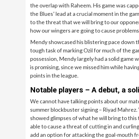
the overlap with Raheem. His game was cappe
the Blues’ lead at a crucial moment in the g
to the threat that we will bring to our oppone
how our wingers are going to cause problems
Mendy showcased his blistering pace down the
tough task of marking Ozil for much of the g
possession, Mendy largely had a solid game w
is promising, since we missed him while havin
points in the league.
Notable players – A debut, a so
We cannot have talking points about our mat
summer blockbuster signing – Riyad Mahrez. 
showed glimpses of what he will bring to this t
able to cause a threat of cutting in and curlin
add an option for attacking the goal-mouth fro