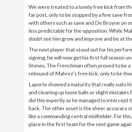
We were treated to a lovely free kick from the
far post, only to be stopped by a fine save fr
with others such as sane and De Bruyne on se
less predictable for the opposition. While Mah
doubt see him grow and improve and be at the
The next player that stood out for his perf
signing, he will now get his first full season 
Stones. The Frenchman often proved to be a t
rebound of Mahrez’s free kick, only to be th
Laporte showed a maturity that really suits h
and cleaning up loose balls or slight mistakes 
did this expertly as he managed to intercept 
back. The other asset is the sheer accuracy of 
like a commanding central midfielder. For this
place in the first team for the next game agai