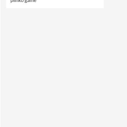
plinko game