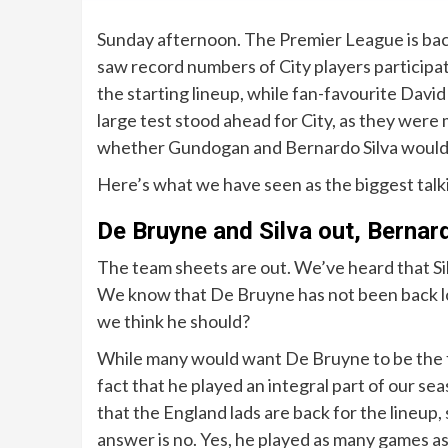
Sunday afternoon. The Premier League is back
saw record numbers of City players participat
the starting lineup, while fan-favourite David
large test stood ahead for City, as they were 
whether Gundogan and Bernardo Silva would b
Here’s what we have seen as the biggest talkin
De Bruyne and Silva out, Berna
The team sheets are out. We’ve heard that Silva
We know that De Bruyne has not been back lo
we think he should?
While many would want De Bruyne to be the f
fact that he played an integral part of our s
that the England lads are back for the lineup,
answer is no. Yes, he played as many games as