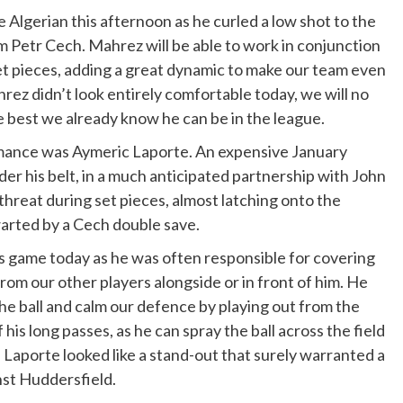
 Algerian this afternoon as he curled a low shot to the
om Petr Cech. Mahrez will be able to work in conjunction
t pieces, adding a great dynamic to make our team even
rez didn’t look entirely comfortable today, we will no
 best we already know he can be in the league.
ormance was Aymeric Laporte. An expensive January
under his belt, in a much anticipated partnership with John
hreat during set pieces, almost latching onto the
warted by a Cech double save.
is game today as he was often responsible for covering
from our other players alongside or in front of him. He
the ball and calm our defence by playing out from the
his long passes, as he can spray the ball across the field
, Laporte looked like a stand-out that surely warranted a
nst Huddersfield.