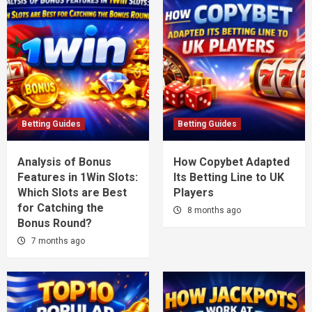
Betting Guides
Betting Guides
Analysis of Bonus
How Copybet Adapted
Features in 1Win Slots:
Its Betting Line to UK
Which Slots are Best
Players
for Catching the
8 months ago
Bonus Round?
7 months ago