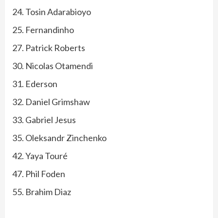
24. Tosin Adarabioyo
25. Fernandinho
27. Patrick Roberts
30. Nicolas Otamendi
31. Ederson
32. Daniel Grimshaw
33. Gabriel Jesus
35. Oleksandr Zinchenko
42. Yaya Touré
47. Phil Foden
55. Brahim Diaz