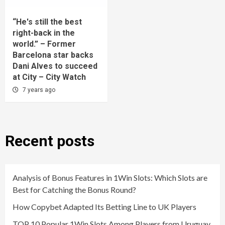
“He's still the best
right-back in the
world.” – Former
Barcelona star backs
Dani Alves to succeed
at City – City Watch
7 years ago
Recent posts
Analysis of Bonus Features in 1Win Slots: Which Slots are
Best for Catching the Bonus Round?
How Copybet Adapted Its Betting Line to UK Players
TOP 10 Popular 1Win Slots Among Players from Uruguay