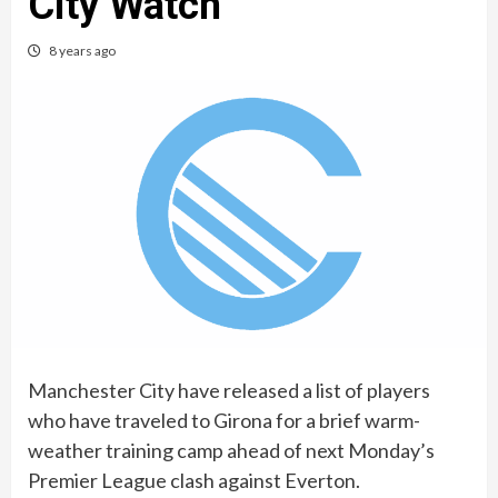
City Watch
8 years ago
Manchester City have released a list of players
who have traveled to Girona for a brief warm-
weather training camp ahead of next Monday’s
Premier League clash against Everton.