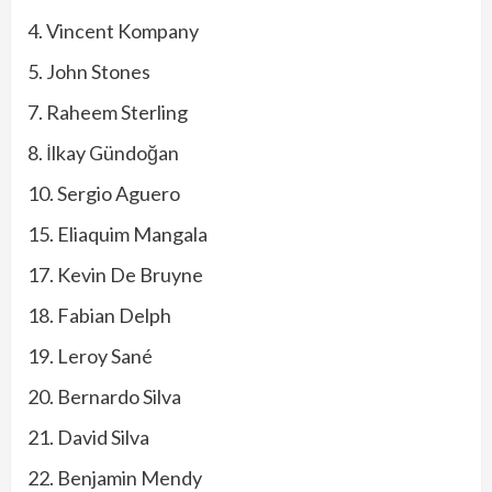
4. Vincent Kompany
5. John Stones
7. Raheem Sterling
8. İlkay Gündoğan
10. Sergio Aguero
15. Eliaquim Mangala
17. Kevin De Bruyne
18. Fabian Delph
19. Leroy Sané
20. Bernardo Silva
21. David Silva
22. Benjamin Mendy