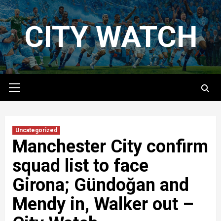
Skip
to
CITY WATCH
content
Primary
Menu
Uncategorized
Manchester City confirm
squad list to face
Girona; Gündoğan and
Mendy in, Walker out –