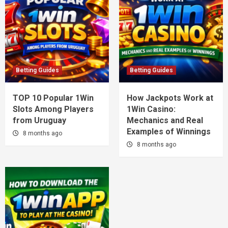
Betting Guides
Betting Guides
TOP 10 Popular 1Win
How Jackpots Work at
Slots Among Players
1Win Casino:
from Uruguay
Mechanics and Real
Examples of Winnings
8 months ago
8 months ago