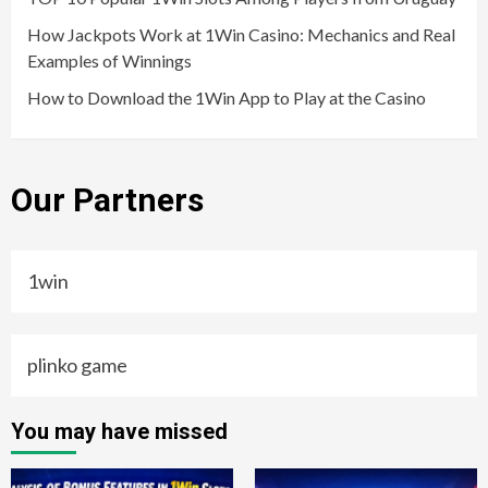
How Jackpots Work at 1Win Casino: Mechanics and Real
Examples of Winnings
How to Download the 1Win App to Play at the Casino
Our Partners
1win
plinko game
You may have missed