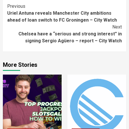
Continue
Previous
Uriel Antuna reveals Manchester City ambitions
Reading
ahead of loan switch to FC Groningen – City Watch
Next
Chelsea have a “serious and strong interest” in
signing Sergio Agüero – report – City Watch
More Stories