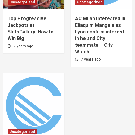
Uncategorized
Uncategorized
Top Progressive
AC Milan interested in
Jackpots at
Eliaquim Mangala as
SlotsGallery: How to
Lyon confirm interest
Win Big
in he and City
teammate – City
2 years ago
Watch
7 years ago
Uncategorized