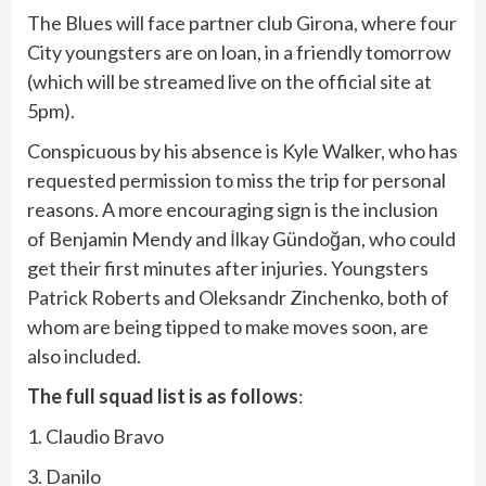
The Blues will face partner club Girona, where four
City youngsters are on loan, in a friendly tomorrow
(which will be streamed live on the official site at
5pm).
Conspicuous by his absence is Kyle Walker, who has
requested permission to miss the trip for personal
reasons. A more encouraging sign is the inclusion
of Benjamin Mendy and İlkay Gündoğan, who could
get their first minutes after injuries. Youngsters
Patrick Roberts and Oleksandr Zinchenko, both of
whom are being tipped to make moves soon, are
also included.
The full squad list is as follows
:
1. Claudio Bravo
3. Danilo