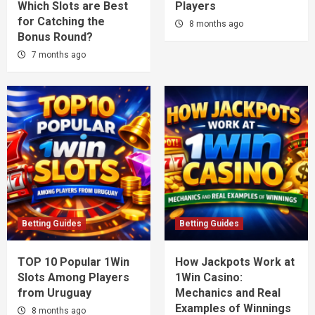
Which Slots are Best
Players
for Catching the
8 months ago
Bonus Round?
7 months ago
Betting Guides
Betting Guides
TOP 10 Popular 1Win
How Jackpots Work at
Slots Among Players
1Win Casino:
from Uruguay
Mechanics and Real
Examples of Winnings
8 months ago