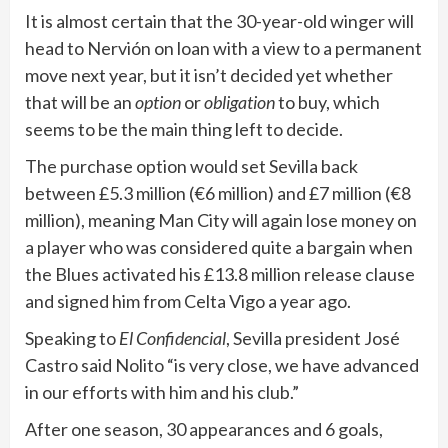
It is almost certain that the 30-year-old winger will
head to Nervión on loan with a view to a permanent
move next year, but it isn’t decided yet whether
that will be an
option
or
obligation
to buy, which
seems to be the main thing left to decide.
The purchase option would set Sevilla back
between £5.3 million (€6 million) and £7 million (€8
million), meaning Man City will again lose money on
a player who was considered quite a bargain when
the Blues activated his £13.8 million release clause
and signed him from Celta Vigo a year ago.
Speaking to
El Confidencial
, Sevilla president José
Castro said Nolito “is very close, we have advanced
in our efforts with him and his club.”
After one season, 30 appearances and 6 goals,