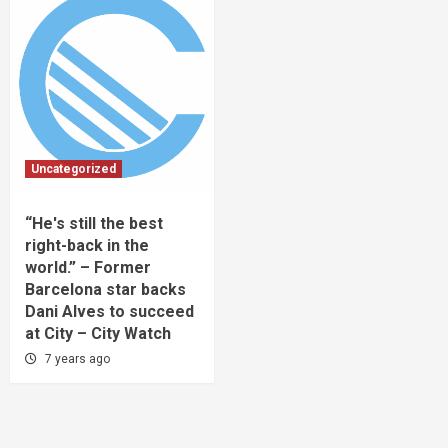
Uncategorized
“He's still the best
right-back in the
world.” – Former
Barcelona star backs
Dani Alves to succeed
at City – City Watch
7 years ago