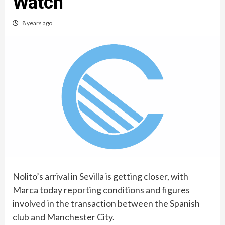
Watch
8 years ago
Nolito’s arrival in Sevilla is getting closer, with
Marca today reporting conditions and figures
involved in the transaction between the Spanish
club and Manchester City.