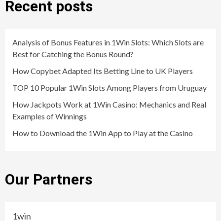
Recent posts
Analysis of Bonus Features in 1Win Slots: Which Slots are
Best for Catching the Bonus Round?
How Copybet Adapted Its Betting Line to UK Players
TOP 10 Popular 1Win Slots Among Players from Uruguay
How Jackpots Work at 1Win Casino: Mechanics and Real
Examples of Winnings
How to Download the 1Win App to Play at the Casino
Our Partners
1win