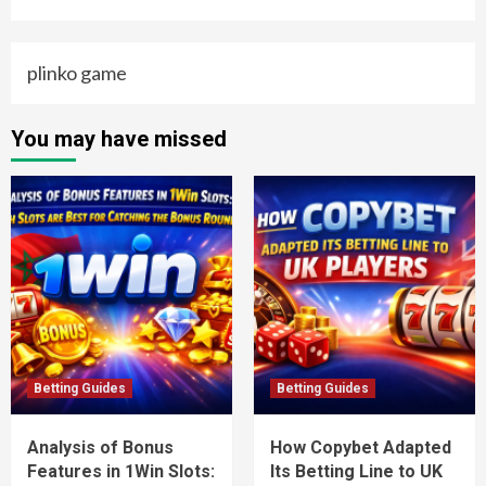
plinko game
You may have missed
Betting Guides
Betting Guides
Analysis of Bonus
How Copybet Adapted
Features in 1Win Slots:
Its Betting Line to UK