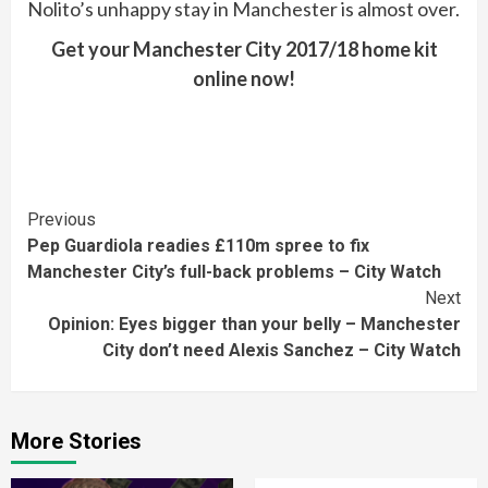
Nolito’s unhappy stay in Manchester is almost over.
Get your Manchester City 2017/18 home kit
online now!
Continue
Previous
Pep Guardiola readies £110m spree to fix
Reading
Manchester City’s full-back problems – City Watch
Next
Opinion: Eyes bigger than your belly – Manchester
City don’t need Alexis Sanchez – City Watch
More Stories