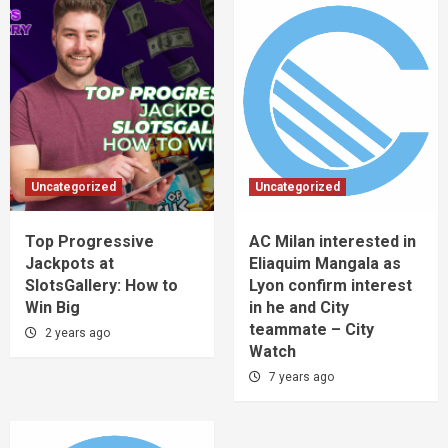
Uncategorized
Uncategorized
Top Progressive
AC Milan interested in
Jackpots at
Eliaquim Mangala as
SlotsGallery: How to
Lyon confirm interest
Win Big
in he and City
teammate – City
2 years ago
Watch
7 years ago