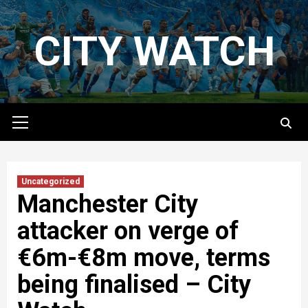
Skip
to
CITY WATCH
content
Primary
Menu
Uncategorized
Manchester City
attacker on verge of
€6m-€8m move, terms
being finalised – City