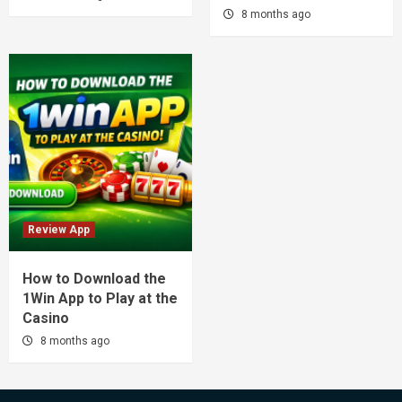
8 months ago
Review App
How to Download the
1Win App to Play at the
Casino
8 months ago