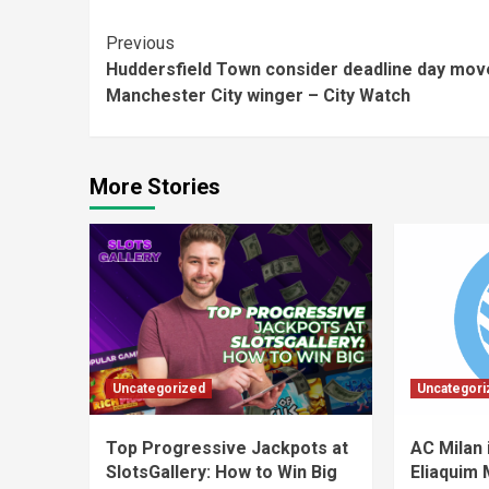
Continue
Previous
Huddersfield Town consider deadline day mov
Reading
Manchester City winger – City Watch
More Stories
Uncategorized
Uncategori
Top Progressive Jackpots at
AC Milan 
SlotsGallery: How to Win Big
Eliaquim 