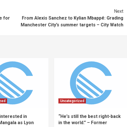
Next
e for
From Alexis Sanchez to Kylian Mbappé: Grading
Manchester City’s summer targets – City Watch
zed
Uncategorized
interested in
“He's still the best right-back
Mangala as Lyon
in the world.” – Former