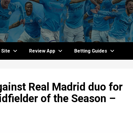
Site
Review App
Betting Guides
ainst Real Madrid duo for
fielder of the Season –