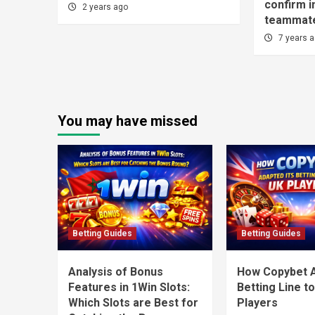
confirm i
2 years ago
teammate
7 years 
You may have missed
Betting Guides
Betting Guides
Analysis of Bonus
How Copybet A
Features in 1Win Slots:
Betting Line t
Which Slots are Best for
Players