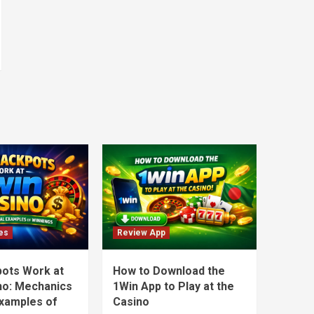
es
Review App
ots Work at
How to Download the
no: Mechanics
1Win App to Play at the
Examples of
Casino