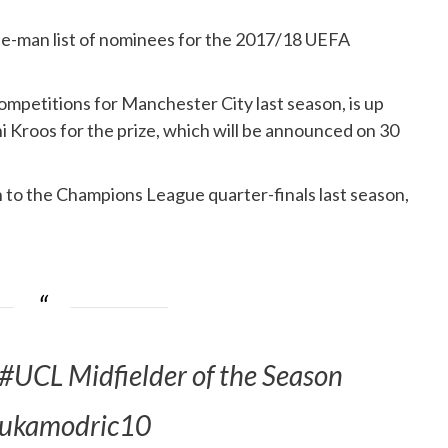
e-man list of nominees for the 2017/18 UEFA
ompetitions for Manchester City last season, is up
i Kroos for the prize, which will be announced on 30
 to the Champions League quarter-finals last season,
CL Midfielder of the Season
ukamodric10