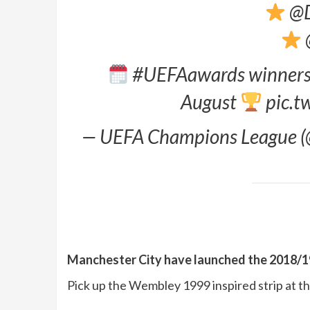
@D
#UEFAawards winners 
August
pic.t
— UEFA Champions League (
Manchester City have launched the 2018/1
Pick up the Wembley 1999 inspired strip at th