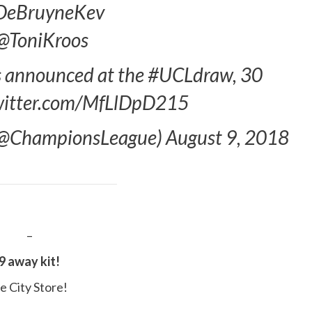
eBruyneKev
@ToniKroos
announced at the #UCLdraw, 30
witter.com/MfLlDpD215
@ChampionsLeague) August 9, 2018
–
9 away kit!
e City Store!