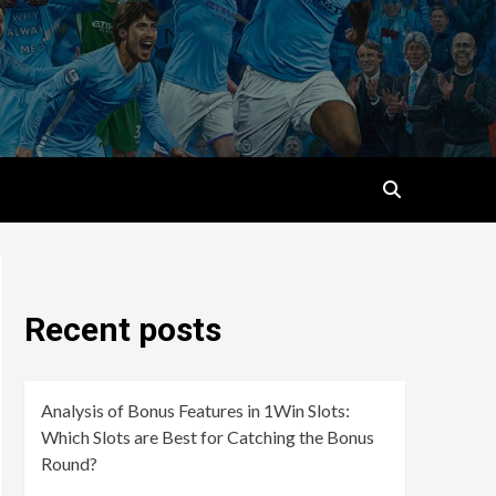
Recent posts
Analysis of Bonus Features in 1Win Slots:
Which Slots are Best for Catching the Bonus
Round?