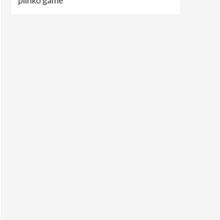
plinko game