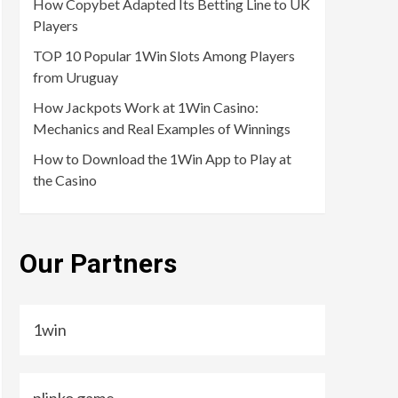
How Copybet Adapted Its Betting Line to UK
Players
TOP 10 Popular 1Win Slots Among Players
from Uruguay
How Jackpots Work at 1Win Casino:
Mechanics and Real Examples of Winnings
How to Download the 1Win App to Play at
the Casino
Our Partners
1win