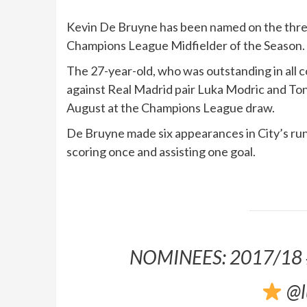
Kevin De Bruyne has been named on the thre
Champions League Midfielder of the Season.
The 27-year-old, who was outstanding in all c
against Real Madrid pair Luka Modric and Ton
August at the Champions League draw.
De Bruyne made six appearances in City’s run
scoring once and assisting one goal.
NOMINEES: 2017/18 #U
@l