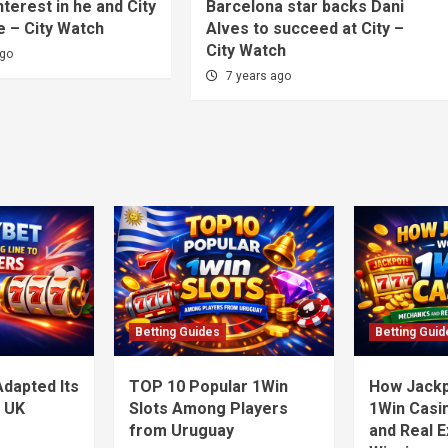
nterest in he and City
Barcelona star backs Dani
 – City Watch
Alves to succeed at City –
City Watch
ago
7 years ago
Betting Guides
Betting Guid
dapted Its
TOP 10 Popular 1Win
How Jackp
o UK
Slots Among Players
1Win Casi
from Uruguay
and Real 