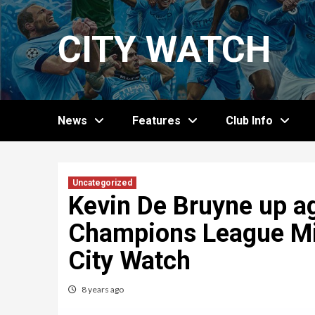
Skip
to
CITY WATCH
content
News
Features
Club Info
Uncategorized
Kevin De Bruyne up ag
Champions League Mid
City Watch
8 years ago