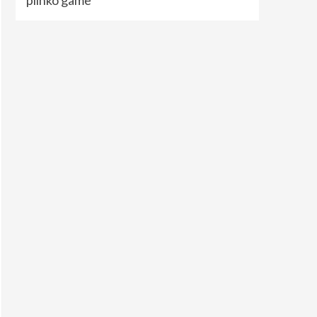
plinko game