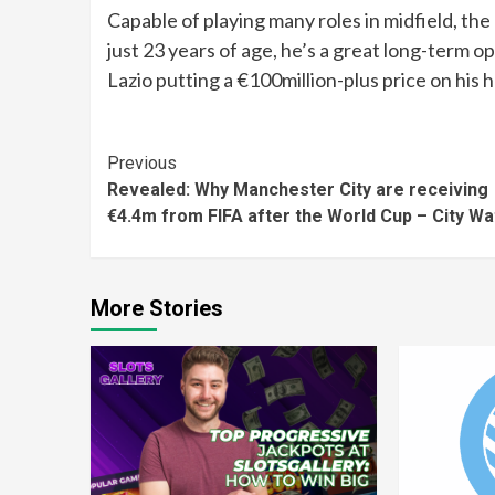
Capable of playing many roles in midfield, the
just 23 years of age, he’s a great long-term 
Lazio putting a €100million-plus price on his 
Continue
Previous
Revealed: Why Manchester City are receiving
Reading
€4.4m from FIFA after the World Cup – City Wa
More Stories