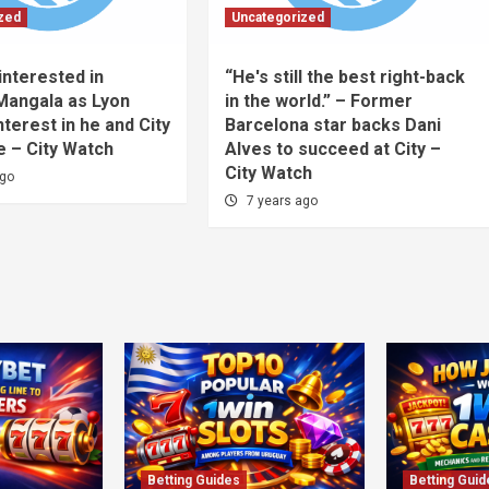
zed
Uncategorized
interested in
“He's still the best right-back
Mangala as Lyon
in the world.” – Former
nterest in he and City
Barcelona star backs Dani
 – City Watch
Alves to succeed at City –
City Watch
ago
7 years ago
Betting Guides
Betting Guid