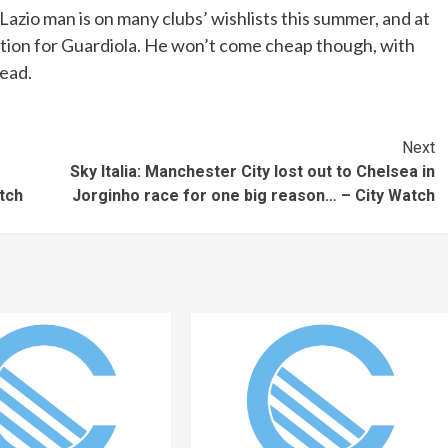
 Lazio man is on many clubs’ wishlists this summer, and at
option for Guardiola. He won’t come cheap though, with
head.
Next
Sky Italia: Manchester City lost out to Chelsea in
tch
Jorginho race for one big reason… – City Watch