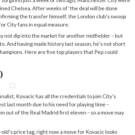
’s Jorginho just a week or two ago, Manchester City were
ined Chelsea. After weeks of ‘the deal will be done
onfirming the transfer himself, the London club’s swoop
or City fans in equal measure.
 not dip into the market for another midfielder – but
to. And having made history last season, he’s not short
 champions. Here are five top players that Pep could
)
ist, Kovacic has all the credentials to join City’s
st last month due to his need for playing time –
m out of the Real Madrid first eleven – so a move may
ld’s price tag, right now a move for Kovacic looks