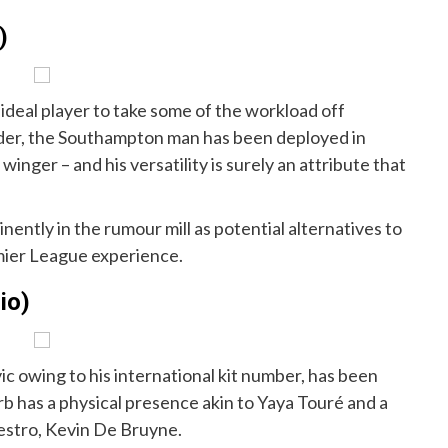
)
deal player to take some of the workload off
lder, the Southampton man has been deployed in
inger – and his versatility is surely an attribute that
ently in the rumour mill as potential alternatives to
mier League experience.
io)
ic owing to his international kit number, has been
b has a physical presence akin to Yaya Touré and a
maestro, Kevin De Bruyne.