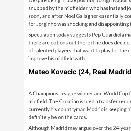
Despite being in pole position to sign Napoli
snubbed by the midfielder, who has instead jo
soon’, and after Noel Gallagher essentially c
for Jorginho was shocking and disappointing f
Speculation today suggests Pep Guardiola may
there are options out there if he does decide 
of talented players that want to play for the
improve his midfield with.
Mateo Kovacic (24, Real Madrid
A Champions League winner and World Cup final
midfield. The Croatian issued a transfer reque
currently his countryman Modric is keeping hi
definitely be on the cards.
Although Madrid may argue over the 24-year-o