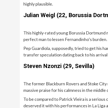
highly plausible.
Julian Weigl (22, Borussia Dort
This highly-rated young Borussia Dortmund mi
perfect man to lessen Fernandinho’s burden.
Pep Guardiola, supposedly, tried to get his 
transfer speculation dating back to his arrival
Steven Nzonzi (29, Sevilla)
The former Blackburn Rovers and Stoke City m
massive praise for his calmness in the middle o
To be compared to Patrick Vieira is a seriou
deserved it with his performances in La Liga 