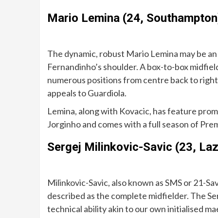
Mario Lemina (24, Southampton
The dynamic, robust Mario Lemina may be an i
Fernandinho’s shoulder. A box-to-box midfie
numerous positions from centre back to right w
appeals to Guardiola.
Lemina, along with Kovacic, has feature promin
Jorginho and comes with a full season of Pre
Sergej Milinkovic-Savic (23, Laz
Milinkovic-Savic, also known as SMS or 21-Sav
described as the complete midfielder. The Ser
technical ability akin to our own initialised 