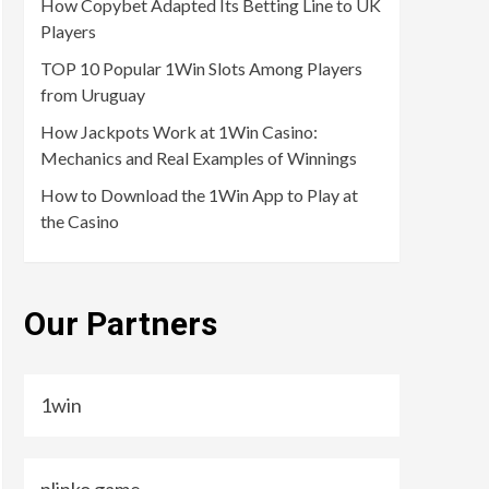
How Copybet Adapted Its Betting Line to UK
Players
TOP 10 Popular 1Win Slots Among Players
from Uruguay
How Jackpots Work at 1Win Casino:
Mechanics and Real Examples of Winnings
How to Download the 1Win App to Play at
the Casino
Our Partners
1win