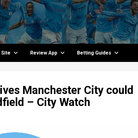
Site
Review App
Betting Guides
tives Manchester City could
dfield – City Watch