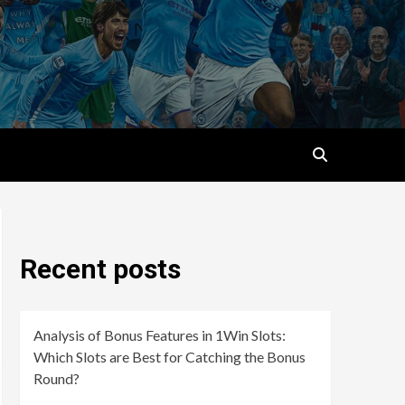
Recent posts
Analysis of Bonus Features in 1Win Slots:
Which Slots are Best for Catching the Bonus
Round?