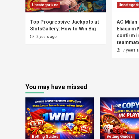
Uncategorized
Uncategori
Top Progressive Jackpots at
AC Milan 
SlotsGallery: How to Win Big
Eliaquim 
confirm i
2 years ago
teammate
7 years 
You may have missed
Betting Guides
Betting Guides