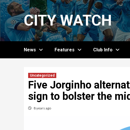
Skip
to
CITY WATCH
content
News
Features
Club Info
Uncategorized
Five Jorginho alterna
sign to bolster the mi
8 years ago