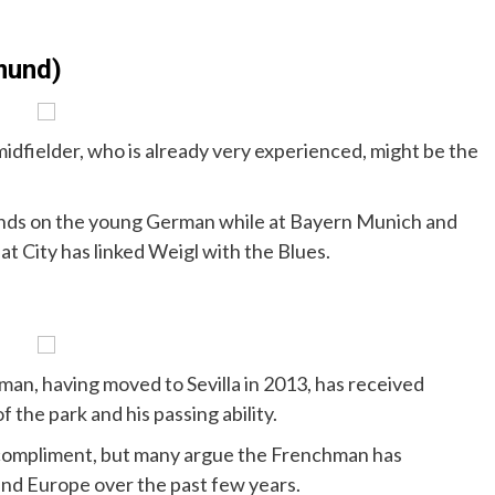
mund)
dfielder, who is already very experienced, might be the
hands on the young German while at Bayern Munich and
 at City has linked Weigl with the Blues.
an, having moved to Sevilla in 2013, has received
f the park and his passing ability.
s compliment, but many argue the Frenchman has
and Europe over the past few years.