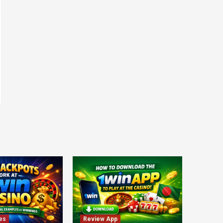
es
Review App