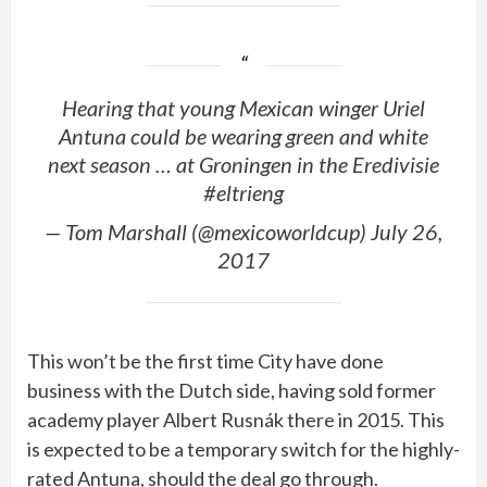
Hearing that young Mexican winger Uriel
Antuna could be wearing green and white
next season … at Groningen in the Eredivisie
#eltrieng
— Tom Marshall (@mexicoworldcup) July 26,
2017
This won’t be the first time City have done
business with the Dutch side, having sold former
academy player Albert Rusnák there in 2015. This
is expected to be a temporary switch for the highly-
rated Antuna, should the deal go through.