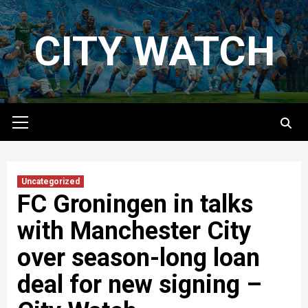
Skip
to
CITY WATCH
content
Primary
Menu
Uncategorized
FC Groningen in talks
with Manchester City
over season-long loan
deal for new signing –