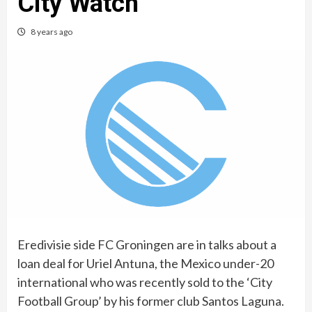
City Watch
8 years ago
Eredivisie side FC Groningen are in talks about a
loan deal for Uriel Antuna, the Mexico under-20
international who was recently sold to the ‘City
Football Group’ by his former club Santos Laguna.