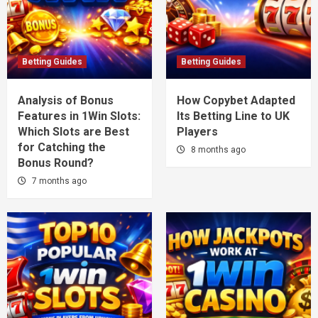
Betting Guides
Betting Guides
Analysis of Bonus
How Copybet Adapted
Features in 1Win Slots:
Its Betting Line to UK
Which Slots are Best
Players
for Catching the
8 months ago
Bonus Round?
7 months ago