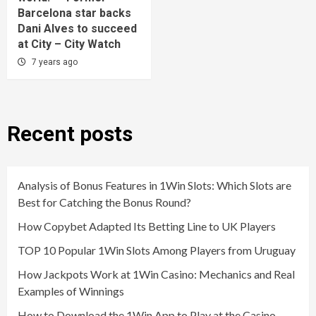
Barcelona star backs
Dani Alves to succeed
at City – City Watch
7 years ago
Recent posts
Analysis of Bonus Features in 1Win Slots: Which Slots are
Best for Catching the Bonus Round?
How Copybet Adapted Its Betting Line to UK Players
TOP 10 Popular 1Win Slots Among Players from Uruguay
How Jackpots Work at 1Win Casino: Mechanics and Real
Examples of Winnings
How to Download the 1Win App to Play at the Casino