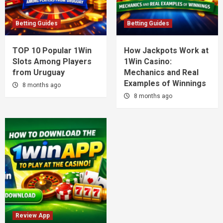
Betting Guides
Betting Guides
TOP 10 Popular 1Win
How Jackpots Work at
Slots Among Players
1Win Casino:
from Uruguay
Mechanics and Real
Examples of Winnings
8 months ago
8 months ago
Review App