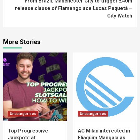
From Brazil: Manchester City to trigger £40m
release clause of Flamengo ace Lucas Paquetá –
City Watch
More Stories
Uncategorized
Uncategorized
Top Progressive
AC Milan interested in
Jackpots at
Eliaquim Mangala as