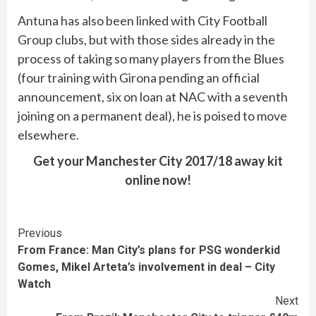
Antuna has also been linked with City Football
Group clubs, but with those sides already in the
process of taking so many players from the Blues
(four training with Girona pending an official
announcement, six on loan at NAC with a seventh
joining on a permanent deal), he is poised to move
elsewhere.
Get your Manchester City 2017/18 away kit
online now!
Continue
Previous
From France: Man City’s plans for PSG wonderkid
Reading
Gomes, Mikel Arteta’s involvement in deal – City
Watch
Next