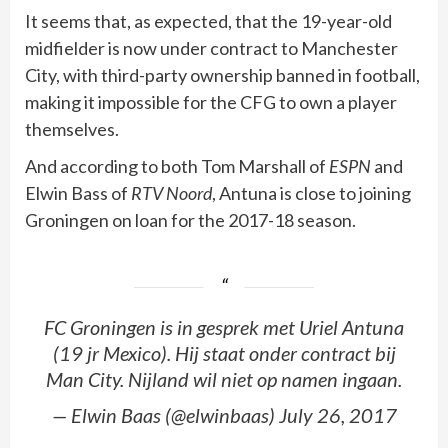
It seems that, as expected, that the 19-year-old
midfielder is now under contract to Manchester
City, with third-party ownership banned in football,
making it impossible for the CFG to own a player
themselves.
And according to both Tom Marshall of
ESPN
and
Elwin Bass of
RTV Noord
, Antuna is close to joining
Groningen on loan for the 2017-18 season.
FC Groningen is in gesprek met Uriel Antuna
(19 jr Mexico). Hij staat onder contract bij
Man City. Nijland wil niet op namen ingaan.
— Elwin Baas (@elwinbaas) July 26, 2017