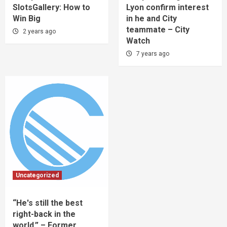
SlotsGallery: How to
Lyon confirm interest
Win Big
in he and City
teammate – City
2 years ago
Watch
7 years ago
Uncategorized
“He's still the best
right-back in the
world.” – Former