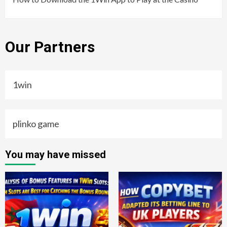
Our Partners
1win
plinko game
You may have missed