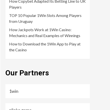
How Copybet Adapted Its Betting Line to UK
Players
TOP 10 Popular 1Win Slots Among Players
from Uruguay
How Jackpots Work at 1Win Casino:
Mechanics and Real Examples of Winnings
How to Download the 1Win App to Play at
the Casino
Our Partners
1win