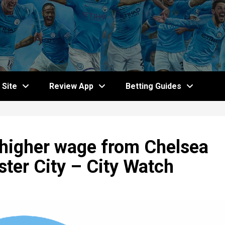
Site
Review App
Betting Guides
a higher wage from Chelsea
ster City – City Watch