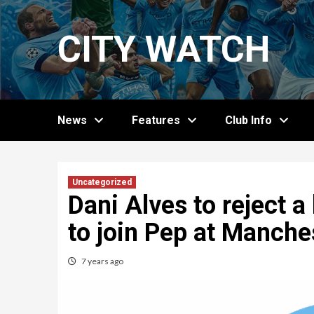
Skip
to
CITY WATCH
content
News
Features
Club Info
Uncategorized
Dani Alves to reject 
to join Pep at Manche
7 years ago