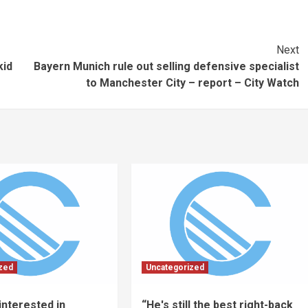
Next
kid
Bayern Munich rule out selling defensive specialist
to Manchester City – report – City Watch
zed
Uncategorized
interested in
“He's still the best right-back