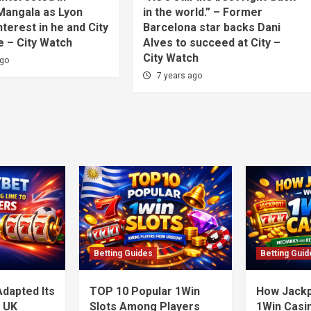
Mangala as Lyon
in the world.” – Former
nterest in he and City
Barcelona star backs Dani
 – City Watch
Alves to succeed at City –
City Watch
ago
7 years ago
Betting Guides
Betting Guid
dapted Its
TOP 10 Popular 1Win
How Jackp
o UK
Slots Among Players
1Win Casi