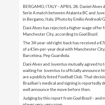
BERGAMO, ITALY – APRIL 28: Daniel Alves da 
Serie A match between Atalanta BC and Juventu
in Bergamo, Italy. (Photo by Emilio Andreoli/
Dani Alves has rejected a higher wage offer 
Manchester City, according to
Goal Brazil
.
The 34-year-old right-back has received a €7m
of a €5m-per-year deal with Manchester City,
Barcelona, Pep Guardiola.
Dani Alves and Juventus mutually agreed to te
waiting for Juventus to officially announce h
are a publicly listed Football Club. That deci
Brazilian’s medical and signing is reportedly 
well announce the move before then.
Judging by this report from
Goal Brazil
– and m
player very, very soon.