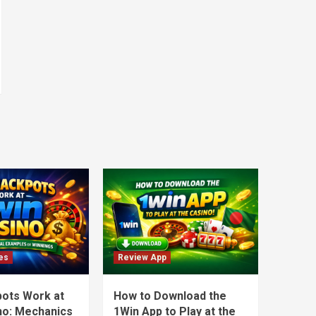
es
Review App
ots Work at
How to Download the
no: Mechanics
1Win App to Play at the