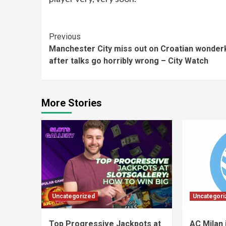
Continue
Previous
Manchester City miss out on Croatian wonder
Reading
after talks go horribly wrong – City Watch
More Stories
Uncategorized
Uncategori
Top Progressive Jackpots at
AC Milan 