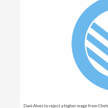
Dani Alves to reject a higher wage from Chel