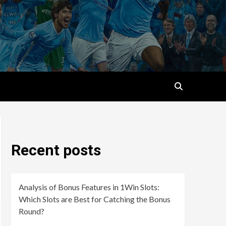
Recent posts
Analysis of Bonus Features in 1Win Slots:
Which Slots are Best for Catching the Bonus
Round?