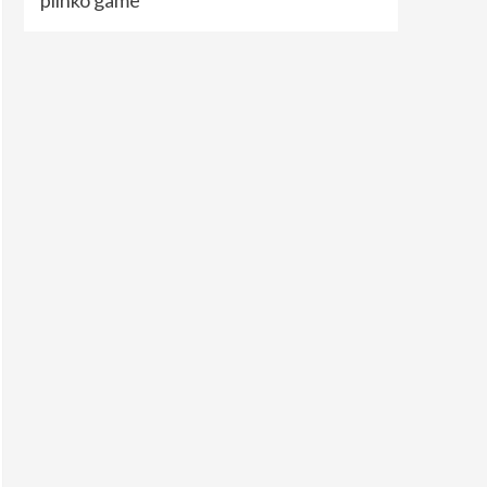
plinko game