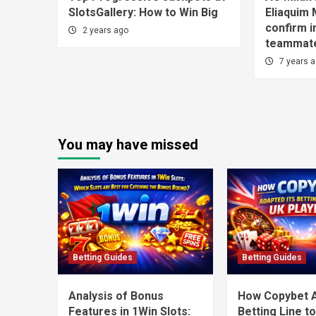
SlotsGallery: How to Win Big
Eliaquim 
confirm i
2 years ago
teammate
7 years 
You may have missed
Betting Guides
Betting Guides
Analysis of Bonus
How Copybet A
Features in 1Win Slots:
Betting Line t