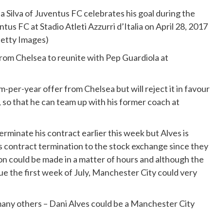
Silva of Juventus FC celebrates his goal during the
s FC at Stadio Atleti Azzurri d’Italia on April 28, 2017
Getty Images)
from Chelsea to reunite with Pep Guardiola at
-per-year offer from Chelsea but will reject it in favour
 so that he can team up with his former coach at
rminate his contract earlier this week but Alves is
is contract termination to the stock exchange since they
sion could be made in a matter of hours and although the
due the first week of July, Manchester City could very
any others – Dani Alves could be a Manchester City