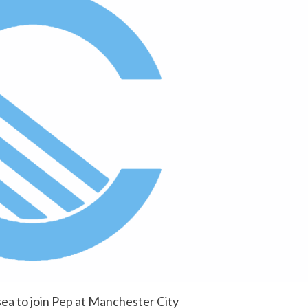
sea to join Pep at Manchester City