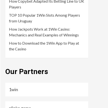
How Copybet Adapted Its Betting Line to UK
Players
TOP 10 Popular 1Win Slots Among Players
from Uruguay
How Jackpots Work at 1Win Casino:
Mechanics and Real Examples of Winnings
How to Download the 1Win App to Play at
the Casino
Our Partners
1win