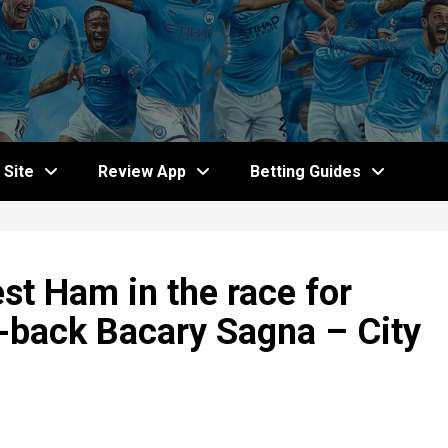
Site
Review App
Betting Guides
est Ham in the race for
t-back Bacary Sagna – City