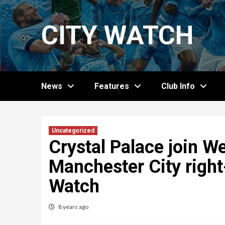
Skip
to
CITY WATCH
content
News
Features
Club Info
Uncategorized
Crystal Palace join W
Manchester City righ
Watch
8 years ago