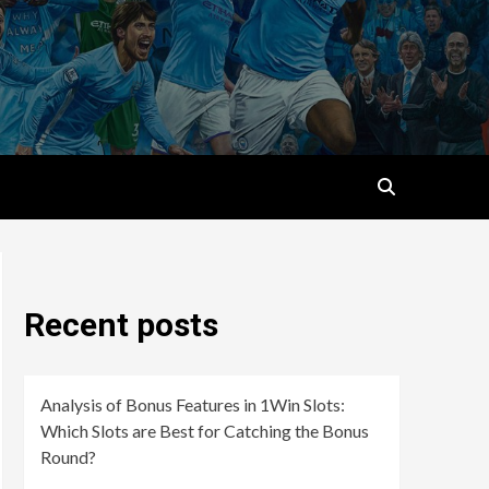
Recent posts
Analysis of Bonus Features in 1Win Slots:
Which Slots are Best for Catching the Bonus
Round?