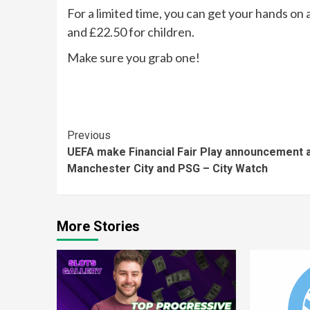
For a limited time, you can get your hands on a
and £22.50 for children.
Make sure you grab one!
Continue
Previous
UEFA make Financial Fair Play announcement 
Reading
Manchester City and PSG – City Watch
More Stories