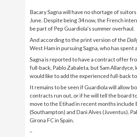
Bacary Sagna will have no shortage of suitors
June. Despite being 34 now, the French internat
be part of Pep Guardiola’s summer overhaul.
And according to the print version of the
Dail
West Ham in pursuing Sagna, who has spent a 
Sagna is reported to have a contract offer fr
full-back, Pablo Zabaleta, but Sam Allardyce, k
would like to add the experienced full-back to 
It remains to be seen if Guardiola will allow 
contracts run out, or if he will tell the board
move to the Etihad in recent months include
(Southampton) and Dani Alves (Juventus). Pabl
Girona FC in Spain.
–