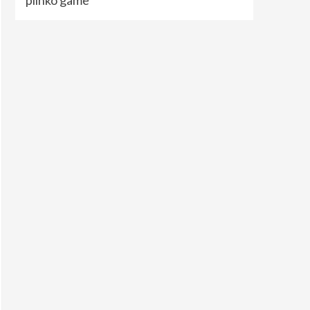
plinko game