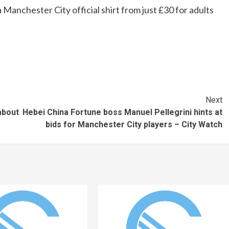
 Manchester City official shirt from just £30 for adults
Next
about
Hebei China Fortune boss Manuel Pellegrini hints at
bids for Manchester City players – City Watch