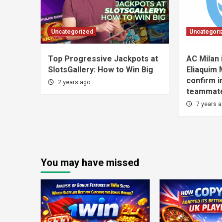
Uncategorized
Uncategori
Top Progressive Jackpots at
AC Milan 
SlotsGallery: How to Win Big
Eliaquim 
confirm i
2 years ago
teammate
7 years 
You may have missed