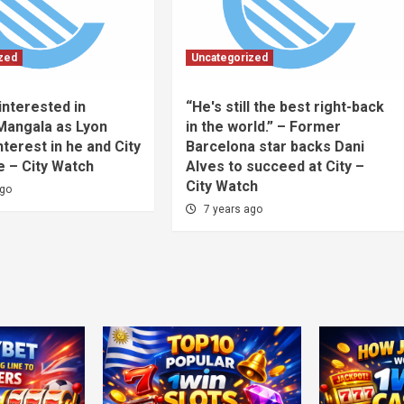
zed
Uncategorized
interested in
“He's still the best right-back
Mangala as Lyon
in the world.” – Former
nterest in he and City
Barcelona star backs Dani
 – City Watch
Alves to succeed at City –
City Watch
ago
7 years ago