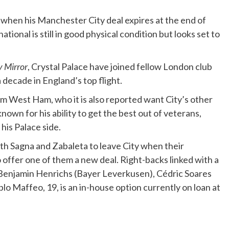
 when his Manchester City deal expires at the end of
ional is still in good physical condition but looks set to
y Mirror
, Crystal Palace have joined fellow London club
decade in England’s top flight.
om West Ham, who it is also reported want City’s other
nown for his ability to get the best out of veterans,
his Palace side.
both Sagna and Zabaleta to leave City when their
 to offer one of them a new deal. Right-backs linked with a
 Benjamin Henrichs (Bayer Leverkusen), Cédric Soares
o Maffeo, 19, is an in-house option currently on loan at