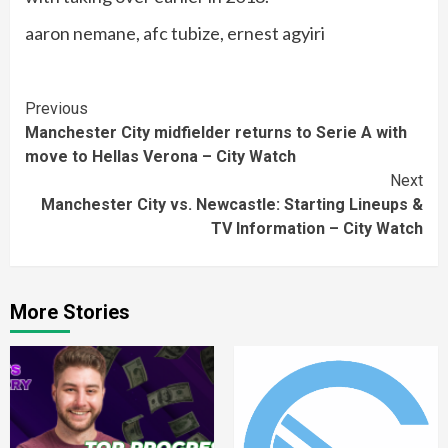
aaron nemane, afc tubize, ernest agyiri
Continue
Previous
Manchester City midfielder returns to Serie A with
Reading
move to Hellas Verona – City Watch
Next
Manchester City vs. Newcastle: Starting Lineups &
TV Information – City Watch
More Stories