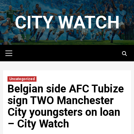
Skip
to
CITY WATCH
content
Primary
Menu
Uncategorized
Belgian side AFC Tubize
sign TWO Manchester
City youngsters on loan
– City Watch