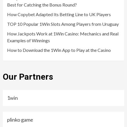
Best for Catching the Bonus Round?
How Copybet Adapted Its Betting Line to UK Players
TOP 10 Popular 1Win Slots Among Players from Uruguay
How Jackpots Work at 1Win Casino: Mechanics and Real
Examples of Winnings
How to Download the 1Win App to Play at the Casino
Our Partners
1win
plinko game