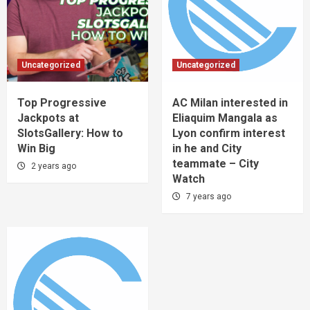
Uncategorized
Uncategorized
Top Progressive
AC Milan interested in
Jackpots at
Eliaquim Mangala as
SlotsGallery: How to
Lyon confirm interest
Win Big
in he and City
teammate – City
2 years ago
Watch
7 years ago