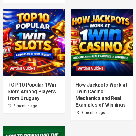
Betting Guides
Betting Guides
TOP 10 Popular 1Win
How Jackpots Work at
Slots Among Players
1Win Casino:
from Uruguay
Mechanics and Real
Examples of Winnings
8 months ago
8 months ago