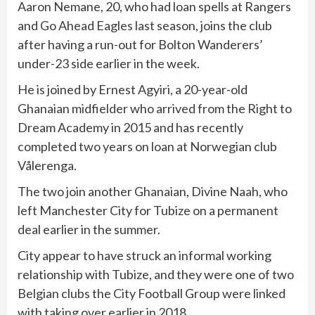
Aaron Nemane, 20, who had loan spells at Rangers
and Go Ahead Eagles last season, joins the club
after having a run-out for Bolton Wanderers’
under-23 side earlier in the week.
He is joined by Ernest Agyiri, a 20-year-old
Ghanaian midfielder who arrived from the Right to
Dream Academy in 2015 and has recently
completed two years on loan at Norwegian club
Vålerenga.
The two join another Ghanaian, Divine Naah, who
left Manchester City for Tubize on a permanent
deal earlier in the summer.
City appear to have struck an informal working
relationship with Tubize, and they were one of two
Belgian clubs the City Football Group were linked
with taking over earlier in 2018.