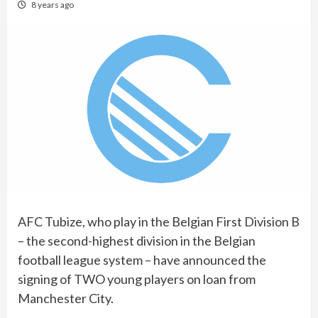
8 years ago
AFC Tubize, who play in the Belgian First Division B
– the second-highest division in the Belgian
football league system – have announced the
signing of TWO young players on loan from
Manchester City.