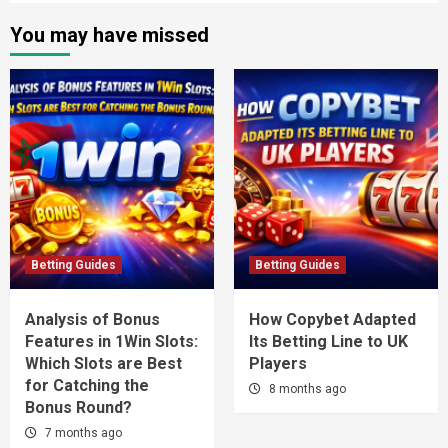
You may have missed
Betting Guides
Betting Guides
Analysis of Bonus
How Copybet Adapted
Features in 1Win Slots:
Its Betting Line to UK
Which Slots are Best
Players
for Catching the
8 months ago
Bonus Round?
7 months ago