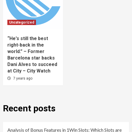
Uncategorized
“He's still the best
right-back in the
world.” – Former
Barcelona star backs
Dani Alves to succeed
at City – City Watch
7 years ago
Recent posts
Analysis of Bonus Features in 1Win Slots: Which Slots are