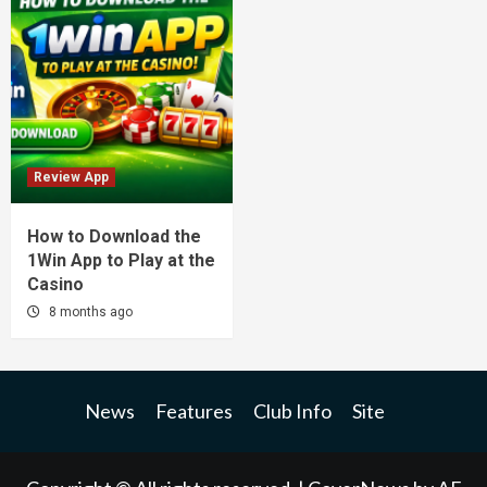
Review App
How to Download the
1Win App to Play at the
Casino
8 months ago
News
Features
Club Info
Site