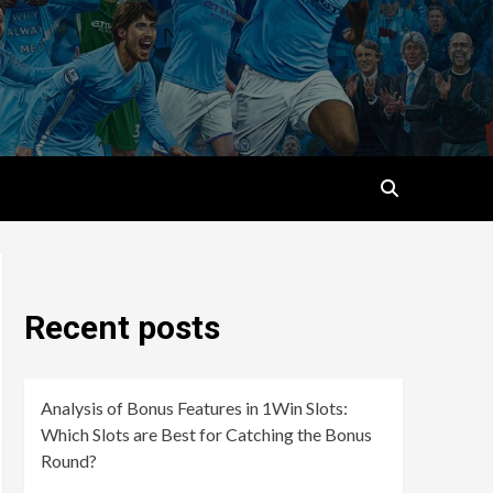
Recent posts
Analysis of Bonus Features in 1Win Slots:
Which Slots are Best for Catching the Bonus
Round?