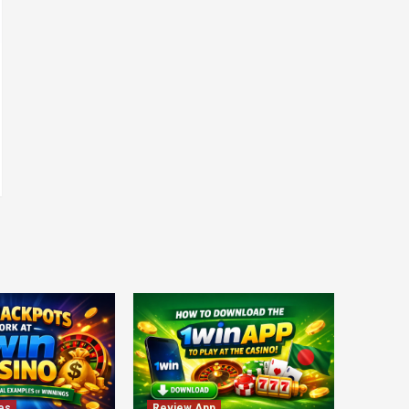
es
Review App