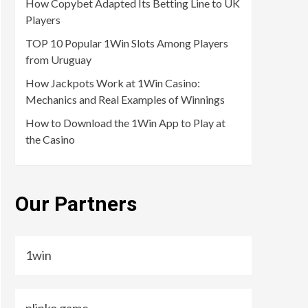
How Copybet Adapted Its Betting Line to UK
Players
TOP 10 Popular 1Win Slots Among Players
from Uruguay
How Jackpots Work at 1Win Casino:
Mechanics and Real Examples of Winnings
How to Download the 1Win App to Play at
the Casino
Our Partners
1win