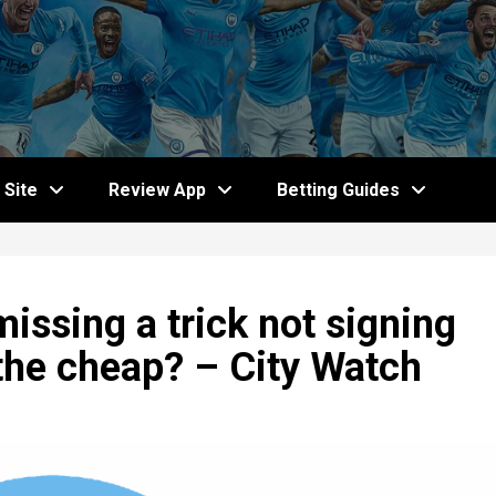
Site
Review App
Betting Guides
issing a trick not signing
 the cheap? – City Watch