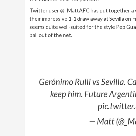
Twitter user @_MattAFC has put together a vi
their impressive 1-1 draw away at Sevilla on
seems quite well-suited for the style Pep Gua
ball out of the net.
Gerónimo Rulli vs Sevilla. 
keep him. Future Argenti
pic.twitt
— Matt (@_M