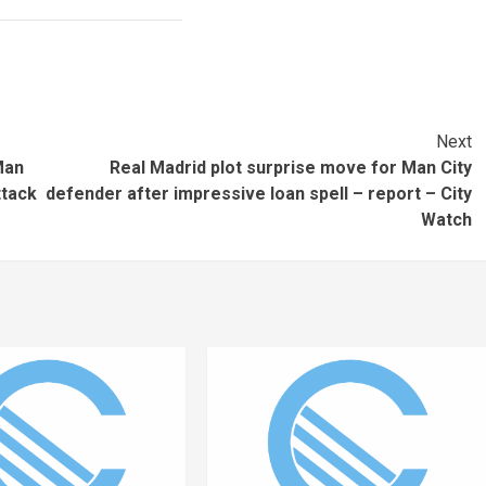
Next
Man
Real Madrid plot surprise move for Man City
ttack
defender after impressive loan spell – report – City
Watch