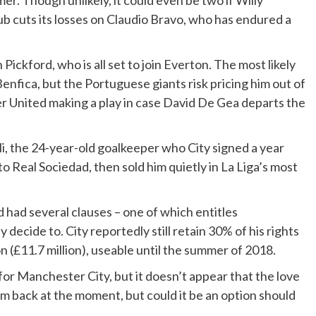
. Though unlikely, it could even be two if Willy
ub cuts its losses on Claudio Bravo, who has endured a
Pickford, who is all set to join Everton. The most likely
nfica, but the Portuguese giants risk pricing him out of
r United making a play in case David De Gea departs the
i, the 24-year-old goalkeeper who City signed a year
o Real Sociedad, then sold him quietly in La Liga’s most
 had several clauses – one of which entitles
decide to. City reportedly still retain 30% of his rights
on (£11.7 million), useable until the summer of 2018.
ay for Manchester City, but it doesn’t appear that the love
g him back at the moment, but could it be an option should