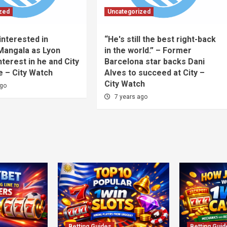
zed
Uncategorized
interested in
“He's still the best right-back
Mangala as Lyon
in the world.” – Former
nterest in he and City
Barcelona star backs Dani
 – City Watch
Alves to succeed at City –
City Watch
ago
7 years ago
Betting Guides
Betting Guid