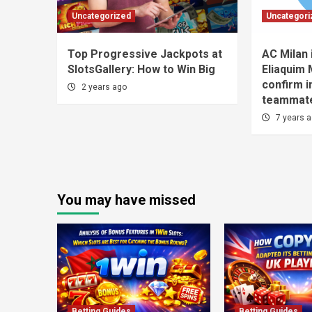
Uncategorized
Uncategori
Top Progressive Jackpots at
AC Milan 
SlotsGallery: How to Win Big
Eliaquim 
confirm i
2 years ago
teammate
7 years 
You may have missed
Betting Guides
Betting Guides