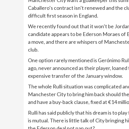
Manchester City want a goalkeeper this summer
Caballero’s contract isn’t renewed and the cl
difficult first season in England.
We recently found out that it won’t be Jordan 
candidate appears to be Ederson Moraes of Be
a move, and there are whispers of Mancheste
club.
One option rarely mentioned is Gerónimo Rull
ago, never announced as their player, loaned t
expensive transfer of the January window.
The whole Rulli situation was complicated and
Manchester City to bring him back should they 
and have a buy-back clause, fixed at €14 milli
Rulli has said publicly that his dream is to pl
is mutual. There is little talk of City bringin
the Ederson deal not pan out?