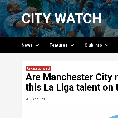
Skip
to
CITY WATCH
content
News
Features
Club Info
Uncategorized
Are Manchester City m
this La Liga talent on
8 years ago