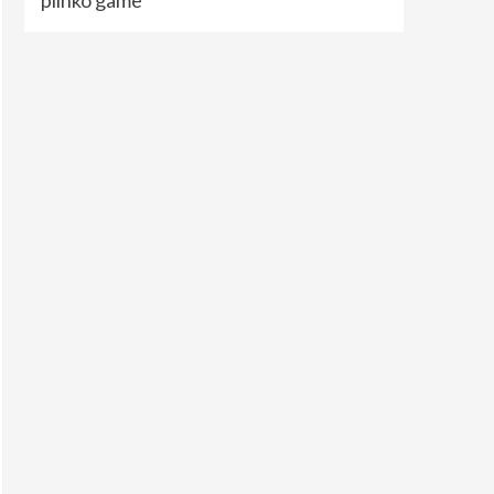
plinko game