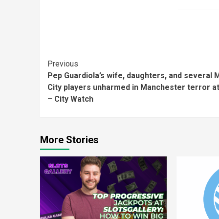
Continue
Previous
Pep Guardiola’s wife, daughters, and several 
Reading
City players unharmed in Manchester terror a
– City Watch
More Stories