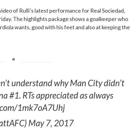
deo of Rulli’s latest performance for Real Sociedad,
 Friday. The highlights package shows a goalkeeper who
rdiola wants, good with his feet and also at keeping the
Can’t understand why Man City didn’t
na #1. RTs appreciated as always
er.com/1mk7oA7Uhj
attAFC) May 7, 2017