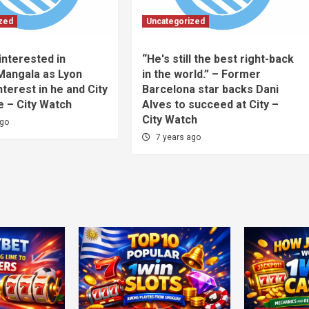
zed
Uncategorized
interested in
“He's still the best right-back
Mangala as Lyon
in the world.” – Former
nterest in he and City
Barcelona star backs Dani
 – City Watch
Alves to succeed at City –
City Watch
ago
7 years ago