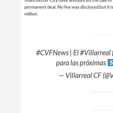
Manchester City have announced the sale of y
permanent deal. No fee was disclosed but it i
million.
#CVFNews | El #Villarreal
para las próximas
— Villarreal CF (@