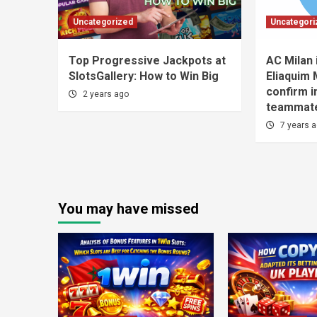
Uncategorized
Uncategori
Top Progressive Jackpots at
AC Milan 
SlotsGallery: How to Win Big
Eliaquim 
confirm i
2 years ago
teammate
7 years 
You may have missed