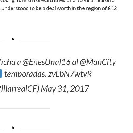
oung Turkish forward Enes Ünal to Villarreal on a
s understood to be a deal worth in the region of £12
 ficha a @EnesUnal16 al @ManCity
temporadas. zvLbN7wtvR
VillarrealCF) May 31, 2017