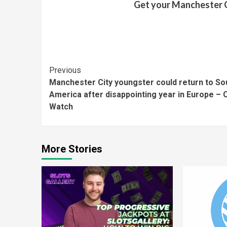
Get your Manchester C
Continue
Previous
Manchester City youngster could return to So
Reading
America after disappointing year in Europe – C
Watch
More Stories