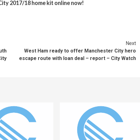
ity 2017/18 home kit online now!
Next
uth
West Ham ready to offer Manchester City hero
ity
escape route with loan deal – report – City Watch