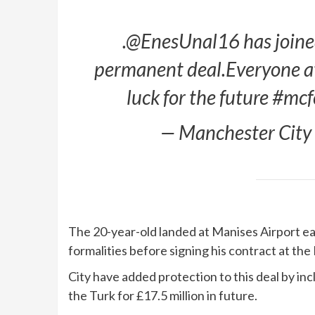
.@EnesUnal16 has joined
permanent deal.Everyone at
luck for the future #m
— Manchester City
The 20-year-old landed at Manises Airport ea
formalities before signing his contract at the 
City have added protection to this deal by in
the Turk for £17.5 million in future.