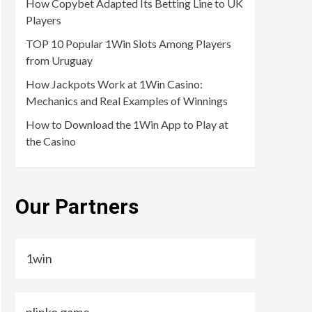
How Copybet Adapted Its Betting Line to UK
Players
TOP 10 Popular 1Win Slots Among Players
from Uruguay
How Jackpots Work at 1Win Casino:
Mechanics and Real Examples of Winnings
How to Download the 1Win App to Play at
the Casino
Our Partners
1win