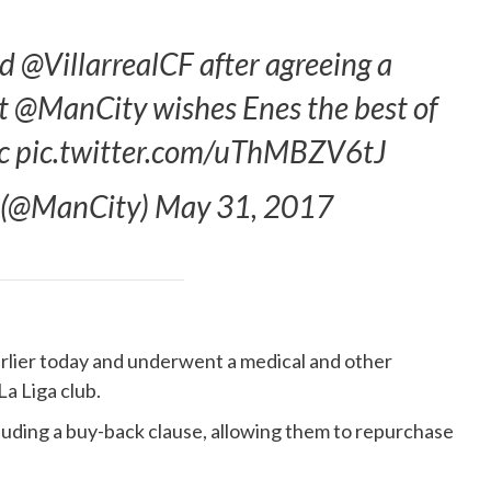
 @VillarrealCF after agreeing a
 @ManCity wishes Enes the best of
cfc pic.twitter.com/uThMBZV6tJ
 (@ManCity) May 31, 2017
rlier today and underwent a medical and other
La Liga club.
cluding a buy-back clause, allowing them to repurchase