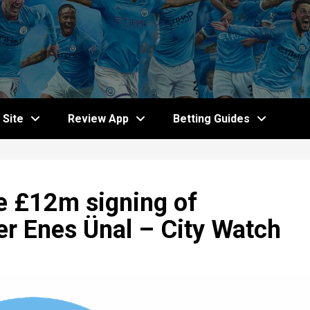
Site
Review App
Betting Guides
he £12m signing of
er Enes Ünal – City Watch