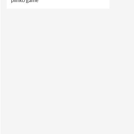
plinko game