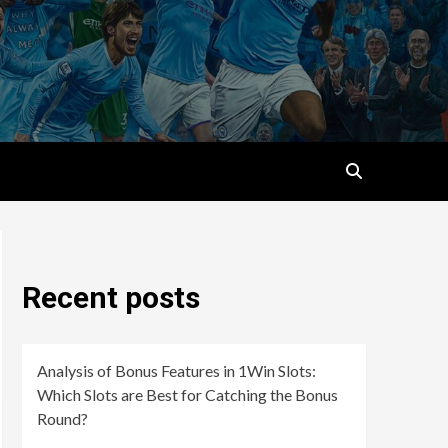
Recent posts
Analysis of Bonus Features in 1Win Slots:
Which Slots are Best for Catching the Bonus
Round?