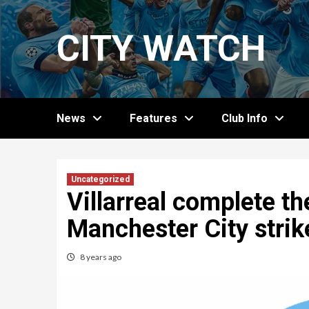
Skip
to
CITY WATCH
content
News
Features
Club Info
Uncategorized
Villarreal complete t
Manchester City strik
8 years ago