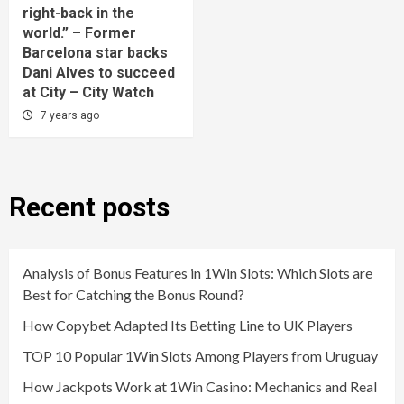
right-back in the
world.” – Former
Barcelona star backs
Dani Alves to succeed
at City – City Watch
7 years ago
Recent posts
Analysis of Bonus Features in 1Win Slots: Which Slots are
Best for Catching the Bonus Round?
How Copybet Adapted Its Betting Line to UK Players
TOP 10 Popular 1Win Slots Among Players from Uruguay
How Jackpots Work at 1Win Casino: Mechanics and Real