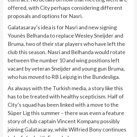
offered, with City perhaps considering different
proposals and options for Nasri.
Galatasaray’s idea is for Nasri and new signing
Younès Belhanda to replace Wesley Sneijder and
Bruma, two of their star players who have left the
club this season. Nasri and Belhanda would rotate
between the number 10 and wing positions left
vacant by veteran Sneijder and young gun Bruma,
who has moved to RB Leipzig in the Bundesliga.
As always with the Turkish media, a story like this
has to be treated with healthy scepticism. Half of
City’s squad has been linked with a move to the
Süper Lig this summer – there was even a feature
story of club captain Vincent Kompany possibly
joining Galatasaray, while Wilfried Bony continues