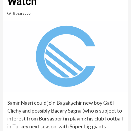
Watch
8 years ago
Samir Nasri could join Başakşehir new boy Gaël
Clichy and possibly Bacary Sagna (who is subject to
interest from Bursaspor) in playing his club football
in Turkey next season, with Süper Lig giants