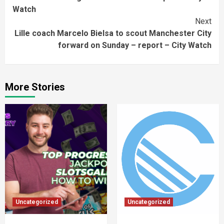
Watch
Next
Lille coach Marcelo Bielsa to scout Manchester City
forward on Sunday – report – City Watch
More Stories
Uncategorized
Uncategorized