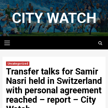
Skip
to
CITY WATCH
content
Primary
Menu
Uncategorized
Transfer talks for Samir
Nasri held in Switzerland
with personal agreement
reached – report – City