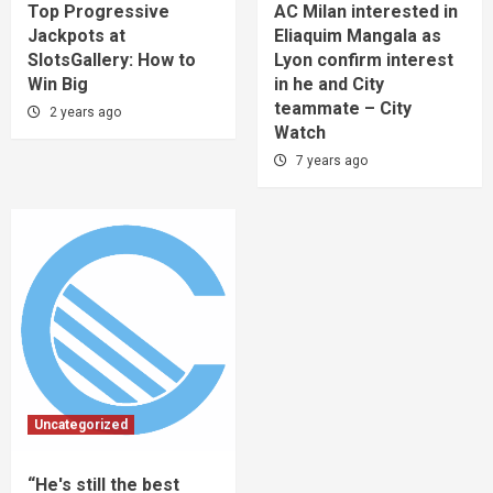
Top Progressive
AC Milan interested in
Jackpots at
Eliaquim Mangala as
SlotsGallery: How to
Lyon confirm interest
Win Big
in he and City
teammate – City
2 years ago
Watch
7 years ago
Uncategorized
“He's still the best