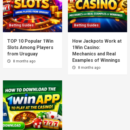
Betting Guides
Betting Guides
TOP 10 Popular 1Win
How Jackpots Work at
Slots Among Players
1Win Casino:
from Uruguay
Mechanics and Real
Examples of Winnings
8 months ago
8 months ago