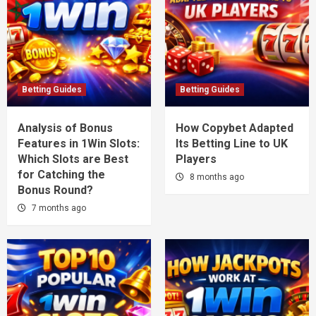
Betting Guides
Betting Guides
Analysis of Bonus
How Copybet Adapted
Features in 1Win Slots:
Its Betting Line to UK
Which Slots are Best
Players
for Catching the
8 months ago
Bonus Round?
7 months ago