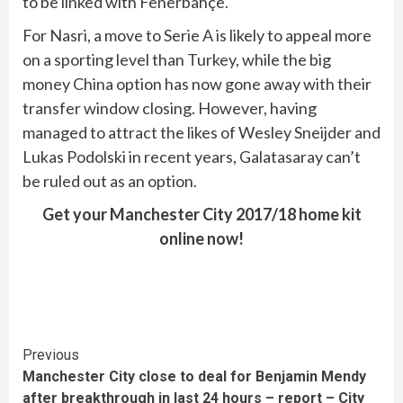
to be linked with Fenerbahçe.
For Nasri, a move to Serie A is likely to appeal more
on a sporting level than Turkey, while the big
money China option has now gone away with their
transfer window closing. However, having
managed to attract the likes of Wesley Sneijder and
Lukas Podolski in recent years, Galatasaray can’t
be ruled out as an option.
Get your Manchester City 2017/18 home kit
online now!
Continue
Previous
Manchester City close to deal for Benjamin Mendy
Reading
after breakthrough in last 24 hours – report – City