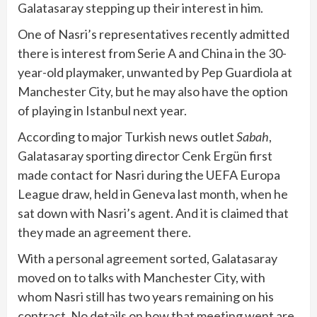
Galatasaray stepping up their interest in him.
One of Nasri’s representatives recently admitted
there is interest from Serie A and China in the 30-
year-old playmaker, unwanted by Pep Guardiola at
Manchester City, but he may also have the option
of playing in Istanbul next year.
According to major Turkish news outlet
Sabah
,
Galatasaray sporting director Cenk Ergün first
made contact for Nasri during the UEFA Europa
League draw, held in Geneva last month, when he
sat down with Nasri’s agent. And it is claimed that
they made an agreement there.
With a personal agreement sorted, Galatasaray
moved on to talks with Manchester City, with
whom Nasri still has two years remaining on his
contract. No details on how that meeting went are