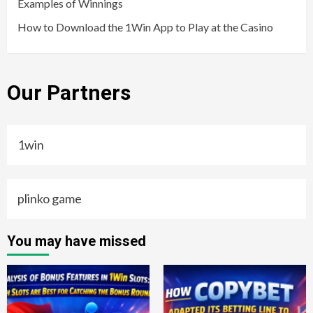
Examples of Winnings
How to Download the 1Win App to Play at the Casino
Our Partners
1win
plinko game
You may have missed