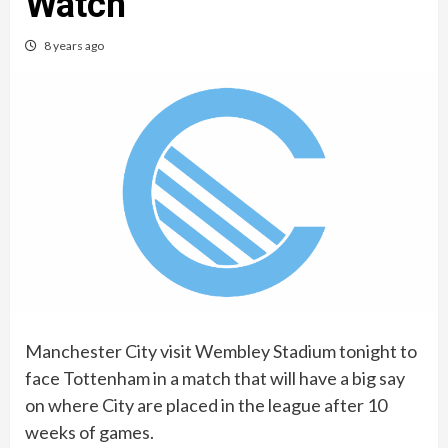
Watch
8 years ago
Manchester City visit Wembley Stadium tonight to
face Tottenham in a match that will have a big say
on where City are placed in the league after 10
weeks of games.