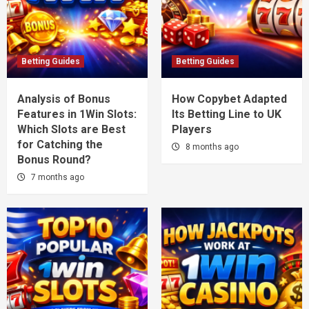
Betting Guides
Betting Guides
Analysis of Bonus
How Copybet Adapted
Features in 1Win Slots:
Its Betting Line to UK
Which Slots are Best
Players
for Catching the
8 months ago
Bonus Round?
7 months ago