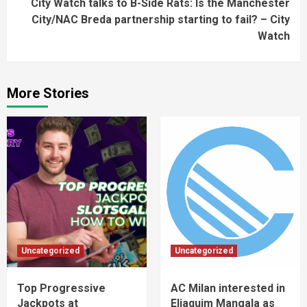
City Watch talks to B-Side Rats: Is the Manchester
City/NAC Breda partnership starting to fail? – City
Watch
More Stories
Uncategorized
Uncategorized
Top Progressive
AC Milan interested in
Jackpots at
Eliaquim Mangala as