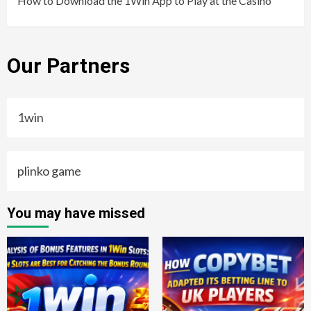
How to Download the 1Win App to Play at the Casino
Our Partners
1win
plinko game
You may have missed