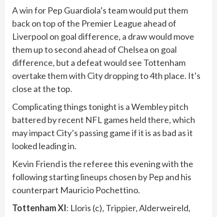
A win for Pep Guardiola’s team would put them
back on top of the Premier League ahead of
Liverpool on goal difference, a draw would move
them up to second ahead of Chelsea on goal
difference, but a defeat would see Tottenham
overtake them with City dropping to 4th place. It’s
close at the top.
Complicating things tonight is a Wembley pitch
battered by recent NFL games held there, which
may impact City’s passing game if it is as bad as it
looked leading in.
Kevin Friend is the referee this evening with the
following starting lineups chosen by Pep and his
counterpart Mauricio Pochettino.
Tottenham XI
: Lloris (c), Trippier, Alderweireld,