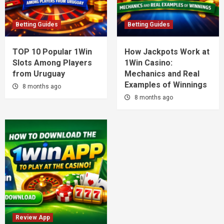
Betting Guides
Betting Guides
TOP 10 Popular 1Win
How Jackpots Work at
Slots Among Players
1Win Casino:
from Uruguay
Mechanics and Real
Examples of Winnings
8 months ago
8 months ago
Review App