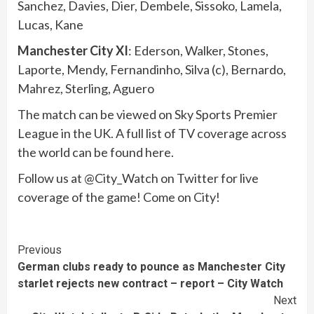
Sanchez, Davies, Dier, Dembele, Sissoko, Lamela,
Lucas, Kane
Manchester City XI
: Ederson, Walker, Stones,
Laporte, Mendy, Fernandinho, Silva (c), Bernardo,
Mahrez, Sterling, Aguero
The match can be viewed on Sky Sports Premier
League in the UK. A full list of TV coverage across
the world can be found here.
Follow us at @City_Watch on Twitter for live
coverage of the game! Come on City!
Continue
Previous
German clubs ready to pounce as Manchester City
Reading
starlet rejects new contract – report – City Watch
Next