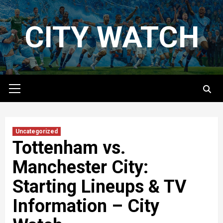
Skip
to
CITY WATCH
content
Primary
Menu
Uncategorized
Tottenham vs.
Manchester City:
Starting Lineups & TV
Information – City