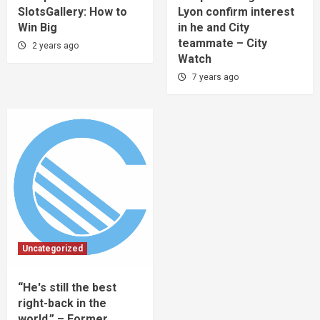
SlotsGallery: How to
Lyon confirm interest
Win Big
in he and City
teammate – City
2 years ago
Watch
7 years ago
Uncategorized
“He's still the best
right-back in the
world.” – Former