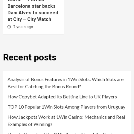
Barcelona star backs
Dani Alves to succeed
at City – City Watch
7 years ago
Recent posts
Analysis of Bonus Features in 1Win Slots: Which Slots are
Best for Catching the Bonus Round?
How Copybet Adapted Its Betting Line to UK Players
TOP 10 Popular 1Win Slots Among Players from Uruguay
How Jackpots Work at 1Win Casino: Mechanics and Real
Examples of Winnings