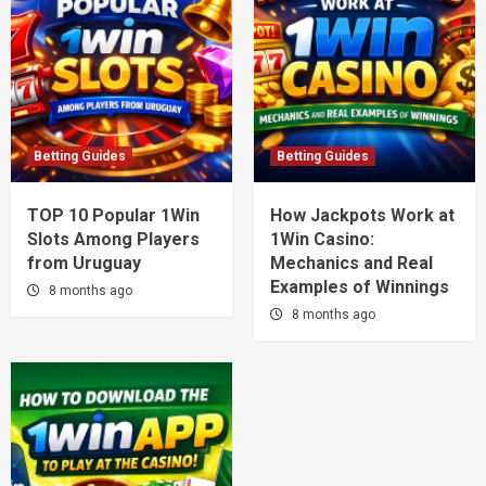
Betting Guides
Betting Guides
TOP 10 Popular 1Win
How Jackpots Work at
Slots Among Players
1Win Casino:
from Uruguay
Mechanics and Real
Examples of Winnings
8 months ago
8 months ago