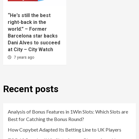
“He's still the best
right-back in the
world.” – Former
Barcelona star backs
Dani Alves to succeed
at City – City Watch
7 years ago
Recent posts
Analysis of Bonus Features in 1Win Slots: Which Slots are
Best for Catching the Bonus Round?
How Copybet Adapted Its Betting Line to UK Players