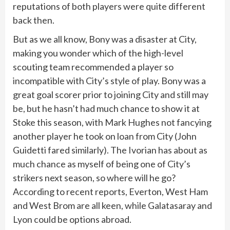
reputations of both players were quite different
back then.
But as we all know, Bony was a disaster at City,
making you wonder which of the high-level
scouting team recommended a player so
incompatible with City’s style of play. Bony was a
great goal scorer prior to joining City and still may
be, but he hasn’t had much chance to show it at
Stoke this season, with Mark Hughes not fancying
another player he took on loan from City (John
Guidetti fared similarly). The Ivorian has about as
much chance as myself of being one of City’s
strikers next season, so where will he go?
According to recent reports, Everton, West Ham
and West Brom are all keen, while Galatasaray and
Lyon could be options abroad.