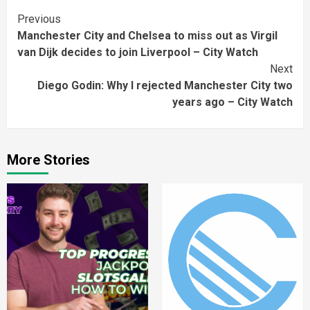
Continue
Previous
Manchester City and Chelsea to miss out as Virgil
Reading
van Dijk decides to join Liverpool – City Watch
Next
Diego Godin: Why I rejected Manchester City two
years ago – City Watch
More Stories