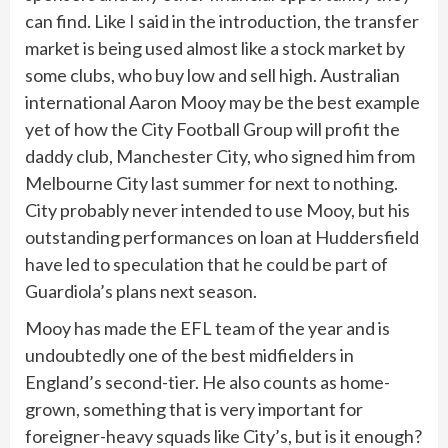
can find. Like I said in the introduction, the transfer
market is being used almost like a stock market by
some clubs, who buy low and sell high. Australian
international Aaron Mooy may be the best example
yet of how the City Football Group will profit the
daddy club, Manchester City, who signed him from
Melbourne City last summer for next to nothing.
City probably never intended to use Mooy, but his
outstanding performances on loan at Huddersfield
have led to speculation that he could be part of
Guardiola’s plans next season.
Mooy has made the EFL team of the year and is
undoubtedly one of the best midfielders in
England’s second-tier. He also counts as home-
grown, something that is very important for
foreigner-heavy squads like City’s, but is it enough?