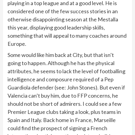
playing in a top league and at a good level. He is
considered one of the few success stories in an
otherwise disappointing season at the Mestalla
this year, displaying good leadership skills,
something that will appeal to many coaches around
Europe.
Some would like him back at City, but that isn’t
going to happen. Although he has the physical
attributes, he seems to lack the level of footballing
intelligence and composure required of a Pep
Guardiola defender (see: John Stones). But even if
Valencia can’t buy him, due to FFP concerns, he
should not be short of admirers. I could see a few
Premier League clubs taking a look, plus teams in
Spain and Italy. Back home in France, Marseille
could find the prospect of signing a French