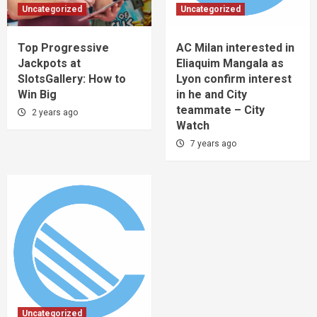
Uncategorized
Uncategorized
Top Progressive
AC Milan interested in
Jackpots at
Eliaquim Mangala as
SlotsGallery: How to
Lyon confirm interest
Win Big
in he and City
teammate – City
2 years ago
Watch
7 years ago
Uncategorized