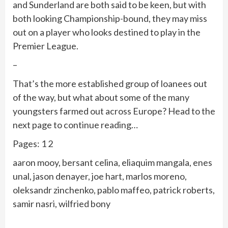
and Sunderland are both said to be keen, but with
both looking Championship-bound, they may miss
out on a player who looks destined to play in the
Premier League.
–
That’s the more established group of loanees out
of the way, but what about some of the many
youngsters farmed out across Europe? Head to the
next page to continue reading…
Pages: 1 2
aaron mooy, bersant celina, eliaquim mangala, enes
unal, jason denayer, joe hart, marlos moreno,
oleksandr zinchenko, pablo maffeo, patrick roberts,
samir nasri, wilfried bony