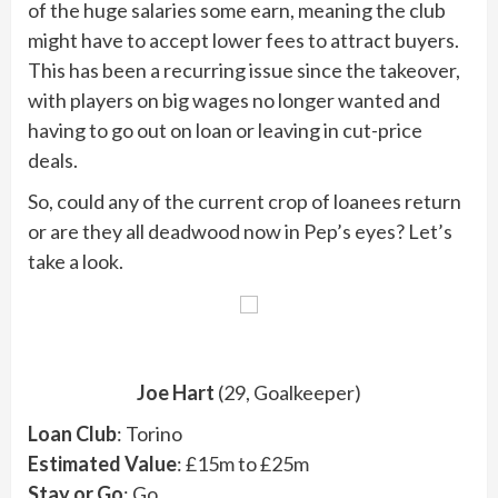
of the huge salaries some earn, meaning the club
might have to accept lower fees to attract buyers.
This has been a recurring issue since the takeover,
with players on big wages no longer wanted and
having to go out on loan or leaving in cut-price
deals.
So, could any of the current crop of loanees return
or are they all deadwood now in Pep’s eyes? Let’s
take a look.
Joe Hart
(29, Goalkeeper)
Loan Club
: Torino
Estimated Value
: £15m to £25m
Stay or Go
: Go