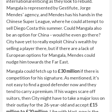
international enticing as they look to rebuild.
Mangala is represented by Gestifute, Jorge
Mendes’ agency, and Mendes has his hands in the
Chinese Super League, where he could attempt to
sell Diego Costa this summer. Could Mangala also
be an option for China – would he even go there?
City have yet to really exploit China’s wealth by
selling a player there, but if there are a lack of
European options for Mangala, Mendes could
nudge him towards the Far East.
Mangala could fetch up to
£30 million
if there is
competition for his signature. As mentioned, it’s
not easy to find a good defender now and they
tend to carry a premium. If his wages scare off
suitors, then City might have to take a major loss on
their outlay for the 26-year-old and accept
£15
million to £20 million
. Like with Hart, now is the