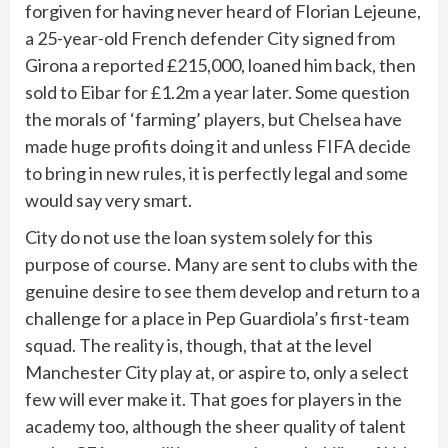
forgiven for having never heard of Florian Lejeune,
a 25-year-old French defender City signed from
Girona a reported £215,000, loaned him back, then
sold to Eibar for £1.2m a year later. Some question
the morals of ‘farming’ players, but Chelsea have
made huge profits doing it and unless FIFA decide
to bring in new rules, it is perfectly legal and some
would say very smart.
City do not use the loan system solely for this
purpose of course. Many are sent to clubs with the
genuine desire to see them develop and return to a
challenge for a place in Pep Guardiola’s first-team
squad. The reality is, though, that at the level
Manchester City play at, or aspire to, only a select
few will ever make it. That goes for players in the
academy too, although the sheer quality of talent