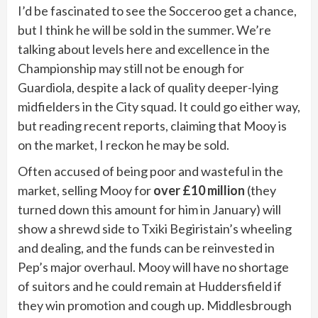
I’d be fascinated to see the Socceroo get a chance,
but I think he will be sold in the summer. We’re
talking about levels here and excellence in the
Championship may still not be enough for
Guardiola, despite a lack of quality deeper-lying
midfielders in the City squad. It could go either way,
but reading recent reports, claiming that Mooy is
on the market, I reckon he may be sold.
Often accused of being poor and wasteful in the
market, selling Mooy for
over £10 million
(they
turned down this amount for him in January) will
show a shrewd side to Txiki Begiristain’s wheeling
and dealing, and the funds can be reinvested in
Pep’s major overhaul. Mooy will have no shortage
of suitors and he could remain at Huddersfield if
they win promotion and cough up. Middlesbrough