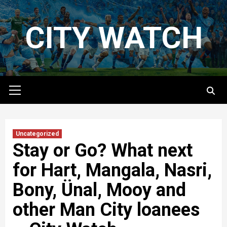
Skip
to
CITY WATCH
content
Primary
Menu
Uncategorized
Stay or Go? What next
for Hart, Mangala, Nasri,
Bony, Ünal, Mooy and
other Man City loanees