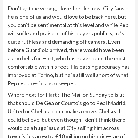
Don’t get me wrong, I love Joe like most City fans –
he is one of us and would love to be back here, but
you can’t be sentimental at this level and while Pep
will smile and praise all of his players publicly, he’s
quite ruthless and demanding off camera. Even
before Guardiola arrived, there would have been
alarm bells for Hart, who has never been the most
comfortable with his feet. His passing accuracy has
improved at Torino, but he is still well short of what
Pep requires in a goalkeeper.
Where next for Hart? The Mail on Sunday tells us
that should De Gea or Courtois go to Real Madrid,
United or Chelsea could make a move. Chelsea I
could believe, but even though I don’t think there
would be a huge issue at City selling him across
town (stick an extra £10 million on his price-tag of