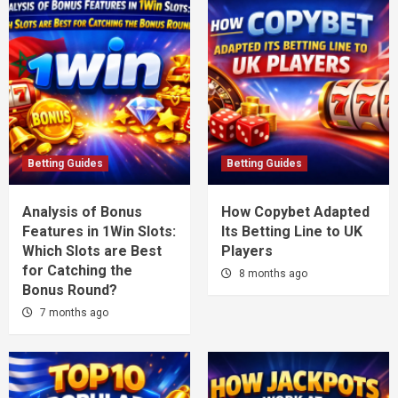
Betting Guides
Betting Guides
Analysis of Bonus
How Copybet Adapted
Features in 1Win Slots:
Its Betting Line to UK
Which Slots are Best
Players
for Catching the
8 months ago
Bonus Round?
7 months ago