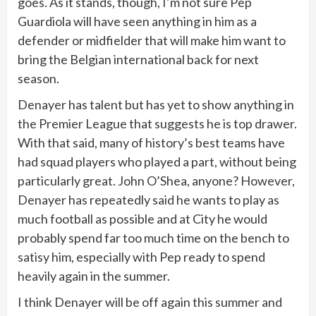
goes. As it stands, though, I’m not sure Pep
Guardiola will have seen anything in him as a
defender or midfielder that will make him want to
bring the Belgian international back for next
season.
Denayer has talent but has yet to show anything in
the Premier League that suggests he is top drawer.
With that said, many of history’s best teams have
had squad players who played a part, without being
particularly great. John O’Shea, anyone? However,
Denayer has repeatedly said he wants to play as
much football as possible and at City he would
probably spend far too much time on the bench to
satisy him, especially with Pep ready to spend
heavily again in the summer.
I think Denayer will be off again this summer and