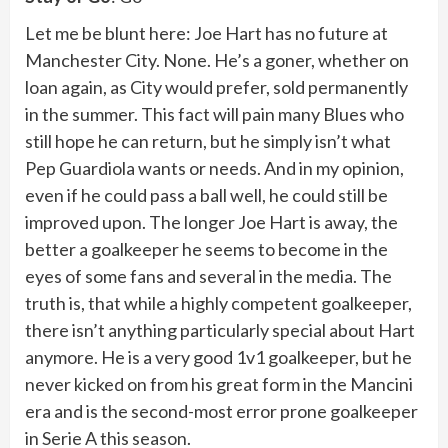
Let me be blunt here: Joe Hart has no future at
Manchester City. None. He’s a goner, whether on
loan again, as City would prefer, sold permanently
in the summer. This fact will pain many Blues who
still hope he can return, but he simply isn’t what
Pep Guardiola wants or needs. And in my opinion,
even if he could pass a ball well, he could still be
improved upon. The longer Joe Hart is away, the
better a goalkeeper he seems to become in the
eyes of some fans and several in the media. The
truth is, that while a highly competent goalkeeper,
there isn’t anything particularly special about Hart
anymore. He is a very good 1v1 goalkeeper, but he
never kicked on from his great form in the Mancini
era and is the second-most error prone goalkeeper
in Serie A this season.