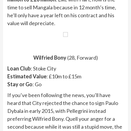
time to sell Mangala because in 12 month’s time,
he’ll only have a year left on his contract and his
value will depreciate.
Wilfried Bony
(28, Forward)
Loan Club
: Stoke City
Estimated Value
: £10m to £15m
Stay or Go
: Go
If you’ve been following the news, you’ll have
heard that City rejected the chance to sign Paulo
Dybala in early 2015, with Pellegrini instead
preferring Wilfried Bony. Quell your anger for a
second because while it was still a stupid move, the