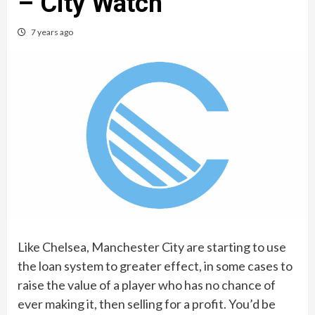
– City Watch
7 years ago
Like Chelsea, Manchester City are starting to use
the loan system to greater effect, in some cases to
raise the value of a player who has no chance of
ever making it, then selling for a profit. You’d be