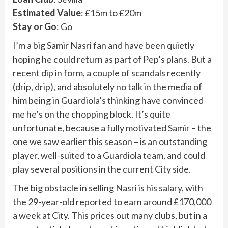
Estimated Value
: £15m to £20m
Stay or Go
: Go
I’m a big Samir Nasri fan and have been quietly
hoping he could return as part of Pep’s plans. But a
recent dip in form, a couple of scandals recently
(drip, drip), and absolutely no talk in the media of
him being in Guardiola’s thinking have convinced
me he’s on the chopping block. It’s quite
unfortunate, because a fully motivated Samir – the
one we saw earlier this season – is an outstanding
player, well-suited to a Guardiola team, and could
play several positions in the current City side.
The big obstacle in selling Nasri is his salary, with
the 29-year-old reported to earn around £170,000
a week at City. This prices out many clubs, but in a