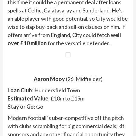
this time it could be a permanent deal after loans
spells at Celtic, Galatasaray and Sunderland. He’s
an able player with good potential, so City would be
wise to slap buy-back and sell-on clauses on him. If
offers arrive from England, City could fetch
well
over £10 million
for the versatile defender.
Aaron Mooy
(26, Midfielder)
Loan Club
: Huddersfield Town
Estimated Value
: £10m to £15m
Stay or Go
: Go
Modern football is uber-competitive off the pitch
with clubs scrambling for big commercial deals, kit
sponsors and any other financial opportunity they