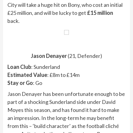
City will take a huge hit on Bony, who cost an initial
£25 million, and will be lucky to get
£15 million
back.
Jason Denayer
(21, Defender)
Loan Club
: Sunderland
Estimated Value
: £8m to £14m
Stay or Go
: Go
Jason Denayer has been unfortunate enough to be
part of a shocking Sunderland side under David
Moyes this season, and has found it hard to make
an impression. In the long-term he may benefit
from this – ‘build character’ as the football cliché