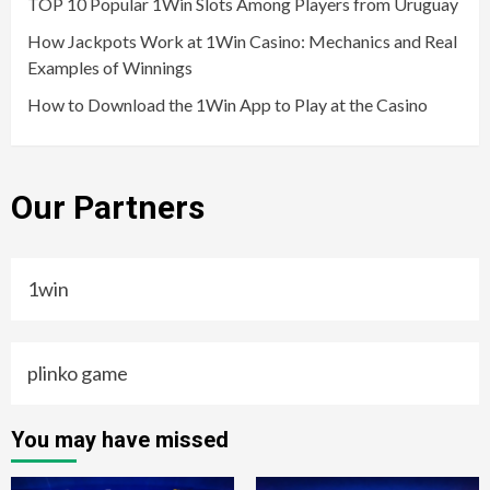
TOP 10 Popular 1Win Slots Among Players from Uruguay
How Jackpots Work at 1Win Casino: Mechanics and Real
Examples of Winnings
How to Download the 1Win App to Play at the Casino
Our Partners
1win
plinko game
You may have missed