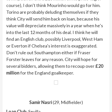
course), I don’t think Mourinho would go for him.
Torino are probably deluding themselves if they
think City will send him back on loan, because his
value will depreciate massively in a year when he’s
into the last 12 months of his deal. I think he will
find an English club, possibly Liverpool, West Ham
or Everton if Chelsea’s interest is exaggerated.
Don’t rule out Southampton either if Fraser
Forster leaves for any reason. City will hope for
several bidders, allowing them to recoup over
£20
million
for the England goalkeeper.
Samir Nasri
(29, Midfielder)
Loan Club
: Sevilla