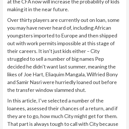
at the CFA now will increase the probability of kids
making it in the near future.
Over thirty players are currently out on loan, some
you may have never heard of, including African
youngsters imported to Europe and then shipped
out with work permits impossible at this stage of
their careers. It isn’t just kids either – City
struggled to sell a number of big names Pep
decided he didn’t want last summer, meaning the
likes of Joe Hart, Eliaquim Mangala, Wilfried Bony
and Samir Nasri were hurriedly loaned out before
the transfer window slammed shut.
In this article, I’ve selected a number of the
loanees, assessed their chances of a return, and if
they are to go, how much City might get for them.
That part is always tough to call with City because