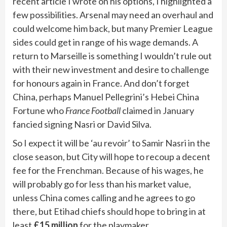
recent article I wrote on his options, I highlighted a
few possibilities. Arsenal may need an overhaul and
could welcome him back, but many Premier League
sides could get in range of his wage demands. A
return to Marseille is something I wouldn’t rule out
with their new investment and desire to challenge
for honours again in France. And don’t forget
China, perhaps Manuel Pellegrini’s Hebei China
Fortune who
France Football
claimed in January
fancied signing Nasri or David Silva.
So I expect it will be ‘au revoir’ to Samir Nasri in the
close season, but City will hope to recoup a decent
fee for the Frenchman. Because of his wages, he
will probably go for less than his market value,
unless China comes calling and he agrees to go
there, but Etihad chiefs should hope to bring in at
least
£15 million
for the playmaker.