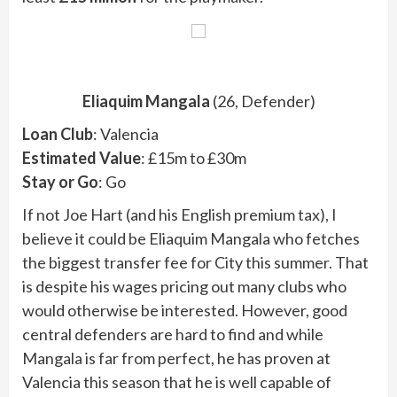
Eliaquim Mangala
(26, Defender)
Loan Club
: Valencia
Estimated Value
: £15m to £30m
Stay or Go
: Go
If not Joe Hart (and his English premium tax), I
believe it could be Eliaquim Mangala who fetches
the biggest transfer fee for City this summer. That
is despite his wages pricing out many clubs who
would otherwise be interested. However, good
central defenders are hard to find and while
Mangala is far from perfect, he has proven at
Valencia this season that he is well capable of