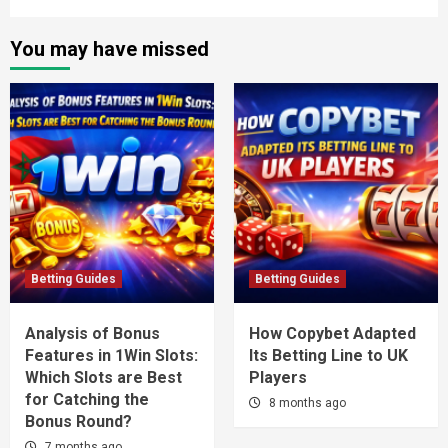
You may have missed
Betting Guides
Betting Guides
Analysis of Bonus
How Copybet Adapted
Features in 1Win Slots:
Its Betting Line to UK
Which Slots are Best
Players
for Catching the
8 months ago
Bonus Round?
7 months ago