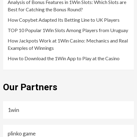
Analysis of Bonus Features in 1Win Slots: Which Slots are
Best for Catching the Bonus Round?
How Copybet Adapted Its Betting Line to UK Players
TOP 10 Popular 1Win Slots Among Players from Uruguay
How Jackpots Work at 1Win Casino: Mechanics and Real
Examples of Winnings
How to Download the 1Win App to Play at the Casino
Our Partners
1win
plinko game