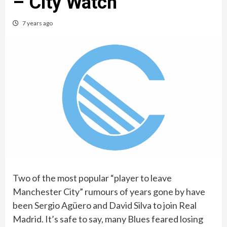
– City Watch
7 years ago
Two of the most popular “player to leave
Manchester City” rumours of years gone by have
been Sergio Agüero and David Silva to join Real
Madrid. It’s safe to say, many Blues feared losing