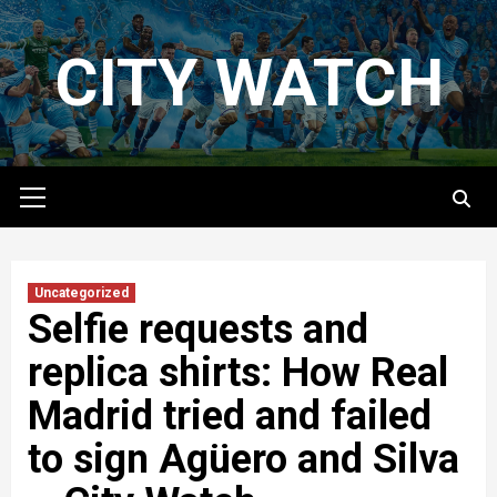
Skip
to
CITY WATCH
content
Primary
Menu
Uncategorized
Selfie requests and
replica shirts: How Real
Madrid tried and failed
to sign Agüero and Silva