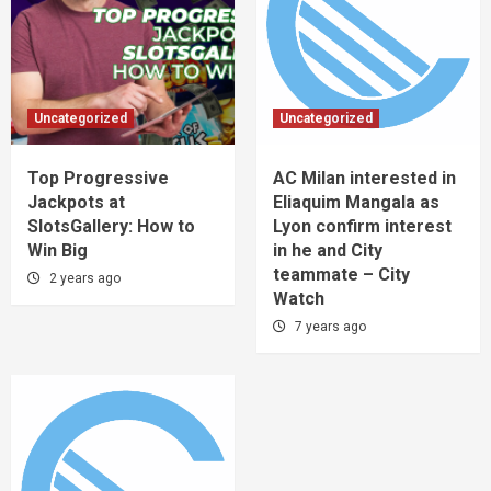
Uncategorized
Uncategorized
Top Progressive
AC Milan interested in
Jackpots at
Eliaquim Mangala as
SlotsGallery: How to
Lyon confirm interest
Win Big
in he and City
teammate – City
2 years ago
Watch
7 years ago