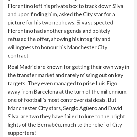
Florentino left his private box to track down Silva
and upon finding him, asked the City star for a
picture for his two nephews. Silva suspected
Florentino had another agenda and politely
refused the offer, showing his integrity and
willingness to honour his Manchester City
contract.
Real Madrid are known for getting their own way in
the transfer market and rarely missing out on key
targets. They even managed to prise Luís Figo
away from Barcelona at the turn of the millennium,
one of football’s most controversial deals. But
Manchester City stars, Sergio Agüero and David
Silva, are two they have failed to lure to the bright
lights of the Bernabéu, much to the relief of City
supporters!