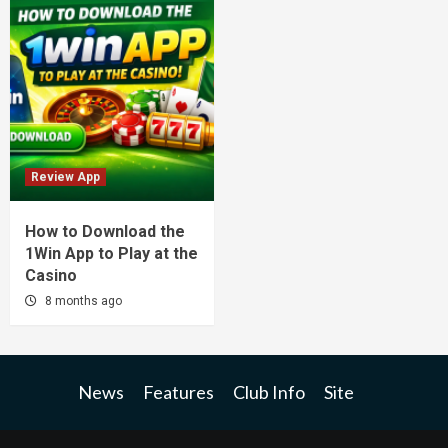
Review App
How to Download the
1Win App to Play at the
Casino
8 months ago
News
Features
Club Info
Site