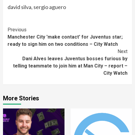
david silva, sergio aguero
Continue
Previous
Manchester City 'make contact' for Juventus star;
Reading
ready to sign him on two conditions – City Watch
Next
Dani Alves leaves Juventus bosses furious by
telling teammate to join him at Man City – report –
City Watch
More Stories