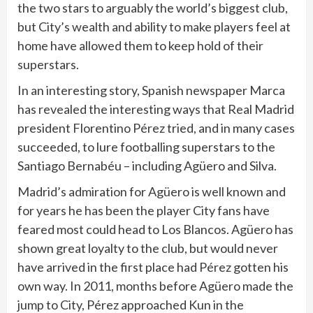
the two stars to arguably the world’s biggest club,
but City’s wealth and ability to make players feel at
home have allowed them to keep hold of their
superstars.
In an interesting story, Spanish newspaper Marca
has revealed the interesting ways that Real Madrid
president Florentino Pérez tried, and in many cases
succeeded, to lure footballing superstars to the
Santiago Bernabéu – including Agüero and Silva.
Madrid’s admiration for Agüero is well known and
for years he has been the player City fans have
feared most could head to Los Blancos. Agüero has
shown great loyalty to the club, but would never
have arrived in the first place had Pérez gotten his
own way. In 2011, months before Agüero made the
jump to City, Pérez approached Kun in the