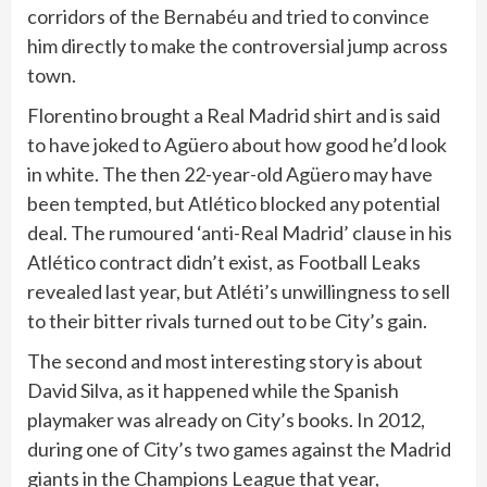
corridors of the Bernabéu and tried to convince
him directly to make the controversial jump across
town.
Florentino brought a Real Madrid shirt and is said
to have joked to Agüero about how good he’d look
in white. The then 22-year-old Agüero may have
been tempted, but Atlético blocked any potential
deal. The rumoured ‘anti-Real Madrid’ clause in his
Atlético contract didn’t exist, as Football Leaks
revealed last year, but Atléti’s unwillingness to sell
to their bitter rivals turned out to be City’s gain.
The second and most interesting story is about
David Silva, as it happened while the Spanish
playmaker was already on City’s books. In 2012,
during one of City’s two games against the Madrid
giants in the Champions League that year,