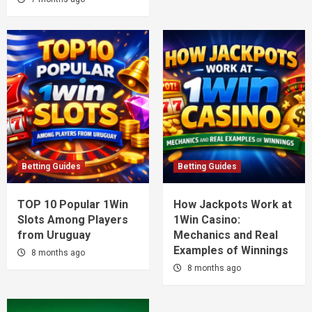
Betting Guides
Betting Guides
TOP 10 Popular 1Win
How Jackpots Work at
Slots Among Players
1Win Casino:
from Uruguay
Mechanics and Real
Examples of Winnings
8 months ago
8 months ago