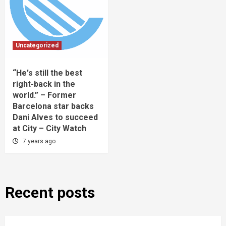
Uncategorized
“He's still the best
right-back in the
world.” – Former
Barcelona star backs
Dani Alves to succeed
at City – City Watch
7 years ago
Recent posts