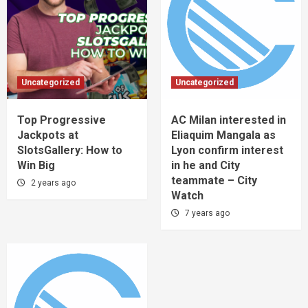
Uncategorized
Uncategorized
Top Progressive
AC Milan interested in
Jackpots at
Eliaquim Mangala as
SlotsGallery: How to
Lyon confirm interest
Win Big
in he and City
teammate – City
2 years ago
Watch
7 years ago