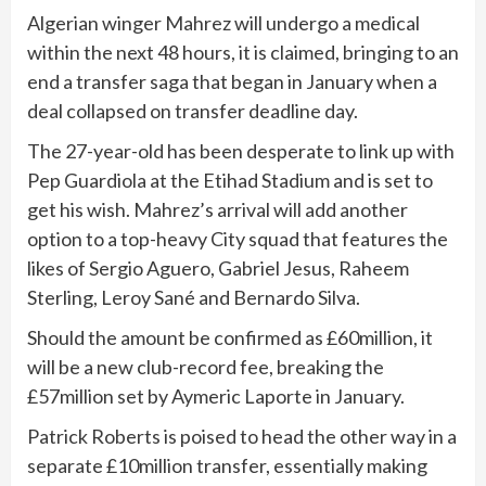
Algerian winger Mahrez will undergo a medical
within the next 48 hours, it is claimed, bringing to an
end a transfer saga that began in January when a
deal collapsed on transfer deadline day.
The 27-year-old has been desperate to link up with
Pep Guardiola at the Etihad Stadium and is set to
get his wish. Mahrez’s arrival will add another
option to a top-heavy City squad that features the
likes of Sergio Aguero, Gabriel Jesus, Raheem
Sterling, Leroy Sané and Bernardo Silva.
Should the amount be confirmed as £60million, it
will be a new club-record fee, breaking the
£57million set by Aymeric Laporte in January.
Patrick Roberts is poised to head the other way in a
separate £10million transfer, essentially making