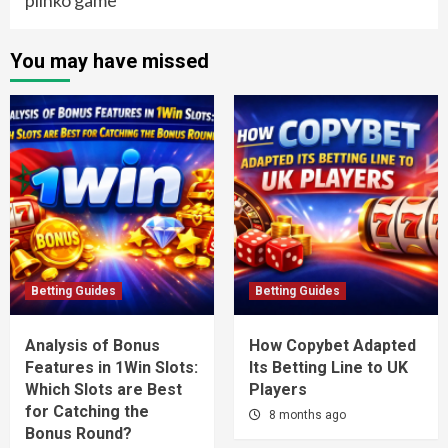
You may have missed
Betting Guides
Betting Guides
Analysis of Bonus
How Copybet Adapted
Features in 1Win Slots:
Its Betting Line to UK
Which Slots are Best
Players
for Catching the
8 months ago
Bonus Round?