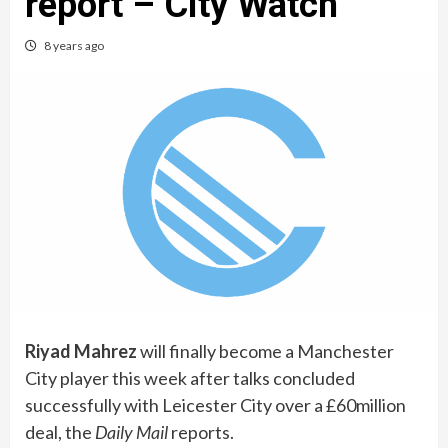
report – City Watch
8 years ago
Riyad Mahrez
will finally become a Manchester
City player this week after talks concluded
successfully with Leicester City over a £60million
deal, the
Daily Mail
reports.