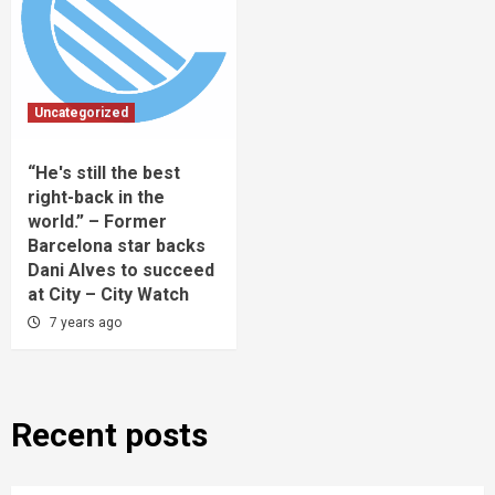
Uncategorized
“He's still the best
right-back in the
world.” – Former
Barcelona star backs
Dani Alves to succeed
at City – City Watch
7 years ago
Recent posts