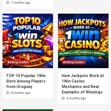
7 months ago
Betting Guides
Betting Guides
TOP 10 Popular 1Win
How Jackpots Work at
Slots Among Players
1Win Casino:
from Uruguay
Mechanics and Real
Examples of Winnings
8 months ago
8 months ago