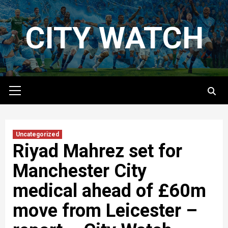
Skip
to
CITY WATCH
content
Primary
Menu
Uncategorized
Riyad Mahrez set for
Manchester City
medical ahead of £60m
move from Leicester –