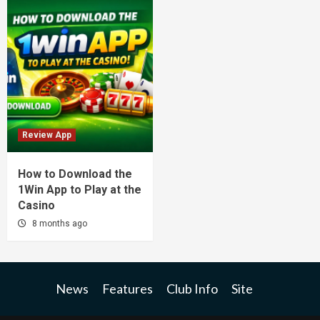
Review App
How to Download the
1Win App to Play at the
Casino
8 months ago
News
Features
Club Info
Site