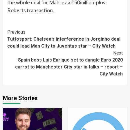
the whole deal for Mahrez a £50million-plus-
Roberts transaction.
Continue
Previous
Tuttosport: Chelsea’s interference in Jorginho deal
Reading
could lead Man City to Juventus star – City Watch
Next
Spain boss Luis Enrique set to dangle Euro 2020
carrot to Manchester City star in talks – report –
City Watch
More Stories