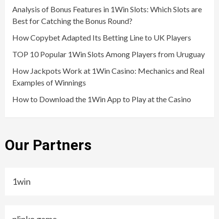
Analysis of Bonus Features in 1Win Slots: Which Slots are
Best for Catching the Bonus Round?
How Copybet Adapted Its Betting Line to UK Players
TOP 10 Popular 1Win Slots Among Players from Uruguay
How Jackpots Work at 1Win Casino: Mechanics and Real
Examples of Winnings
How to Download the 1Win App to Play at the Casino
Our Partners
1win
plinko game